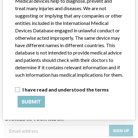
Medical devices help to diagnose, prevent and
Siemens
treat many injuries and diseases. We are not
suggesting or implying that any companies or other
Manufacturer Parent Company (2017)
Siemens AG
entities included in the International Medical
Devices Database engaged in unlawful conduct or
Source
RLMPH
otherwise acted improperly. The same device may
have different names in different countries. This
ABOUT THIS DATABASE
database is not intended to provide medical advice
Explore more than 120,000 Recalls, Safety Alerts and Field Safety
and patients should check with their doctors to
Notices of medical devices and their connections with their
determine if it contains relevant information and if
manufacturers.
such information has medical implications for them.
FAQ
I have read and understood the terms
About the database
Contact us
SUBMIT
Credits
STORIES IN YOUR INBOX
SIGN UP