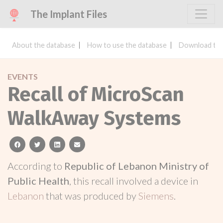
The Implant Files
About the database
How to use the database
Download the
EVENTS
Recall of MicroScan
WalkAway Systems
facebook
twitter
linkedin
email
According to
Republic of Lebanon Ministry of
Public Health
, this recall involved a device in
Lebanon
that was produced by
Siemens
.