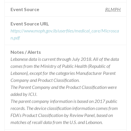
Event Source
RLMPH
Event Source URL
https://www.moph.gov.lb/userfiles/medical_care/Microsca
n.pdf
Notes / Alerts
Lebanese data is current through July 2018. All of the data
comes from the Ministry of Public Health (Republic of
Lebanon), except for the categories Manufacturer Parent
Company and Product Classification.
The Parent Company and the Product Classification were
added by ICIJ.
The parent company information is based on 2017 public
records. The device classification information comes from
FDA’s Product Classification by Review Panel, based on
matches of recall data from the U.S. and Lebanon.