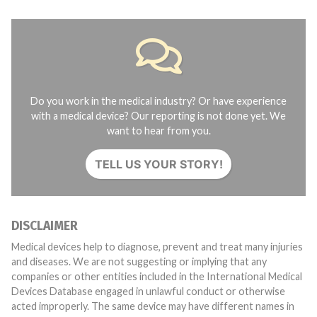
Do you work in the medical industry? Or have experience
with a medical device? Our reporting is not done yet. We
want to hear from you.
TELL US YOUR STORY!
DISCLAIMER
Medical devices help to diagnose, prevent and treat many injuries
and diseases. We are not suggesting or implying that any
companies or other entities included in the International Medical
Devices Database engaged in unlawful conduct or otherwise
acted improperly. The same device may have different names in