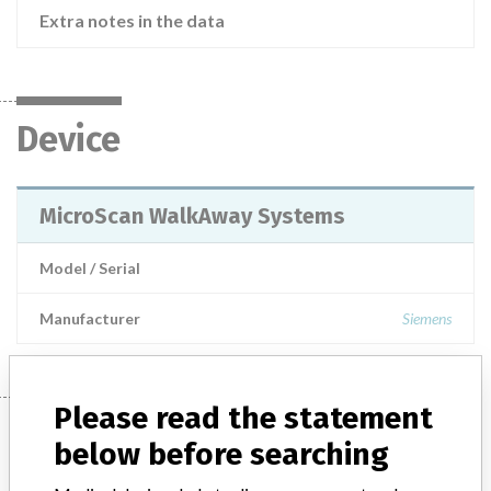
Extra notes in the data
Device
MicroScan WalkAway Systems
Model / Serial
Manufacturer
Siemens
Please read the statement
Manufacturer
below before searching