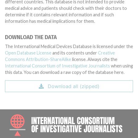
different countries. This database is not intended to provide
medical advice and patients should check with their doctors to
determine if it contains relevant information and if such
information has medical implications for them.
DOWNLOAD THE DATA
The International Medical Devices Database is licensed under the
Open Database License
and its contents under
Creative
Commons Attribution-ShareAlike
license. Always cite the
International Consortium of Investigative Journalists
when using
this data. You can download a raw copy of the database here.
Download all (zipped)
INTE