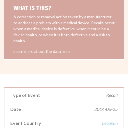
WHAT IS THIS?
A correction or removal action taken by a manufacturer
to address a problem with a medical device. Recalls occur
when a medical device is defective, when it could be a
risk to health, or when it is both defective and a risk to
health.
Learn more about the data
here
Type of Event
Recall
Date
2014-06-25
Event Country
Lebanon