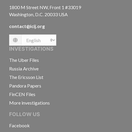
1800 M Street NW, Front 1 #33019
Washington, D.C. 20033 USA
contact@icij.org
Language
INVESTIGATIONS
The Uber Files
Russia Archive
The Ericsson List
Pandora Papers
FinCEN Files
More investigations
FOLLOW US
Facebook