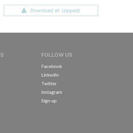
Download all (zipped)
IVE JOURNALISTS
NS
FOLLOW US
Facebook
LinkedIn
Twitter
Instagram
Sign-up
s