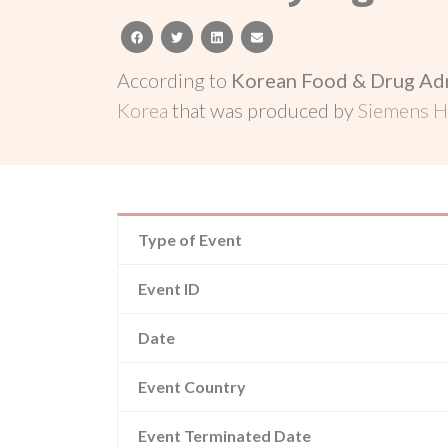
facebook
twitter
linkedin
email
According to
Korean Food & Drug Adm
Korea
that was produced by
Siemens He
Type of Event
Event ID
Date
Event Country
Event Terminated Date