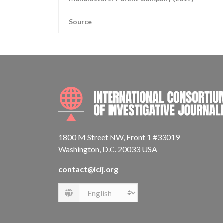
Source
1800 M Street NW, Front 1 #33019
Washington, D.C. 20033 USA
contact@icij.org
Language