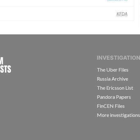
KFDA
INTERNATIONAL CONSORTIUM OF INVESTIGAT
INVESTIGATIO
The Uber Files
Russia Archive
The Ericsson List
Pandora Papers
FinCEN Files
More investigation