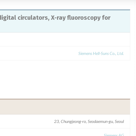
igital circulators, X-ray fluoroscopy for
Siemens Hell-Suns Co., Ltd.
23, Chungjeong-ro, Seodaemun-gu, Seoul
Siemens AG