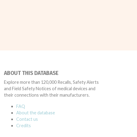
ABOUT THIS DATABASE
Explore more than 120,000 Recalls, Safety Alerts
and Field Safety Notices of medical devices and
their connections with their manufacturers.
FAQ
About the database
Contact us
Credits