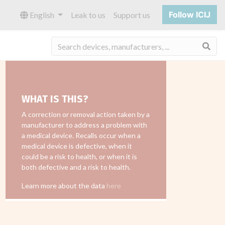
Follow ICIJ
English
Leak to us
Support us
Sea
WHAT IS THIS?
A correction or removal action taken by a
manufacturer to address a problem with
a medical device. Recalls occur when a
medical device is defective, when it
could be a risk to health, or when it is
both defective and a risk to health.
Learn more about the data
here