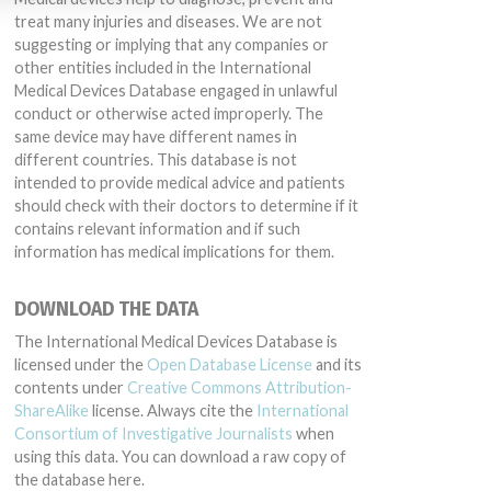
treat many injuries and diseases. We are not
suggesting or implying that any companies or
other entities included in the International
Medical Devices Database engaged in unlawful
conduct or otherwise acted improperly. The
same device may have different names in
different countries. This database is not
intended to provide medical advice and patients
should check with their doctors to determine if it
contains relevant information and if such
information has medical implications for them.
DOWNLOAD THE DATA
The International Medical Devices Database is
licensed under the
Open Database License
and its
contents under
Creative Commons Attribution-
ShareAlike
license. Always cite the
International
Consortium of Investigative Journalists
when
using this data. You can download a raw copy of
the database here.