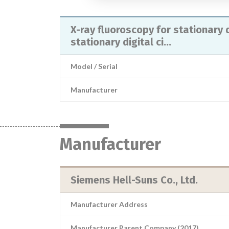
X-ray fluoroscopy for stationary d
stationary digital ci...
Model / Serial
Manufacturer
Manufacturer
Siemens Hell-Suns Co., Ltd.
Manufacturer Address
Manufacturer Parent Company (2017)