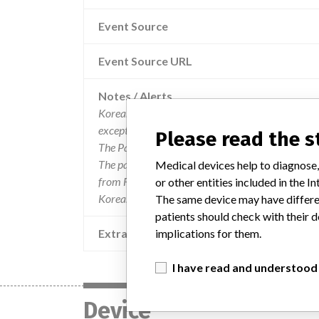
Event Source
Event Source URL
Notes / Alerts
Korean data is current through September 2018.
except for the categories Manufacturer Parent C
Please read the 
The Parent Company and the Product Classificat
The parent company information is based on 2017
Medical devices help to diagnose,
from FDA’s Product Classification by Review Pane
or other entities included in the
Korea.
The same device may have differen
patients should check with their d
Extra notes in the data
implications for them.
I have read and understood
Device