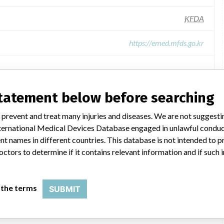
KFDA
https://emed.mfds.go.kr
 All of the data comes from Korean Food & Drug Administration,
ompany and Product Classification.
statement below before searching
ion were added by ICIJ.
 public records. The device classification information comes
 prevent and treat many injuries and diseases. We are not suggest
l, based on matches of recall data from the U.S. and South
 International Medical Devices Database engaged in unlawful condu
t names in different countries. This database is not intended to 
octors to determine if it contains relevant information and if such
13-1969, 13-1971, 14-2146, and 16-327
 the terms
SUBMIT