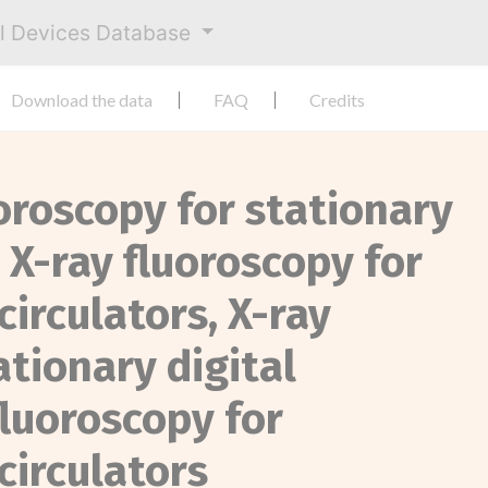
al Devices Database
Download the data
FAQ
Credits
uoroscopy for stationary
, X-ray fluoroscopy for
circulators, X-ray
ationary digital
fluoroscopy for
circulators