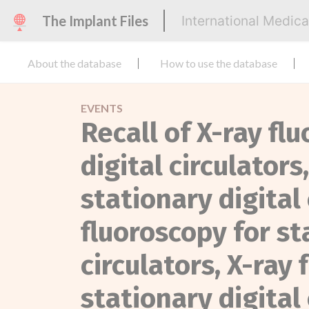
The Implant Files
International Medic
About the database
How to use the database
EVENTS
Recall of X-ray fl
digital circulators
stationary digital 
fluoroscopy for st
circulators, X-ray 
stationary digital 