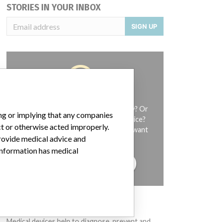
STORIES IN YOUR INBOX
SIGN UP
Do you work in the medical industry? Or
ing or implying that any companies
have experience with a medical device?
ct or otherwise acted improperly.
Our reporting is not done yet. We want
provide medical advice and
to hear from you.
 information has medical
TELL US YOUR STORY!
DISCLAIMER
Medical devices help to diagnose, prevent and