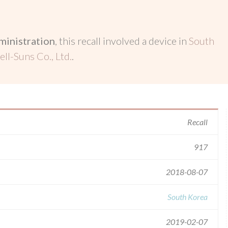
inistration
, this recall involved a device in
South
ll-Suns Co., Ltd.
.
Recall
917
2018-08-07
South Korea
2019-02-07