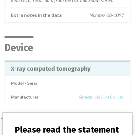
matches of recall data from the U.S. and South Korea.
Extra notes in the data
Number 08-1097
Device
X-ray computed tomography
Model / Serial
Manufacturer
Siemens Hell-Suns Co., Ltd.
Manufacturer
Please read the statement