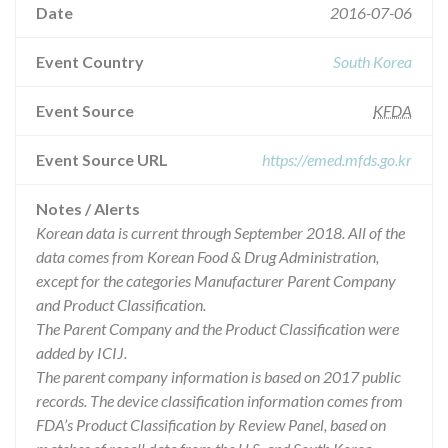
Date
2016-07-06
Event Country
South Korea
Event Source
KFDA
Event Source URL
https://emed.mfds.go.kr
Notes / Alerts
Korean data is current through September 2018. All of the
data comes from Korean Food & Drug Administration,
except for the categories Manufacturer Parent Company
and Product Classification.
The Parent Company and the Product Classification were
added by ICIJ.
The parent company information is based on 2017 public
records. The device classification information comes from
FDA’s Product Classification by Review Panel, based on