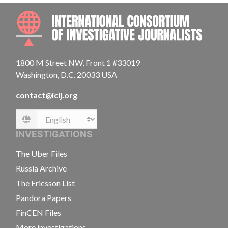
INTE
1800 M Street NW, Front 1 #33019
Washington, D.C. 20033 USA
contact@icij.org
Language
INVESTIGATIONS
The Uber Files
Russia Archive
The Ericsson List
Pandora Papers
FinCEN Files
More investigations