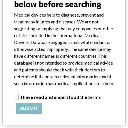
below before searching
Siemens Hell-Suns Co., Ltd.
Medical devices help to diagnose, prevent and
treat many injuries and diseases. We are not
Manufacturer Address
suggesting or implying that any companies or other
23, Chungjeong-ro, Seodaemun-gu, Seoul
entities included in the International Medical
Devices Database engaged in unlawful conduct or
Manufacturer Parent Company (2017)
Siemens AG
otherwise acted improperly. The same device may
have different names in different countries. This
Source
KFDA
database is not intended to provide medical advice
and patients should check with their doctors to
ABOUT THIS DATABASE
determine if it contains relevant information and if
Explore more than 120,000 Recalls, Safety Alerts and Field Safety
such information has medical implications for them.
Notices of medical devices and their connections with their
manufacturers.
I have read and understood the terms
FAQ
SUBMIT
About the database
Contact us
Credits