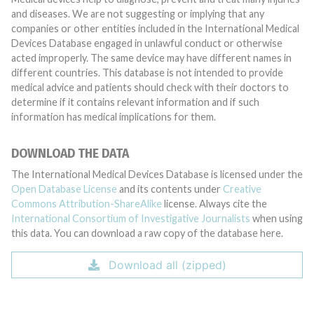
and diseases. We are not suggesting or implying that any
companies or other entities included in the International Medical
Devices Database engaged in unlawful conduct or otherwise
acted improperly. The same device may have different names in
different countries. This database is not intended to provide
medical advice and patients should check with their doctors to
determine if it contains relevant information and if such
information has medical implications for them.
DOWNLOAD THE DATA
The International Medical Devices Database is licensed under the
Open Database License
and its contents under
Creative
Commons Attribution-ShareAlike
license. Always cite the
International Consortium of Investigative Journalists
when using
this data. You can download a raw copy of the database here.
Download all (zipped)