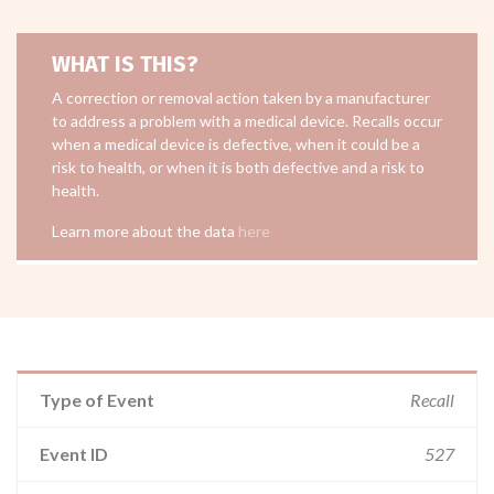
WHAT IS THIS?
A correction or removal action taken by a manufacturer
to address a problem with a medical device. Recalls occur
when a medical device is defective, when it could be a
risk to health, or when it is both defective and a risk to
health.
Learn more about the data
here
Type of Event
Recall
Event ID
527