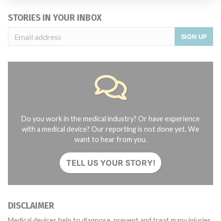
STORIES IN YOUR INBOX
SIGN UP
Do you work in the medical industry? Or have experience
with a medical device? Our reporting is not done yet. We
want to hear from you.
TELL US YOUR STORY!
DISCLAIMER
Medical devices help to diagnose, prevent and treat many injuries