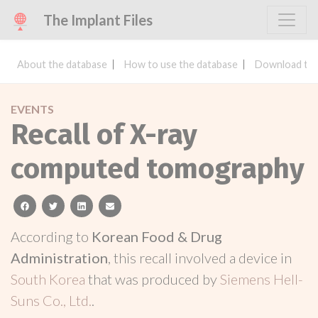
The Implant Files
About the database
How to use the database
Download the
EVENTS
Recall of X-ray
computed tomography
facebook
twitter
linkedin
email
According to
Korean Food & Drug
Administration
, this recall involved a device in
South Korea
that was produced by
Siemens Hell-
Suns Co., Ltd.
.