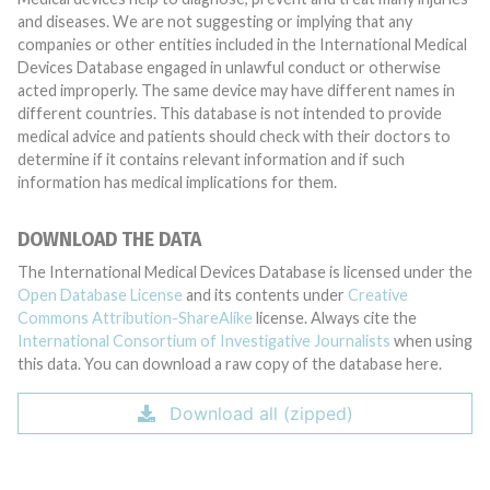
and diseases. We are not suggesting or implying that any
companies or other entities included in the International Medical
Devices Database engaged in unlawful conduct or otherwise
acted improperly. The same device may have different names in
different countries. This database is not intended to provide
medical advice and patients should check with their doctors to
determine if it contains relevant information and if such
information has medical implications for them.
DOWNLOAD THE DATA
The International Medical Devices Database is licensed under the
Open Database License
and its contents under
Creative
Commons Attribution-ShareAlike
license. Always cite the
International Consortium of Investigative Journalists
when using
this data. You can download a raw copy of the database here.
Download all (zipped)