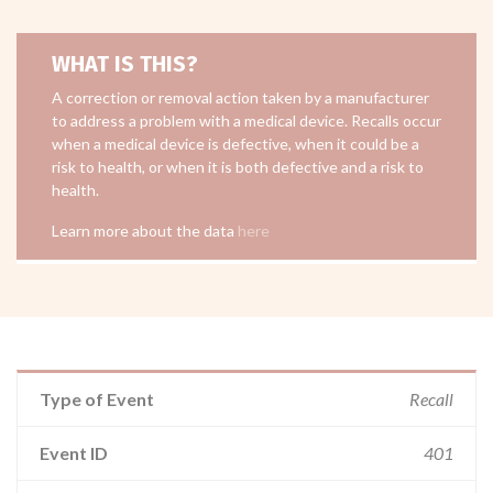
WHAT IS THIS?
A correction or removal action taken by a manufacturer
to address a problem with a medical device. Recalls occur
when a medical device is defective, when it could be a
risk to health, or when it is both defective and a risk to
health.
Learn more about the data
here
Type of Event
Recall
Event ID
401