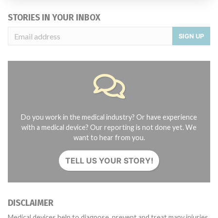
STORIES IN YOUR INBOX
SIGN UP
Do you work in the medical industry? Or have experience
with a medical device? Our reporting is not done yet. We
want to hear from you.
TELL US YOUR STORY!
DISCLAIMER
Medical devices help to diagnose, prevent and treat many injuries