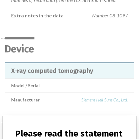
matches of recall data from the U.S. and South Korea.
Extra notes in the data
Number 08-1097
Device
X-ray computed tomography
Model / Serial
Manufacturer
Siemens Hell-Suns Co., Ltd.
Manufacturer
Please read the statement