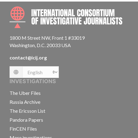
INTE
1800 M Street NW, Front 1 #33019
Washington, D.C. 20033 USA
contact@icij.org
Language
INVESTIGATIONS
The Uber Files
Russia Archive
The Ericsson List
Pandora Papers
FinCEN Files
More investigations