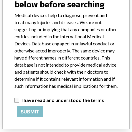
below before searching
Siemens Hell-Suns Co., Ltd.
Medical devices help to diagnose, prevent and
treat many injuries and diseases. We are not
Manufacturer Address
suggesting or implying that any companies or other
23, Chungjeong-ro, Seodaemun-gu, Seoul
entities included in the International Medical
Devices Database engaged in unlawful conduct or
Manufacturer Parent Company (2017)
Siemens AG
otherwise acted improperly. The same device may
have different names in different countries. This
Source
KFDA
database is not intended to provide medical advice
and patients should check with their doctors to
ABOUT THIS DATABASE
determine if it contains relevant information and if
Explore more than 120,000 Recalls, Safety Alerts and Field Safety
such information has medical implications for them.
Notices of medical devices and their connections with their
manufacturers.
I have read and understood the terms
FAQ
SUBMIT
About the database
Contact us
Credits