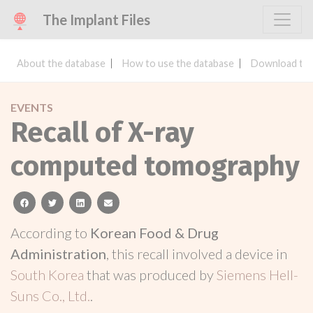
The Implant Files
About the database
How to use the database
Download the
EVENTS
Recall of X-ray
computed tomography
facebook
twitter
linkedin
email
According to
Korean Food & Drug
Administration
, this recall involved a device in
South Korea
that was produced by
Siemens Hell-
Suns Co., Ltd.
.