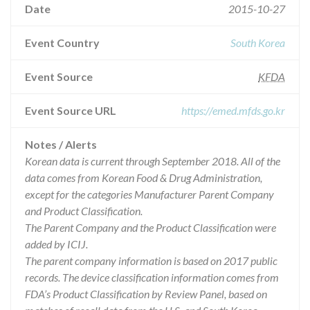
Date
2015-10-27
Event Country
South Korea
Event Source
KFDA
Event Source URL
https://emed.mfds.go.kr
Notes / Alerts
Korean data is current through September 2018. All of the
data comes from Korean Food & Drug Administration,
except for the categories Manufacturer Parent Company
and Product Classification.
The Parent Company and the Product Classification were
added by ICIJ.
The parent company information is based on 2017 public
records. The device classification information comes from
FDA’s Product Classification by Review Panel, based on