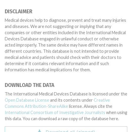
DISCLAIMER
Medical devices help to diagnose, prevent and treat many injuries
and diseases. We are not suggesting or implying that any
companies or other entities included in the International Medical
Devices Database engaged in unlawful conduct or otherwise
acted improperly. The same device may have different names in
different countries. This database is not intended to provide
medical advice and patients should check with their doctors to
determine if it contains relevant information and if such
information has medical implications for them.
DOWNLOAD THE DATA
The International Medical Devices Database is licensed under the
Open Database License
and its contents under
Creative
Commons Attribution-ShareAlike
license. Always cite the
International Consortium of Investigative Journalists
when using
this data. You can download a raw copy of the database here.