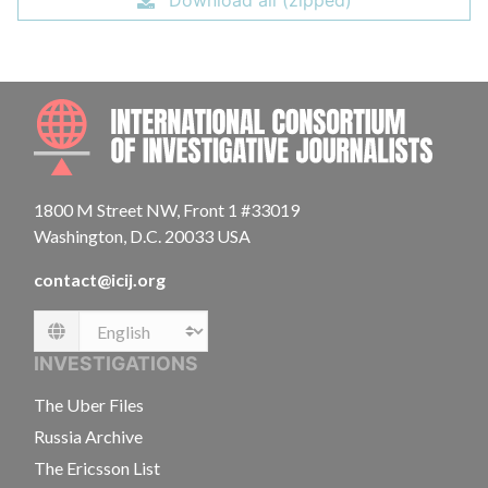
Download all (zipped)
INTE
1800 M Street NW, Front 1 #33019
Washington, D.C. 20033 USA
contact@icij.org
Language
INVESTIGATIONS
The Uber Files
Russia Archive
The Ericsson List