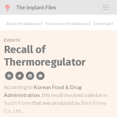
The Implant Files
About the database
How to use the database
Download the
EVENTS
Recall of
Thermoregulator
facebook
twitter
linkedin
email
According to
Korean Food & Drug
Administration
, this recall involved a device in
South Korea
that was produced by
Bard Korea
Co., Ltd.
.