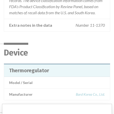
records. The device classification information comes from
FDA’s Product Classification by Review Panel, based on
matches of recall data from the U.S. and South Korea.
Extra notes in the data
Number 11-1370
Device
Thermoregulator
Model / Serial
Manufacturer
Bard Korea Co., Ltd.