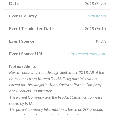
Date
2018-01-25
Event Country
South Korea
Event Terminated Date
2018-06-15
Event Source
KFDA
Event Source URL
https://emed.mfds.go.kr
Notes / Alerts
Korean data is current through September 2018. All of the
data comes from Korean Food & Drug Administration,
except for the categories Manufacturer Parent Company
and Product Classification.
The Parent Company and the Product Classification were
added by ICIJ.
The parent company information is based on 2017 public