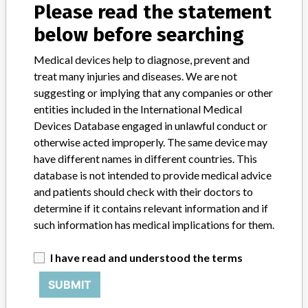
Please read the statement
Manufacturer
below before searching
Medical devices help to diagnose, prevent and
Bard Korea Co., Ltd.
treat many injuries and diseases. We are not
suggesting or implying that any companies or other
Manufacturer Address
entities included in the International Medical
416, Youngdong Daero, Gangnam-gu, Seoul
Devices Database engaged in unlawful conduct or
otherwise acted improperly. The same device may
Manufacturer Parent Company (2017)
have different names in different countries. This
Becton, Dickinson and Company
database is not intended to provide medical advice
and patients should check with their doctors to
Source
KFDA
determine if it contains relevant information and if
such information has medical implications for them.
ABOUT THIS DATABASE
Explore more than 120,000 Recalls, Safety Alerts and Field Safety
I have read and understood the terms
Notices of medical devices and their connections with their
manufacturers.
SUBMIT
FAQ