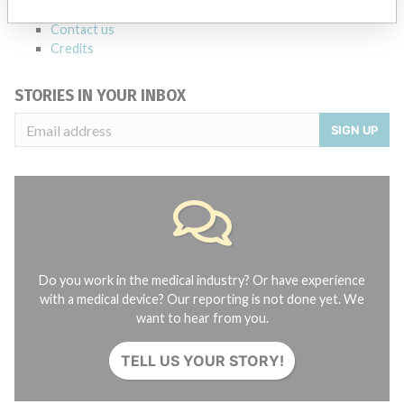
About the database
Contact us
Credits
STORIES IN YOUR INBOX
SIGN UP
Do you work in the medical industry? Or have experience
with a medical device? Our reporting is not done yet. We
want to hear from you.
TELL US YOUR STORY!