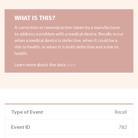
WHAT IS THIS?
A correction or removal action taken by a manufacturer
to address a problem with a medical device. Recalls occur
when a medical device is defective, when it could be a
risk to health, or when it is both defective and a risk to
health.
Learn more about the data
here
Type of Event
Recall
Event ID
782