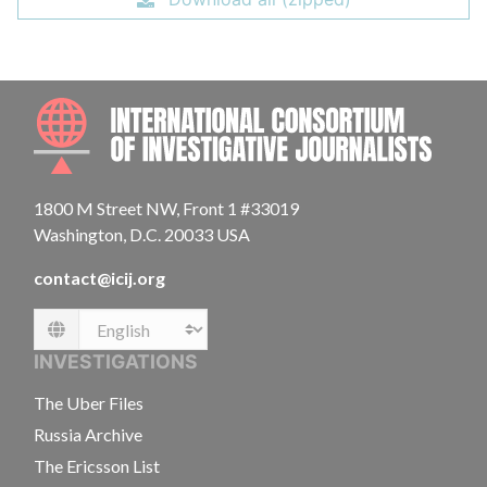
INTE
1800 M Street NW, Front 1 #33019
Washington, D.C. 20033 USA
contact@icij.org
Language
INVESTIGATIONS
The Uber Files
Russia Archive
The Ericsson List