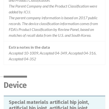
and Product Classification.
The Parent Company and the Product Classification were
added by ICIJ.
The parent company information is based on 2017 public
records. The device classification information comes from
FDA’s Product Classification by Review Panel, based on
matches of recall data from the U.S. and South Korea.
Extra notes in the data
Accepted 10-1009, Accepted 04-349, Accepted 04-316,
Accepted 04-352
Device
Special materials artificial hip joint,
artificial hip joint, artificial hip joint,