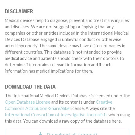
DISCLAIMER
Medical devices help to diagnose, prevent and treat many injuries
and diseases. We are not suggesting or implying that any
companies or other entities included in the International Medical
Devices Database engaged in unlawful conduct or otherwise
acted improperly. The same device may have different names in
different countries. This database is not intended to provide
medical advice and patients should check with their doctors to
determine if it contains relevant information and if such
information has medical implications for them.
DOWNLOAD THE DATA
The International Medical Devices Database is licensed under the
Open Database License
and its contents under
Creative
Commons Attribution-ShareAlike
license. Always cite the
International Consortium of Investigative Journalists
when using
this data. You can download a raw copy of the database here.
Download all (zipped)