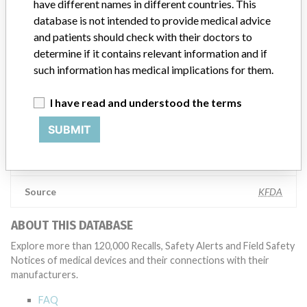
have different names in different countries. This
Manufacturer comment
database is not intended to provide medical advice
“The safety of patients has always been, and continues to be,
and patients should check with their doctors to
Zimmer Biomet’s top priority and it is our honor to be a leader in
determine if it contains relevant information and if
this industry for the past 90 years,” Zimmer Biomet told ICIJ in a
such information has medical implications for them.
statement. “We adhere to strict regulatory standards, and work
closely with the FDA and all applicable regulatory agencies in each
I have read and understood the terms
of our regions as part of our commitment to operating a first-rate
quality management system across our global manufacturing
SUBMIT
network. The company added that it is focused on staying at the
forefront of innovation and doing right by the millions of patients
who rely on the company’s products.
Source
KFDA
ABOUT THIS DATABASE
Explore more than 120,000 Recalls, Safety Alerts and Field Safety
Notices of medical devices and their connections with their
manufacturers.
FAQ