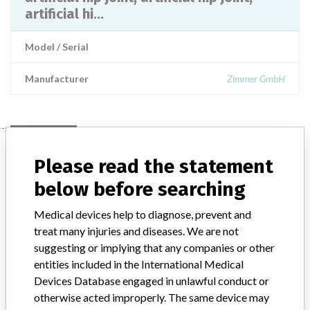
artificial hi...
Model / Serial
Manufacturer
Zimmer GmbH
Manufacturer
Please read the statement
below before searching
Zimmer GmbH
Medical devices help to diagnose, prevent and
treat many injuries and diseases. We are not
Manufacturer Address
suggesting or implying that any companies or other
Seoul 514 Seolleung-ro, Gangnam-gu, Seoul
entities included in the International Medical
Manufacturer Parent Company (2017)
Devices Database engaged in unlawful conduct or
Zimmer Biomet Holdings
otherwise acted improperly. The same device may