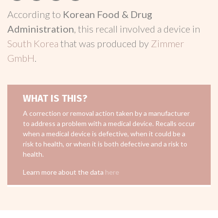
According to
Korean Food & Drug
Administration
, this recall involved a device in
South Korea
that was produced by
Zimmer
GmbH
.
WHAT IS THIS?
A correction or removal action taken by a manufacturer
to address a problem with a medical device. Recalls occur
when a medical device is defective, when it could be a
risk to health, or when it is both defective and a risk to
health.
Learn more about the data
here