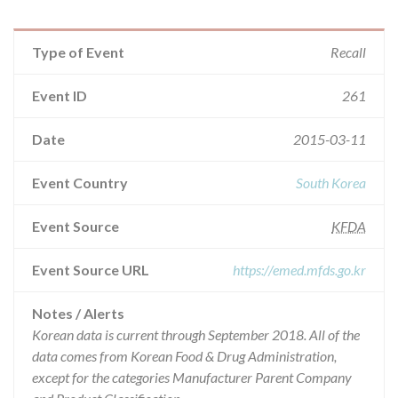
Type of Event
Recall
Event ID
261
Date
2015-03-11
Event Country
South Korea
Event Source
KFDA
Event Source URL
https://emed.mfds.go.kr
Notes / Alerts
Korean data is current through September 2018. All of the
data comes from Korean Food & Drug Administration,
except for the categories Manufacturer Parent Company