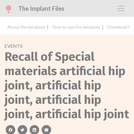
The Implant Files
About the database
How to use the database
Download the
EVENTS
Recall of Special
materials artificial hip
joint, artificial hip
joint, artificial hip
joint, artificial hip joint
facebook
twitter
linkedin
email