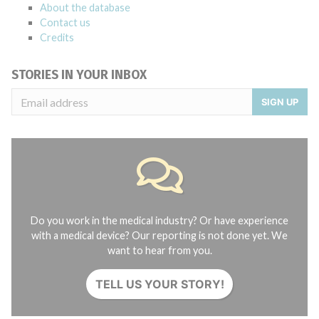
About the database
Contact us
Credits
STORIES IN YOUR INBOX
SIGN UP
Do you work in the medical industry? Or have experience
with a medical device? Our reporting is not done yet. We
want to hear from you.
TELL US YOUR STORY!