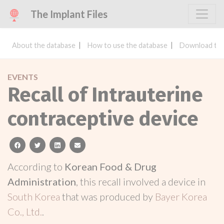
The Implant Files
About the database
How to use the database
Download the
EVENTS
Recall of Intrauterine
contraceptive device
facebook
twitter
linkedin
email
According to
Korean Food & Drug
Administration
, this recall involved a device in
South Korea
that was produced by
Bayer Korea
Co., Ltd.
.