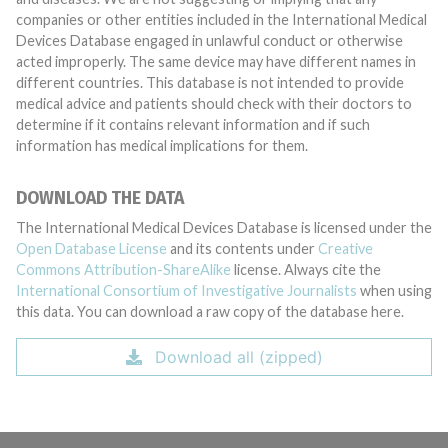
companies or other entities included in the International Medical
Devices Database engaged in unlawful conduct or otherwise
acted improperly. The same device may have different names in
different countries. This database is not intended to provide
medical advice and patients should check with their doctors to
determine if it contains relevant information and if such
information has medical implications for them.
DOWNLOAD THE DATA
The International Medical Devices Database is licensed under the
Open Database License
and its contents under
Creative
Commons Attribution-ShareAlike
license. Always cite the
International Consortium of Investigative Journalists
when using
this data. You can download a raw copy of the database here.
Download all (zipped)