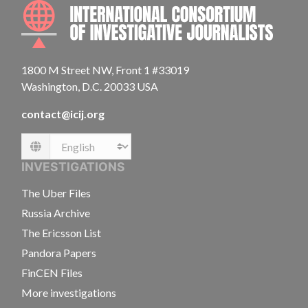
INTE
1800 M Street NW, Front 1 #33019
Washington, D.C. 20033 USA
contact@icij.org
Language
INVESTIGATIONS
The Uber Files
Russia Archive
The Ericsson List
Pandora Papers
FinCEN Files
More investigations