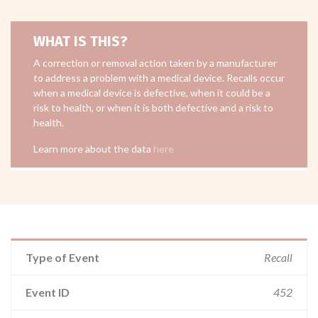
WHAT IS THIS?
A correction or removal action taken by a manufacturer
to address a problem with a medical device. Recalls occur
when a medical device is defective, when it could be a
risk to health, or when it is both defective and a risk to
health.
Learn more about the data
here
Type of Event
Recall
Event ID
452