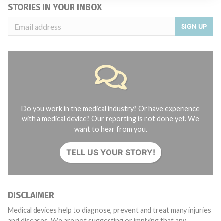
STORIES IN YOUR INBOX
SIGN UP
Do you work in the medical industry? Or have experience
with a medical device? Our reporting is not done yet. We
want to hear from you.
TELL US YOUR STORY!
DISCLAIMER
Medical devices help to diagnose, prevent and treat many injuries
and diseases. We are not suggesting or implying that any