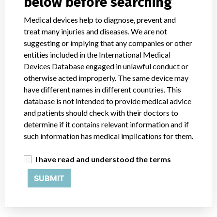
below before searching
Medical devices help to diagnose, prevent and
Bayer Korea Co., Ltd.
treat many injuries and diseases. We are not
suggesting or implying that any companies or other
Manufacturer Address
Seoul, Korea
entities included in the International Medical
Devices Database engaged in unlawful conduct or
Manufacturer Parent Company (2017)
Bayer AG
otherwise acted improperly. The same device may
have different names in different countries. This
Source
KFDA
database is not intended to provide medical advice
and patients should check with their doctors to
ABOUT THIS DATABASE
determine if it contains relevant information and if
Explore more than 120,000 Recalls, Safety Alerts and Field Safety
such information has medical implications for them.
Notices of medical devices and their connections with their
manufacturers.
I have read and understood the terms
FAQ
SUBMIT
About the database
Contact us
Credits