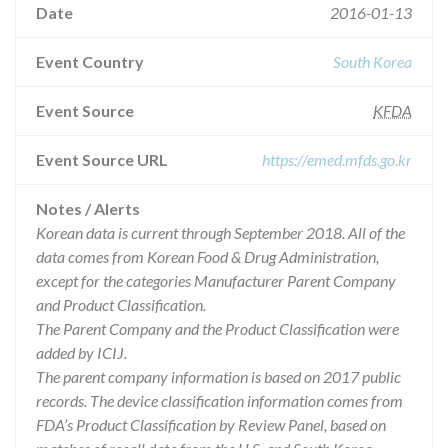
Date
2016-01-13
Event Country
South Korea
Event Source
KFDA
Event Source URL
https://emed.mfds.go.kr
Notes / Alerts
Korean data is current through September 2018. All of the
data comes from Korean Food & Drug Administration,
except for the categories Manufacturer Parent Company
and Product Classification.
The Parent Company and the Product Classification were
added by ICIJ.
The parent company information is based on 2017 public
records. The device classification information comes from
FDA’s Product Classification by Review Panel, based on