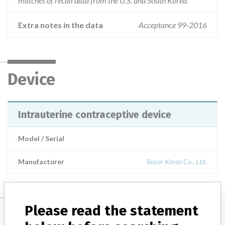
matches of recall data from the U.S. and South Korea.
Extra notes in the data
Acceptance 99-2016
Device
Intrauterine contraceptive device
Model / Serial
Manufacturer
Bayer Korea Co., Ltd.
Please read the statement
Manufacturer