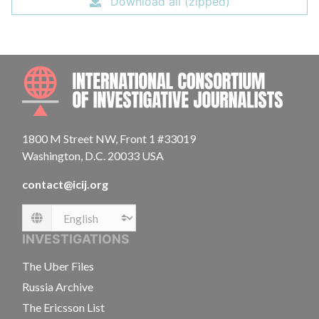
Download all (zipped)
INTE
1800 M Street NW, Front 1 #33019
Washington, D.C. 20033 USA
contact@icij.org
Language
INVESTIGATIONS
The Uber Files
Russia Archive
The Ericsson List