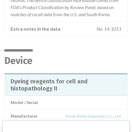
records. The device classification information comes from
FDA’s Product Classification by Review Panel, based on
matches of recall data from the U.S. and South Korea.
Extra notes in the data
No. 14-1011
Device
Dyeing reagents for cell and
histopathology II
Model / Serial
Manufacturer
Korea Roche Diagnostics Co., Ltd.