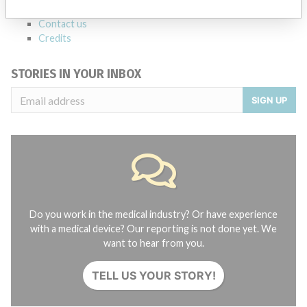
About the database
Contact us
Credits
STORIES IN YOUR INBOX
SIGN UP
Do you work in the medical industry? Or have experience
with a medical device? Our reporting is not done yet. We
want to hear from you.
TELL US YOUR STORY!