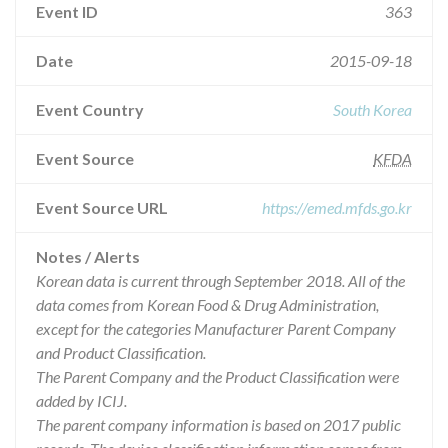
Event ID
363
Date
2015-09-18
Event Country
South Korea
Event Source
KFDA
Event Source URL
https://emed.mfds.go.kr
Notes / Alerts
Korean data is current through September 2018. All of the
data comes from Korean Food & Drug Administration,
except for the categories Manufacturer Parent Company
and Product Classification.
The Parent Company and the Product Classification were
added by ICIJ.
The parent company information is based on 2017 public