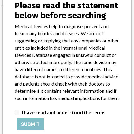
Please read the statement
Manufacturer
below before searching
Medical devices help to diagnose, prevent and
treat many injuries and diseases. We are not
Korea Roche Diagnostics Co., Ltd.
suggesting or implying that any companies or other
entities included in the International Medical
Manufacturer Address
Devices Database engaged in unlawful conduct or
Seoul Gangnam-gu Teheran-ro 108 Road 22
otherwise acted improperly. The same device may
have different names in different countries. This
Manufacturer Parent Company (2017)
Roche Holding AG
database is not intended to provide medical advice
and patients should check with their doctors to
Source
KFDA
determine if it contains relevant information and if
such information has medical implications for them.
ABOUT THIS DATABASE
Explore more than 120,000 Recalls, Safety Alerts and Field Safety
I have read and understood the terms
Notices of medical devices and their connections with their
manufacturers.
SUBMIT
FAQ