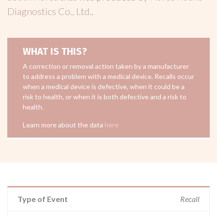
Diagnostics Co., Ltd.
.
WHAT IS THIS?
A correction or removal action taken by a manufacturer
to address a problem with a medical device. Recalls occur
when a medical device is defective, when it could be a
risk to health, or when it is both defective and a risk to
health.
Learn more about the data
here
Type of Event
Recall