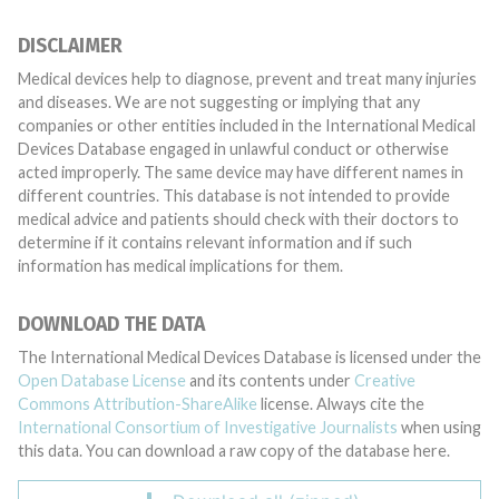
DISCLAIMER
Medical devices help to diagnose, prevent and treat many injuries
and diseases. We are not suggesting or implying that any
companies or other entities included in the International Medical
Devices Database engaged in unlawful conduct or otherwise
acted improperly. The same device may have different names in
different countries. This database is not intended to provide
medical advice and patients should check with their doctors to
determine if it contains relevant information and if such
information has medical implications for them.
DOWNLOAD THE DATA
The International Medical Devices Database is licensed under the
Open Database License
and its contents under
Creative
Commons Attribution-ShareAlike
license. Always cite the
International Consortium of Investigative Journalists
when using
this data. You can download a raw copy of the database here.