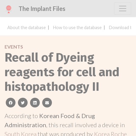
The Implant Files
About the database
How to use the database
Download the
EVENTS
Recall of Dyeing
reagents for cell and
histopathology II
facebook
twitter
linkedin
email
According to
Korean Food & Drug
Administration
, this recall involved a device in
South Korea
that was produced by
Korea Roche