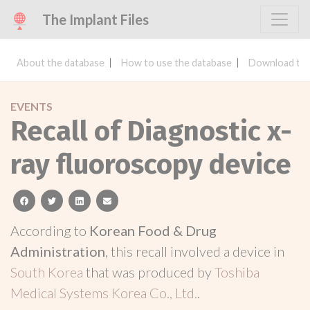
The Implant Files
About the database
How to use the database
Download the
EVENTS
Recall of Diagnostic x-
ray fluoroscopy device
facebook
twitter
linkedin
email
According to
Korean Food & Drug
Administration
, this recall involved a device in
South Korea
that was produced by
Toshiba
Medical Systems Korea Co., Ltd.
.