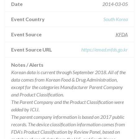
Date
2014-03-05
Event Country
South Korea
Event Source
KFDA
Event Source URL
https://emed.mfds.go.kr
Notes / Alerts
Korean data is current through September 2018. All of the
data comes from Korean Food & Drug Administration,
except for the categories Manufacturer Parent Company
and Product Classification.
The Parent Company and the Product Classification were
added by ICIJ.
The parent company information is based on 2017 public
records. The device classification information comes from
FDA’s Product Classification by Review Panel, based on