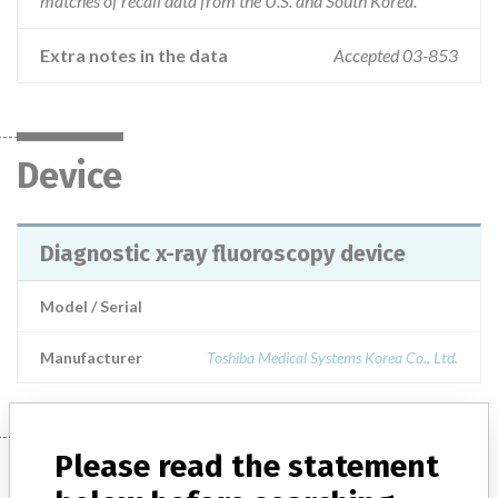
matches of recall data from the U.S. and South Korea.
Extra notes in the data
Accepted 03-853
Device
Diagnostic x-ray fluoroscopy device
Model / Serial
Manufacturer
Toshiba Medical Systems Korea Co., Ltd.
Please read the statement
Manufacturer