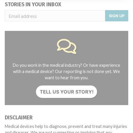
STORIES IN YOUR INBOX
SIGN UP
Do you work in the medical industry? Or have experience
with a medical device? Our reporting is not done yet. We
want to hear from you.
TELL US YOUR STORY!
DISCLAIMER
Medical devices help to diagnose, prevent and treat many injuries
and diseases. We are not suggesting or implying that any