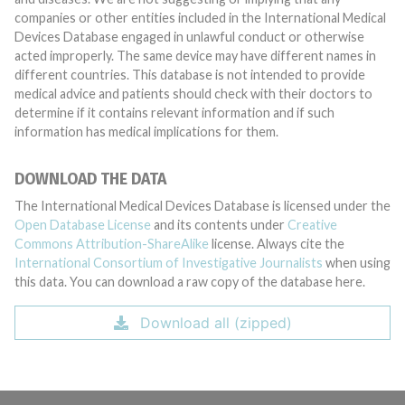
companies or other entities included in the International Medical
Devices Database engaged in unlawful conduct or otherwise
acted improperly. The same device may have different names in
different countries. This database is not intended to provide
medical advice and patients should check with their doctors to
determine if it contains relevant information and if such
information has medical implications for them.
DOWNLOAD THE DATA
The International Medical Devices Database is licensed under the
Open Database License
and its contents under
Creative
Commons Attribution-ShareAlike
license. Always cite the
International Consortium of Investigative Journalists
when using
this data. You can download a raw copy of the database here.
Download all (zipped)