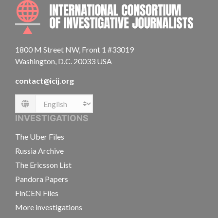
INTE
1800 M Street NW, Front 1 #33019
Washington, D.C. 20033 USA
contact@icij.org
Language
INVESTIGATIONS
The Uber Files
Russia Archive
The Ericsson List
Pandora Papers
FinCEN Files
More investigations