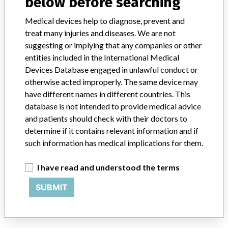
below before searching
Medical devices help to diagnose, prevent and
Toshiba Medical Systems Korea Co., Ltd.
treat many injuries and diseases. We are not
suggesting or implying that any companies or other
Manufacturer Address
Seoul, Yeongdeungpo-gu, Seoul
entities included in the International Medical
Devices Database engaged in unlawful conduct or
Manufacturer Parent Company (2017)
Canon Inc
otherwise acted improperly. The same device may
have different names in different countries. This
Source
KFDA
database is not intended to provide medical advice
and patients should check with their doctors to
ABOUT THIS DATABASE
determine if it contains relevant information and if
Explore more than 120,000 Recalls, Safety Alerts and Field Safety
such information has medical implications for them.
Notices of medical devices and their connections with their
manufacturers.
I have read and understood the terms
FAQ
SUBMIT
About the database
Contact us
Credits