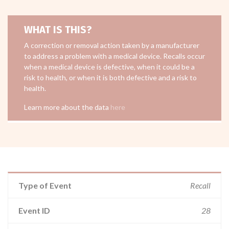
WHAT IS THIS?
A correction or removal action taken by a manufacturer
to address a problem with a medical device. Recalls occur
when a medical device is defective, when it could be a
risk to health, or when it is both defective and a risk to
health.
Learn more about the data
here
Type of Event
Recall
Event ID
28