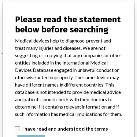
Stationary digital general-purpose X-ray fluoroscopic diagnostic
apparatus (dual energy bone X-ray absorption measuring
Please read the statement
apparatus)
below before searching
Manufacturer
Shimadzu Corporation
Medical devices help to diagnose, prevent and
treat many injuries and diseases. We are not
suggesting or implying that any companies or other
Manufacturer
entities included in the International Medical
Devices Database engaged in unlawful conduct or
otherwise acted improperly. The same device may
have different names in different countries. This
Shimadzu Corporation
database is not intended to provide medical advice
and patients should check with their doctors to
Manufacturer Parent Company (2017)
Shimadzu Corp.
determine if it contains relevant information and if
such information has medical implications for them.
Source
PMDAJ
I have read and understood the terms
ABOUT THIS DATABASE