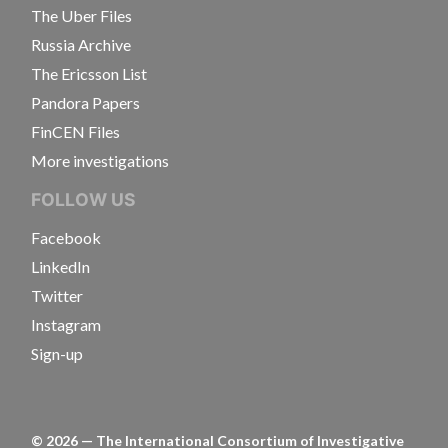
The Uber Files
Russia Archive
The Ericsson List
Pandora Papers
FinCEN Files
More investigations
FOLLOW US
Facebook
LinkedIn
Twitter
Instagram
Sign-up
©
2026
— The International Consortium of Investigative