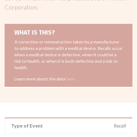
Corporation
.
WHAT IS THIS?
A correction or removal action taken by a manufacturer
to address a problem with a medical device. Recalls occur
when a medical device is defective, when it could be a
risk to health, or when it is both defective and a risk to
health.
Learn more about the data
here
Type of Event
Recall