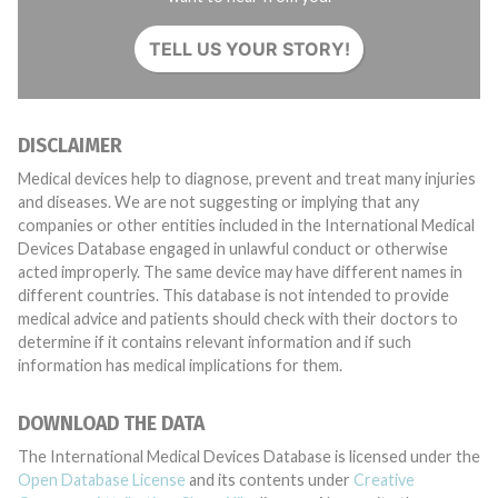
TELL US YOUR STORY!
DISCLAIMER
Medical devices help to diagnose, prevent and treat many injuries
and diseases. We are not suggesting or implying that any
companies or other entities included in the International Medical
Devices Database engaged in unlawful conduct or otherwise
acted improperly. The same device may have different names in
different countries. This database is not intended to provide
medical advice and patients should check with their doctors to
determine if it contains relevant information and if such
information has medical implications for them.
DOWNLOAD THE DATA
The International Medical Devices Database is licensed under the
Open Database License
and its contents under
Creative