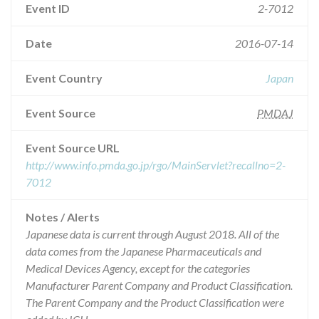
Event ID
2-7012
Date
2016-07-14
Event Country
Japan
Event Source
PMDAJ
Event Source URL
http://www.info.pmda.go.jp/rgo/MainServlet?recallno=2-
7012
Notes / Alerts
Japanese data is current through August 2018. All of the
data comes from the Japanese Pharmaceuticals and
Medical Devices Agency, except for the categories
Manufacturer Parent Company and Product Classification.
The Parent Company and the Product Classification were