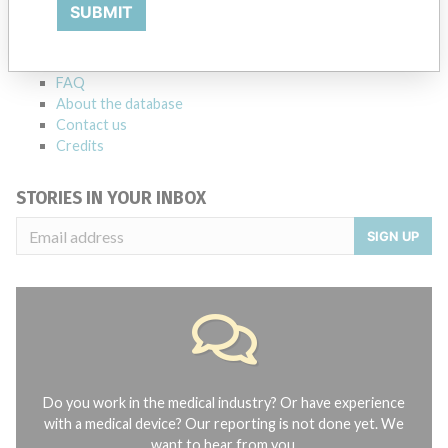
Explore more than 120,000 Recalls, Safety Alerts and Field Safety
SUBMIT
Notices of medical devices and their connections with their
manufacturers.
FAQ
About the database
Contact us
Credits
STORIES IN YOUR INBOX
SIGN UP
Do you work in the medical industry? Or have experience
with a medical device? Our reporting is not done yet. We
want to hear from you.