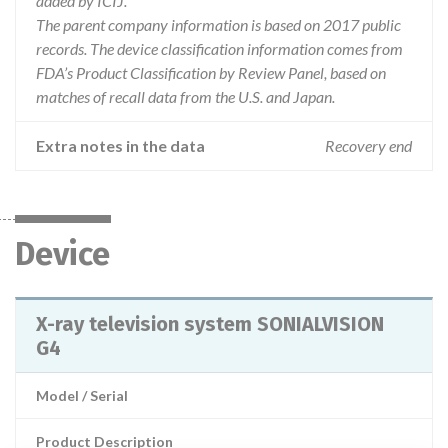
added by ICIJ.
The parent company information is based on 2017 public
records. The device classification information comes from
FDA’s Product Classification by Review Panel, based on
matches of recall data from the U.S. and Japan.
Extra notes in the data
Recovery end
Device
X-ray television system SONIALVISION
G4
Model / Serial
Product Description