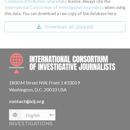
Commons Attribution-ShareAlike
license. Always cite the
International Consortium of Investigative Journalists
when using
this data. You can download a raw copy of the database here.
Download all (zipped)
INTE
1800 M Street NW, Front 1 #33019
Washington, D.C. 20033 USA
contact@icij.org
Language
INVESTIGATIONS