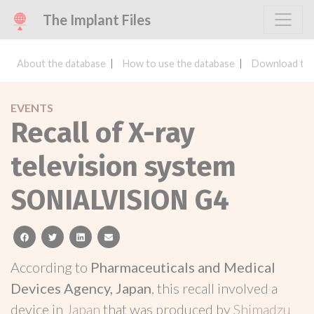
The Implant Files
About the database
How to use the database
Download the
EVENTS
Recall of X-ray
television system
SONIALVISION G4
facebook
twitter
linkedin
email
According to
Pharmaceuticals and Medical
Devices Agency, Japan
, this recall involved a
device in
Japan
that was produced by
Shimadzu