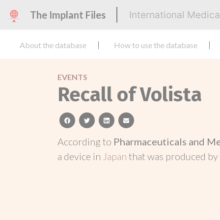
The Implant Files
International Medic
About the database
How to use the database
EVENTS
Recall of Volista
facebook
twitter
linkedin
email
According to
Pharmaceuticals and Me
a device in
Japan
that was produced by