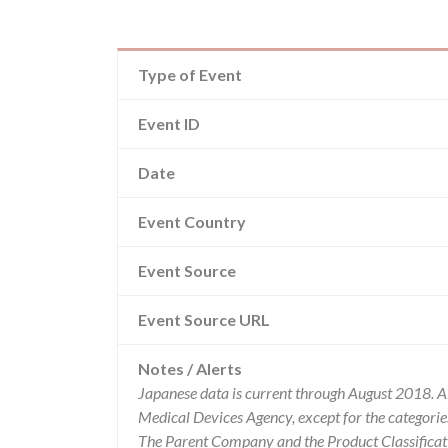
Type of Event
Event ID
Date
Event Country
Event Source
Event Source URL
Notes / Alerts
Japanese data is current through August 2018. A
Medical Devices Agency, except for the categor
The Parent Company and the Product Classificat