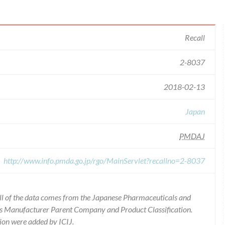
Recall
2-8037
2018-02-13
Japan
PMDAJ
http://www.info.pmda.go.jp/rgo/MainServlet?recallno=2-8037
ll of the data comes from the Japanese Pharmaceuticals and
ies Manufacturer Parent Company and Product Classification.
ion were added by ICIJ.