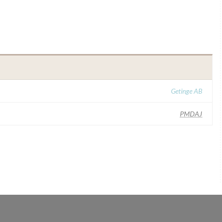
Getinge AB
PMDAJ