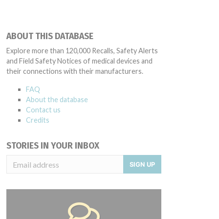
ABOUT THIS DATABASE
Explore more than 120,000 Recalls, Safety Alerts
and Field Safety Notices of medical devices and
their connections with their manufacturers.
FAQ
About the database
Contact us
Credits
STORIES IN YOUR INBOX
SIGN UP