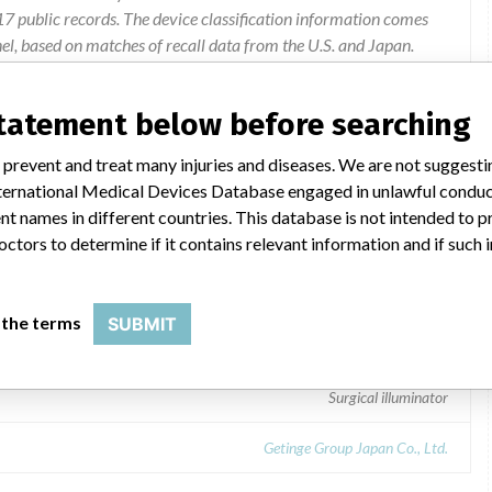
 public records. The device classification information comes
l, based on matches of recall data from the U.S. and Japan.
2/14 Correction of "9. Contact person and contact information"
statement below before searching
 prevent and treat many injuries and diseases. We are not suggest
 International Medical Devices Database engaged in unlawful condu
t names in different countries. This database is not intended to 
octors to determine if it contains relevant information and if such
 the terms
SUBMIT
Surgical illuminator
Getinge Group Japan Co., Ltd.