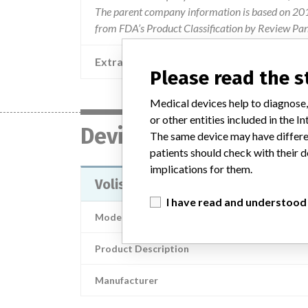
The parent company information is based on 2017
from FDA’s Product Classification by Review Pane
Extra notes in the data
2018 
Please read the 
Medical devices help to diagnose,
or other entities included in the
Device
The same device may have differen
patients should check with their d
implications for them.
Volista
I have read and understood
Model / Serial
Product Description
Manufacturer