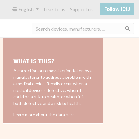
Follow ICIJ
English
Leak to us
Support us
Sea
WHAT IS THIS?
A correction or removal action taken by a
manufacturer to address a problem with
a medical device. Recalls occur when a
medical device is defective, when it
could be a risk to health, or when it is
both defective and a risk to health.
Learn more about the data
here