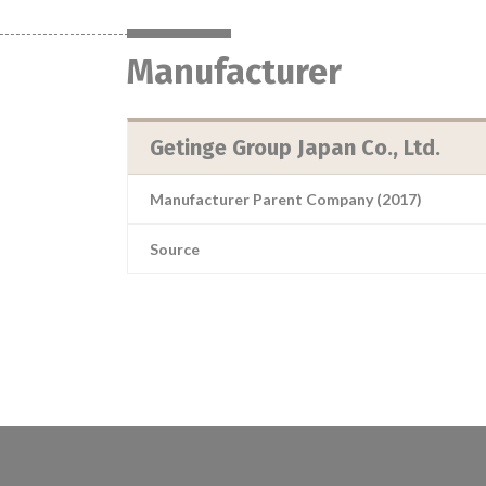
Manufacturer
Getinge Group Japan Co., Ltd.
Manufacturer Parent Company (2017)
Source