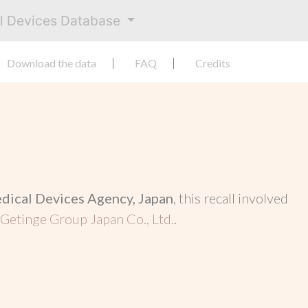
al Devices Database
Download the data
FAQ
Credits
dical Devices Agency, Japan
, this recall involved
Getinge Group Japan Co., Ltd.
.