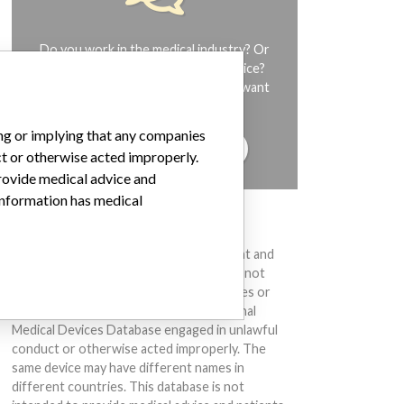
Do you work in the medical industry? Or
have experience with a medical device?
Our reporting is not done yet. We want
to hear from you.
ing or implying that any companies
TELL US YOUR STORY!
ct or otherwise acted improperly.
provide medical advice and
 information has medical
DISCLAIMER
Medical devices help to diagnose, prevent and
treat many injuries and diseases. We are not
suggesting or implying that any companies or
other entities included in the International
Medical Devices Database engaged in unlawful
conduct or otherwise acted improperly. The
same device may have different names in
different countries. This database is not