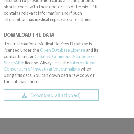
intended to provide medical advice and patients
should check with their doctors to determine if it
contains relevant information and if such
information has medical implications for them.
DOWNLOAD THE DATA
The International Medical Devices Database is
licensed under the
Open Database License
and its
contents under
Creative Commons Attribution-
ShareAlike
license. Always cite the
International
Consortium of Investigative Journalists
when
using this data. You can download a raw copy of
the database here.
Download all (zipped)