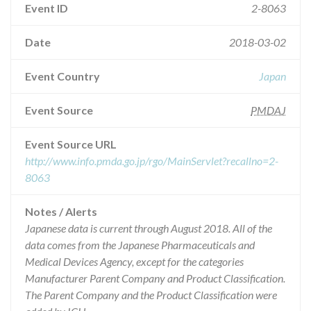
Event ID
2-8063
Date
2018-03-02
Event Country
Japan
Event Source
PMDAJ
Event Source URL
http://www.info.pmda.go.jp/rgo/MainServlet?recallno=2-
8063
Notes / Alerts
Japanese data is current through August 2018. All of the
data comes from the Japanese Pharmaceuticals and
Medical Devices Agency, except for the categories
Manufacturer Parent Company and Product Classification.
The Parent Company and the Product Classification were