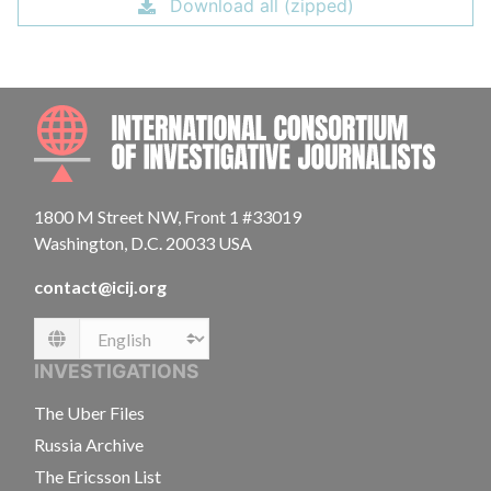
Download all (zipped)
INTE
1800 M Street NW, Front 1 #33019
Washington, D.C. 20033 USA
contact@icij.org
Language
INVESTIGATIONS
The Uber Files
Russia Archive
The Ericsson List