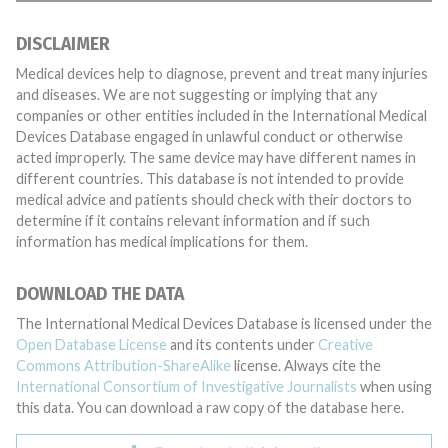
DISCLAIMER
Medical devices help to diagnose, prevent and treat many injuries
and diseases. We are not suggesting or implying that any
companies or other entities included in the International Medical
Devices Database engaged in unlawful conduct or otherwise
acted improperly. The same device may have different names in
different countries. This database is not intended to provide
medical advice and patients should check with their doctors to
determine if it contains relevant information and if such
information has medical implications for them.
DOWNLOAD THE DATA
The International Medical Devices Database is licensed under the
Open Database License
and its contents under
Creative
Commons Attribution-ShareAlike
license. Always cite the
International Consortium of Investigative Journalists
when using
this data. You can download a raw copy of the database here.