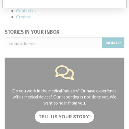
About the database
Contact us
Credits
STORIES IN YOUR INBOX
SIGN UP
Do you work in the medical industry? Or have experience
with a medical device? Our reporting is not done yet. We
want to hear from you.
TELL US YOUR STORY!