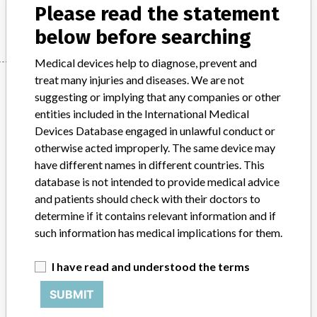
Please read the statement
Manufacturer
Japan Stryker Co., Ltd.
below before searching
Medical devices help to diagnose, prevent and
Manufacturer
treat many injuries and diseases. We are not
suggesting or implying that any companies or other
entities included in the International Medical
Devices Database engaged in unlawful conduct or
Japan Stryker Co., Ltd.
otherwise acted improperly. The same device may
have different names in different countries. This
Manufacturer Parent Company (2017)
Stryker
database is not intended to provide medical advice
and patients should check with their doctors to
Source
PMDAJ
determine if it contains relevant information and if
such information has medical implications for them.
ABOUT THIS DATABASE
Explore more than 120,000 Recalls, Safety Alerts and Field Safety
I have read and understood the terms
Notices of medical devices and their connections with their
manufacturers.
SUBMIT
FAQ