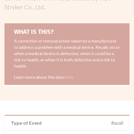
Stryker Co., Ltd.
.
WHAT IS THIS?
A correction or removal action taken by a manufacturer
to address a problem with a medical device. Recalls occur
when a medical device is defective, when it could be a
risk to health, or when it is both defective and a risk to
health.
Learn more about the data
here
Type of Event
Recall