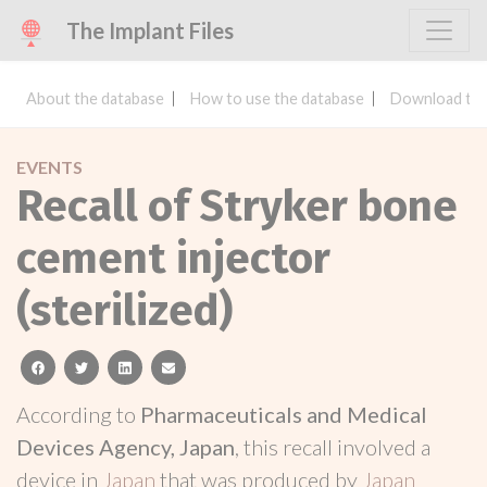
The Implant Files
About the database
How to use the database
Download the
EVENTS
Recall of Stryker bone
cement injector
(sterilized)
facebook
twitter
linkedin
email
According to
Pharmaceuticals and Medical
Devices Agency, Japan
, this recall involved a
device in
Japan
that was produced by
Japan