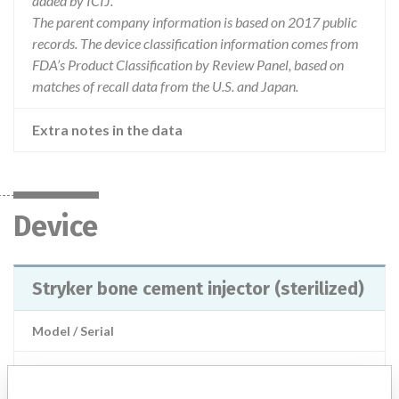
added by ICIJ.
The parent company information is based on 2017 public
records. The device classification information comes from
FDA’s Product Classification by Review Panel, based on
matches of recall data from the U.S. and Japan.
Extra notes in the data
Device
Stryker bone cement injector (sterilized)
Model / Serial
Product Description
Manual Orthopedic Cement Dispenser