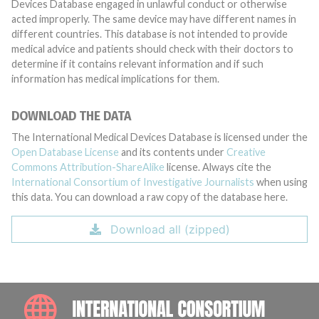
Devices Database engaged in unlawful conduct or otherwise
acted improperly. The same device may have different names in
different countries. This database is not intended to provide
medical advice and patients should check with their doctors to
determine if it contains relevant information and if such
information has medical implications for them.
DOWNLOAD THE DATA
The International Medical Devices Database is licensed under the
Open Database License
and its contents under
Creative
Commons Attribution-ShareAlike
license. Always cite the
International Consortium of Investigative Journalists
when using
this data. You can download a raw copy of the database here.
Download all (zipped)
INTE