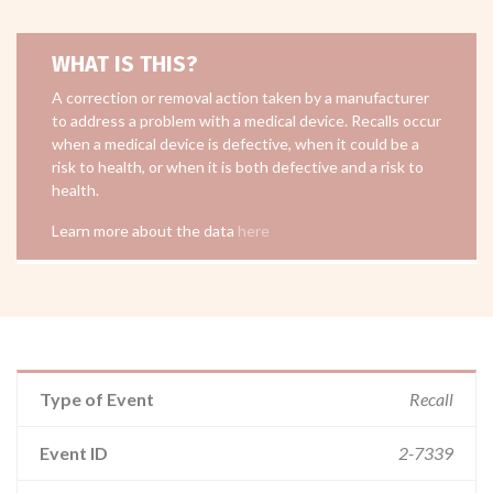
WHAT IS THIS?
A correction or removal action taken by a manufacturer
to address a problem with a medical device. Recalls occur
when a medical device is defective, when it could be a
risk to health, or when it is both defective and a risk to
health.
Learn more about the data
here
Type of Event
Recall
Event ID
2-7339