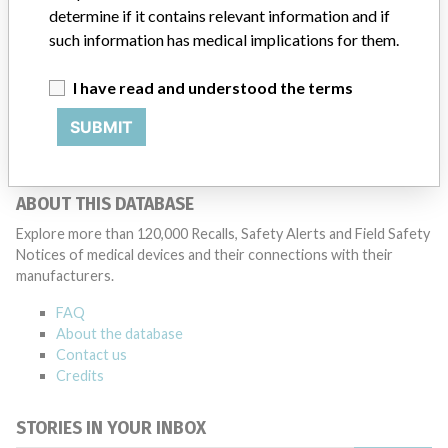
said that it communicates with healthcare providers and/or
determine if it contains relevant information and if
patients and provide recommendations to address such issues.
such information has medical implications for them.
Medtronic noted that these communications can include letters,
emails, calls, press releases, physician notifications and social media
I have read and understood the terms
postings, as well as informing the FDA and other regulators of the
actions.
SUBMIT
Source
PMDAJ
ABOUT THIS DATABASE
Explore more than 120,000 Recalls, Safety Alerts and Field Safety
Notices of medical devices and their connections with their
manufacturers.
FAQ
About the database
Contact us
Credits
STORIES IN YOUR INBOX