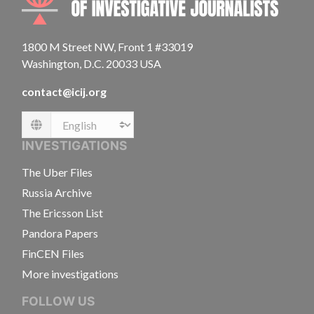
1800 M Street NW, Front 1 #33019
Washington, D.C. 20033 USA
contact@icij.org
Language
INVESTIGATIONS
The Uber Files
Russia Archive
The Ericsson List
Pandora Papers
FinCEN Files
More investigations
FOLLOW US