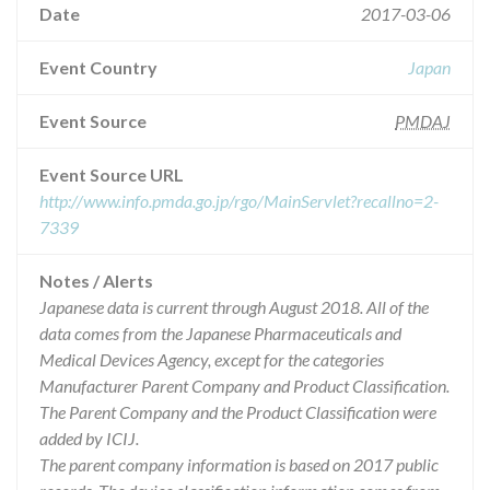
Date
2017-03-06
Event Country
Japan
Event Source
PMDAJ
Event Source URL
http://www.info.pmda.go.jp/rgo/MainServlet?recallno=2-
7339
Notes / Alerts
Japanese data is current through August 2018. All of the
data comes from the Japanese Pharmaceuticals and
Medical Devices Agency, except for the categories
Manufacturer Parent Company and Product Classification.
The Parent Company and the Product Classification were
added by ICIJ.
The parent company information is based on 2017 public