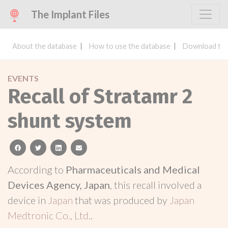
The Implant Files
About the database
How to use the database
Download the
EVENTS
Recall of Stratamr 2
shunt system
facebook
twitter
linkedin
email
According to
Pharmaceuticals and Medical
Devices Agency, Japan
, this recall involved a
device in
Japan
that was produced by
Japan
Medtronic Co., Ltd.
.