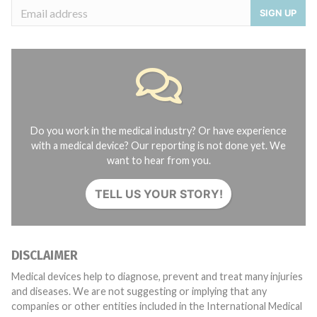
SIGN UP
Do you work in the medical industry? Or have experience
with a medical device? Our reporting is not done yet. We
want to hear from you.
TELL US YOUR STORY!
DISCLAIMER
Medical devices help to diagnose, prevent and treat many injuries
and diseases. We are not suggesting or implying that any
companies or other entities included in the International Medical