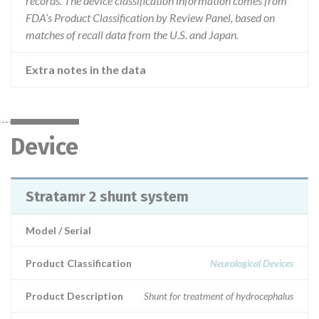
records. The device classification information comes from
FDA’s Product Classification by Review Panel, based on
matches of recall data from the U.S. and Japan.
Extra notes in the data
Device
Stratamr 2 shunt system
Model / Serial
Product Classification
Neurological Devices
Product Description
Shunt for treatment of hydrocephalus