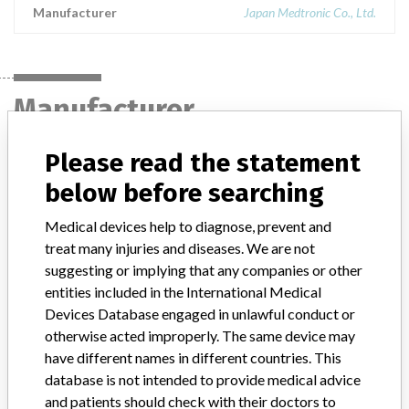
Manufacturer
Japan Medtronic Co., Ltd.
Manufacturer
Please read the statement
Japan Medtronic Co., Ltd.
below before searching
Manufacturer Parent Company (2017)
Medtronic plc
Medical devices help to diagnose, prevent and
treat many injuries and diseases. We are not
Manufacturer comment
suggesting or implying that any companies or other
“If our surveillance systems identify a potential performance issue,
entities included in the International Medical
our personnel promptly evaluate the problem, including, when
Devices Database engaged in unlawful conduct or
appropriate, conducting root cause investigations and internal
otherwise acted improperly. The same device may
testing to assess whether the product continues to meet
specifications and defined performance criteria,” Medtronic told
have different names in different countries. This
ICIJ in a statement. “In some cases, based on this evaluation,
database is not intended to provide medical advice
Medtronic may determine that a recall is necessary.” The company
and patients should check with their doctors to