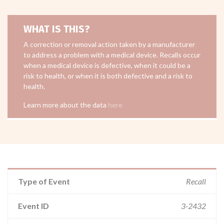
WHAT IS THIS?
A correction or removal action taken by a manufacturer
to address a problem with a medical device. Recalls occur
when a medical device is defective, when it could be a
risk to health, or when it is both defective and a risk to
health.
Learn more about the data
here
Type of Event
Recall
Event ID
3-2432