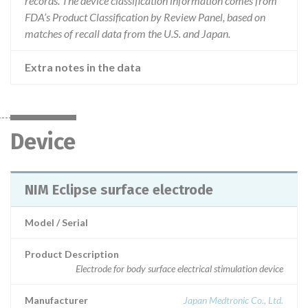
records. The device classification information comes from
FDA’s Product Classification by Review Panel, based on
matches of recall data from the U.S. and Japan.
Extra notes in the data
Device
NIM Eclipse surface electrode
Model / Serial
Product Description
Electrode for body surface electrical stimulation device
Manufacturer
Japan Medtronic Co., Ltd.