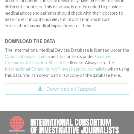
acted improperly. The same device may have different names in
different countries. This database is not intended to provide
medical advice and patients should check with their doctors to
determine if it contains relevant information and if such
information has medical implications for them.
DOWNLOAD THE DATA
The International Medical Devices Database is licensed under the
Open Database License
and its contents under
Creative
Commons Attribution-ShareAlike
license. Always cite the
International Consortium of Investigative Journalists
when using
this data. You can download a raw copy of the database here.
Download all (zipped)
INTE