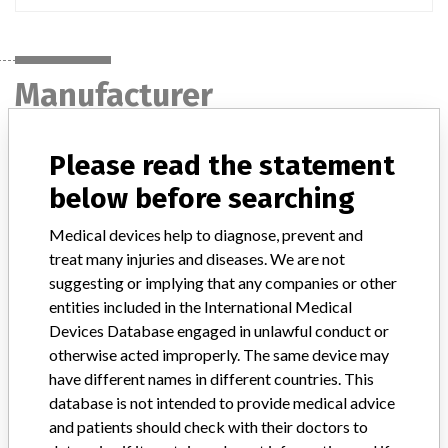
Manufacturer
Please read the statement
Japan Medtronic Co., Ltd.
below before searching
Manufacturer Parent Company (2017)
Medtronic plc
Medical devices help to diagnose, prevent and
treat many injuries and diseases. We are not
Manufacturer comment
“If our surveillance systems identify a potential performance issue,
suggesting or implying that any companies or other
our personnel promptly evaluate the problem, including, when
entities included in the International Medical
appropriate, conducting root cause investigations and internal
Devices Database engaged in unlawful conduct or
testing to assess whether the product continues to meet
otherwise acted improperly. The same device may
specifications and defined performance criteria,” Medtronic told
have different names in different countries. This
ICIJ in a statement. “In some cases, based on this evaluation,
database is not intended to provide medical advice
Medtronic may determine that a recall is necessary.” The company
and patients should check with their doctors to
said that it communicates with healthcare providers and/or
patients and provide recommendations to address such issues.