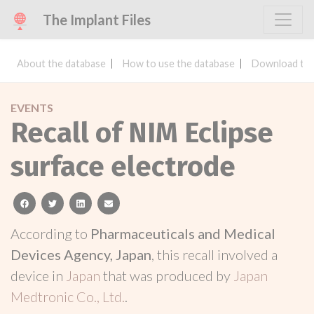
The Implant Files
About the database
How to use the database
Download the
EVENTS
Recall of NIM Eclipse
surface electrode
facebook
twitter
linkedin
email
According to
Pharmaceuticals and Medical
Devices Agency, Japan
, this recall involved a
device in
Japan
that was produced by
Japan
Medtronic Co., Ltd.
.