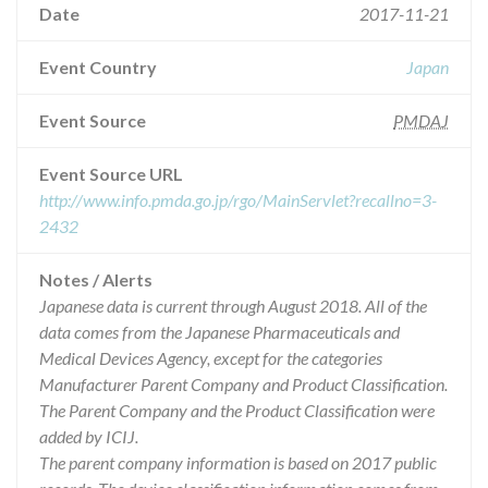
Date
2017-11-21
Event Country
Japan
Event Source
PMDAJ
Event Source URL
http://www.info.pmda.go.jp/rgo/MainServlet?recallno=3-
2432
Notes / Alerts
Japanese data is current through August 2018. All of the
data comes from the Japanese Pharmaceuticals and
Medical Devices Agency, except for the categories
Manufacturer Parent Company and Product Classification.
The Parent Company and the Product Classification were
added by ICIJ.
The parent company information is based on 2017 public