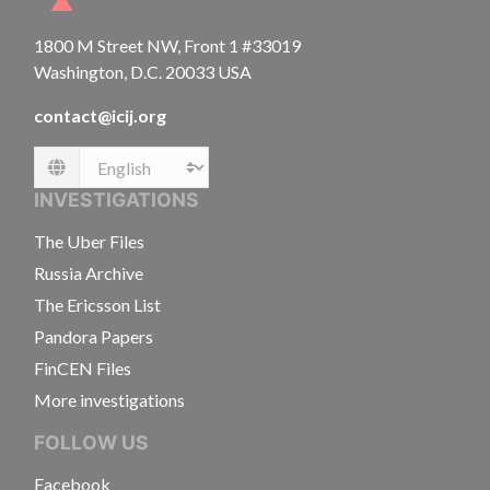
1800 M Street NW, Front 1 #33019
Washington, D.C. 20033 USA
contact@icij.org
Language
INVESTIGATIONS
The Uber Files
Russia Archive
The Ericsson List
Pandora Papers
FinCEN Files
More investigations
FOLLOW US
Facebook