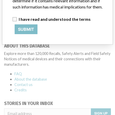
determine if it contains relevant information and if
Medtronic noted that these communications can include letters,
such information has medical implications for them.
emails, calls, press releases, physician notifications and social media
postings, as well as informing the FDA and other regulators of the
I have read and understood the terms
actions.
SUBMIT
Source
PMDAJ
ABOUT THIS DATABASE
Explore more than 120,000 Recalls, Safety Alerts and Field Safety
Notices of medical devices and their connections with their
manufacturers.
FAQ
About the database
Contact us
Credits
STORIES IN YOUR INBOX
SIGN UP