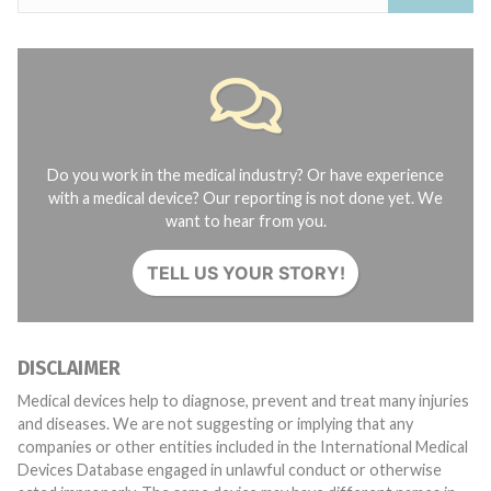
Do you work in the medical industry? Or have experience
with a medical device? Our reporting is not done yet. We
want to hear from you.
TELL US YOUR STORY!
DISCLAIMER
Medical devices help to diagnose, prevent and treat many injuries
and diseases. We are not suggesting or implying that any
companies or other entities included in the International Medical
Devices Database engaged in unlawful conduct or otherwise