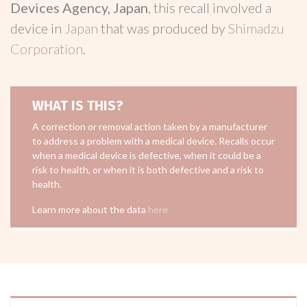
Devices Agency, Japan
, this recall involved a
device in
Japan
that was produced by
Shimadzu
Corporation
.
WHAT IS THIS?
A correction or removal action taken by a manufacturer
to address a problem with a medical device. Recalls occur
when a medical device is defective, when it could be a
risk to health, or when it is both defective and a risk to
health.
Learn more about the data
here