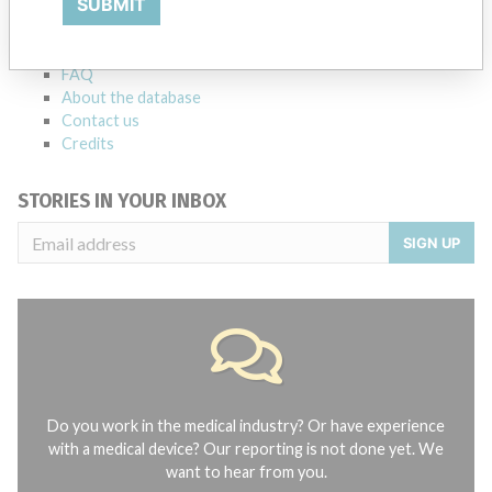
SUBMIT
Notices of medical devices and their connections with their
manufacturers.
FAQ
About the database
Contact us
Credits
STORIES IN YOUR INBOX
SIGN UP
Do you work in the medical industry? Or have experience
with a medical device? Our reporting is not done yet. We
want to hear from you.