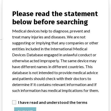
Product Description
Synchronizer for radiotherapy equipment
Please read the statement
below before searching
Manufacturer
Shimadzu Corporation
Medical devices help to diagnose, prevent and
treat many injuries and diseases. We are not
suggesting or implying that any companies or other
Manufacturer
entities included in the International Medical
Devices Database engaged in unlawful conduct or
otherwise acted improperly. The same device may
Shimadzu Corporation
have different names in different countries. This
database is not intended to provide medical advice
Manufacturer Parent Company (2017)
Shimadzu Corp.
and patients should check with their doctors to
determine if it contains relevant information and if
Source
PMDAJ
such information has medical implications for them.
ABOUT THIS DATABASE
I have read and understood the terms
Explore more than 120,000 Recalls, Safety Alerts and Field Safety