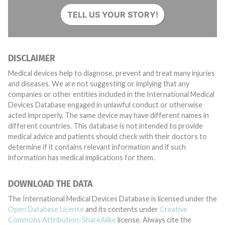
TELL US YOUR STORY!
DISCLAIMER
Medical devices help to diagnose, prevent and treat many injuries
and diseases. We are not suggesting or implying that any
companies or other entities included in the International Medical
Devices Database engaged in unlawful conduct or otherwise
acted improperly. The same device may have different names in
different countries. This database is not intended to provide
medical advice and patients should check with their doctors to
determine if it contains relevant information and if such
information has medical implications for them.
DOWNLOAD THE DATA
The International Medical Devices Database is licensed under the
Open Database License
and its contents under
Creative
Commons Attribution-ShareAlike
license. Always cite the