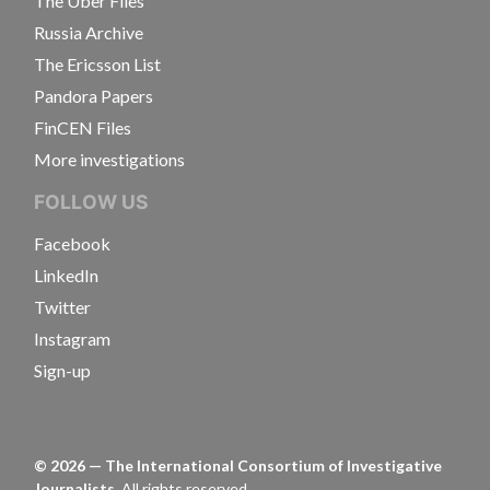
The Uber Files
Russia Archive
The Ericsson List
Pandora Papers
FinCEN Files
More investigations
FOLLOW US
Facebook
LinkedIn
Twitter
Instagram
Sign-up
©
2026
— The International Consortium of Investigative
Journalists.
All rights reserved