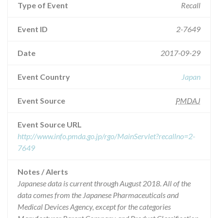
Type of Event
Recall
Event ID
2-7649
Date
2017-09-29
Event Country
Japan
Event Source
PMDAJ
Event Source URL
http://www.info.pmda.go.jp/rgo/MainServlet?recallno=2-
7649
Notes / Alerts
Japanese data is current through August 2018. All of the
data comes from the Japanese Pharmaceuticals and
Medical Devices Agency, except for the categories