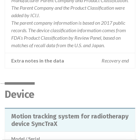
Manufacturer Parent Company and Product Classification.
The Parent Company and the Product Classification were
added by ICIJ.
The parent company information is based on 2017 public
records. The device classification information comes from
FDA’s Product Classification by Review Panel, based on
matches of recall data from the U.S. and Japan.
Extra notes in the data
Recovery end
Device
Motion tracking system for radiotherapy
device SyncTraX
Model / Serial