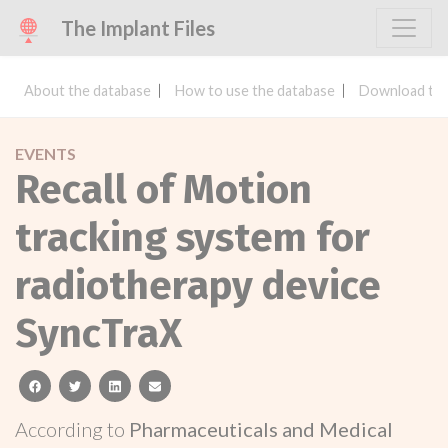
The Implant Files
About the database
How to use the database
Download the
EVENTS
Recall of Motion
tracking system for
radiotherapy device
SyncTraX
facebook
twitter
linkedin
email
According to
Pharmaceuticals and Medical