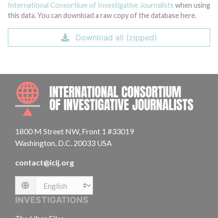
International Consortium of Investigative Journalists
when using
this data. You can download a raw copy of the database here.
Download all (zipped)
INTE
1800 M Street NW, Front 1 #33019
Washington, D.C. 20033 USA
contact@icij.org
Language
INVESTIGATIONS