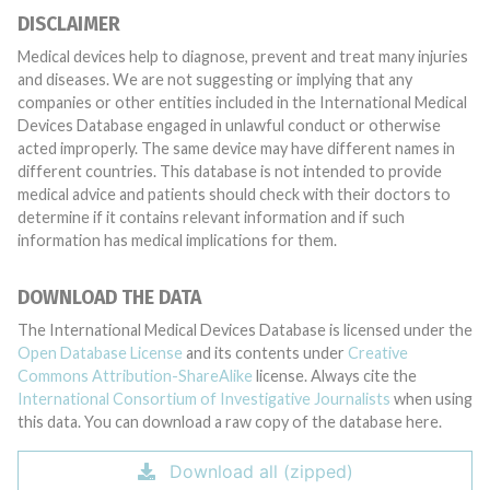
DISCLAIMER
Medical devices help to diagnose, prevent and treat many injuries
and diseases. We are not suggesting or implying that any
companies or other entities included in the International Medical
Devices Database engaged in unlawful conduct or otherwise
acted improperly. The same device may have different names in
different countries. This database is not intended to provide
medical advice and patients should check with their doctors to
determine if it contains relevant information and if such
information has medical implications for them.
DOWNLOAD THE DATA
The International Medical Devices Database is licensed under the
Open Database License
and its contents under
Creative
Commons Attribution-ShareAlike
license. Always cite the
International Consortium of Investigative Journalists
when using
this data. You can download a raw copy of the database here.
Download all (zipped)