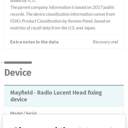
added by ICIJ.
The parent company information is based on 2017 public
records. The device classification information comes from
FDA’s Product Classification by Review Panel, based on
matches of recall data from the U.S. and Japan.
Extra notes in the data
Recovery end
Device
Mayfield · Radio Lucent Head fixing
device
Model / Serial
Product Description
Head surgical clamp