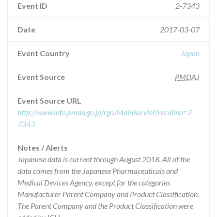
Event ID
2-7343
Date
2017-03-07
Event Country
Japan
Event Source
PMDAJ
Event Source URL
http://www.info.pmda.go.jp/rgo/MainServlet?recallno=2-
7343
Notes / Alerts
Japanese data is current through August 2018. All of the
data comes from the Japanese Pharmaceuticals and
Medical Devices Agency, except for the categories
Manufacturer Parent Company and Product Classification.
The Parent Company and the Product Classification were