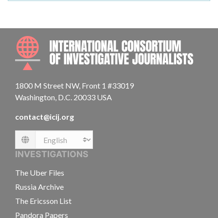
INTE
1800 M Street NW, Front 1 #33019
Washington, D.C. 20033 USA
contact@icij.org
Language
INVESTIGATIONS
The Uber Files
Russia Archive
The Ericsson List
Pandora Papers