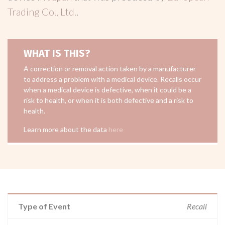
Trading Co., Ltd.
.
WHAT IS THIS?
A correction or removal action taken by a manufacturer
to address a problem with a medical device. Recalls occur
when a medical device is defective, when it could be a
risk to health, or when it is both defective and a risk to
health.
Learn more about the data
here
Type of Event
Recall