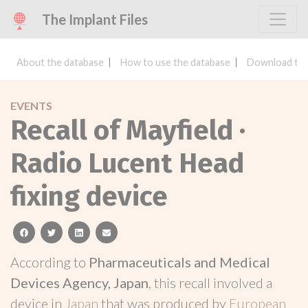
The Implant Files
About the database
How to use the database
Download the
EVENTS
Recall of Mayfield ·
Radio Lucent Head
fixing device
facebook
twitter
linkedin
email
According to
Pharmaceuticals and Medical
Devices Agency, Japan
, this recall involved a
device in
Japan
that was produced by
European