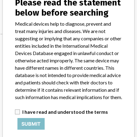
Please read the statement
below before searching
Manufacturer
European Trading Co., Ltd.
Medical devices help to diagnose, prevent and
treat many injuries and diseases. We are not
suggesting or implying that any companies or other
Manufacturer
entities included in the International Medical
Devices Database engaged in unlawful conduct or
otherwise acted improperly. The same device may
European Trading Co., Ltd.
have different names in different countries. This
database is not intended to provide medical advice
Source
PMDAJ
and patients should check with their doctors to
determine if it contains relevant information and if
ABOUT THIS DATABASE
such information has medical implications for them.
Explore more than 120,000 Recalls, Safety Alerts and Field Safety
Notices of medical devices and their connections with their
I have read and understood the terms
manufacturers.
SUBMIT
FAQ
About the database