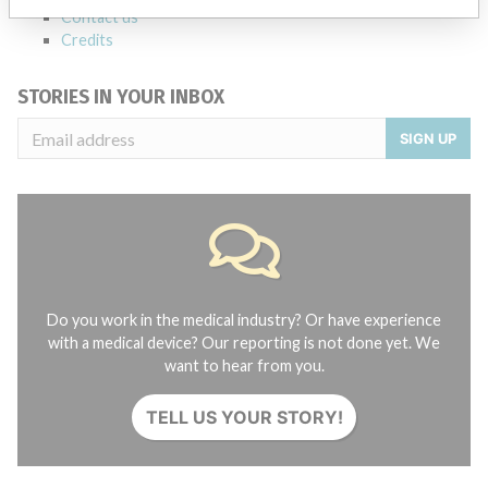
Contact us
Credits
STORIES IN YOUR INBOX
SIGN UP
Do you work in the medical industry? Or have experience
with a medical device? Our reporting is not done yet. We
want to hear from you.
TELL US YOUR STORY!