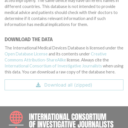
acted improperly. The same device may have different names in
different countries. This database is not intended to provide
medical advice and patients should check with their doctors to
determine if it contains relevant information and if such
information has medical implications for them.
DOWNLOAD THE DATA
The International Medical Devices Database is licensed under the
Open Database License
and its contents under
Creative
Commons Attribution-ShareAlike
license. Always cite the
International Consortium of Investigative Journalists
when using
this data. You can download a raw copy of the database here.
Download all (zipped)
INTE