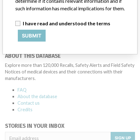
determine if it contains relevant information and if
Medtronic noted that these communications can include letters,
such information has medical implications for them.
emails, calls, press releases, physician notifications and social media
postings, as well as informing the FDA and other regulators of the
I have read and understood the terms
actions.
SUBMIT
Source
PMDAJ
ABOUT THIS DATABASE
Explore more than 120,000 Recalls, Safety Alerts and Field Safety
Notices of medical devices and their connections with their
manufacturers.
FAQ
About the database
Contact us
Credits
STORIES IN YOUR INBOX
SIGN UP