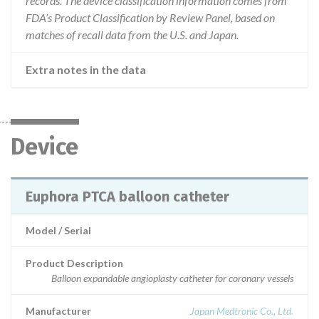
records. The device classification information comes from
FDA’s Product Classification by Review Panel, based on
matches of recall data from the U.S. and Japan.
Extra notes in the data
Device
Euphora PTCA balloon catheter
Model / Serial
Product Description
Balloon expandable angioplasty catheter for coronary vessels
Manufacturer
Japan Medtronic Co., Ltd.