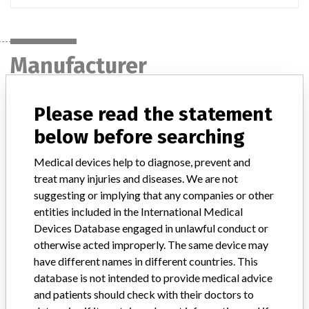
Manufacturer
Please read the statement
Japan Medtronic Co., Ltd.
below before searching
Manufacturer Parent Company (2017)
Medtronic plc
Medical devices help to diagnose, prevent and
treat many injuries and diseases. We are not
Manufacturer comment
“If our surveillance systems identify a potential performance issue,
suggesting or implying that any companies or other
our personnel promptly evaluate the problem, including, when
entities included in the International Medical
appropriate, conducting root cause investigations and internal
Devices Database engaged in unlawful conduct or
testing to assess whether the product continues to meet
otherwise acted improperly. The same device may
specifications and defined performance criteria,” Medtronic told
have different names in different countries. This
ICIJ in a statement. “In some cases, based on this evaluation,
database is not intended to provide medical advice
Medtronic may determine that a recall is necessary.” The company
and patients should check with their doctors to
said that it communicates with healthcare providers and/or
patients and provide recommendations to address such issues.