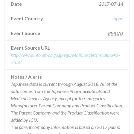
Date
2017-07-14
Event Country
Japan
Event Source
PMDAJ
Event Source URL
http://www.info.pmda.go.jp/rgo/MainServlet?recallno=2-
7552
Notes / Alerts
Japanese data is current through August 2018. All of the
data comes from the Japanese Pharmaceuticals and
Medical Devices Agency, except for the categories
Manufacturer Parent Company and Product Classification.
The Parent Company and the Product Classification were
added by ICIJ.
The parent company information is based on 2017 public