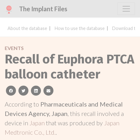
The Implant Files
About the database
How to use the database
Download the
EVENTS
Recall of Euphora PTCA
balloon catheter
facebook
twitter
linkedin
email
According to
Pharmaceuticals and Medical
Devices Agency, Japan
, this recall involved a
device in
Japan
that was produced by
Japan
Medtronic Co., Ltd.
.