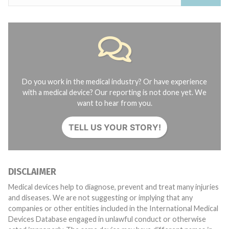
Do you work in the medical industry? Or have experience
with a medical device? Our reporting is not done yet. We
want to hear from you.
TELL US YOUR STORY!
DISCLAIMER
Medical devices help to diagnose, prevent and treat many injuries
and diseases. We are not suggesting or implying that any
companies or other entities included in the International Medical
Devices Database engaged in unlawful conduct or otherwise