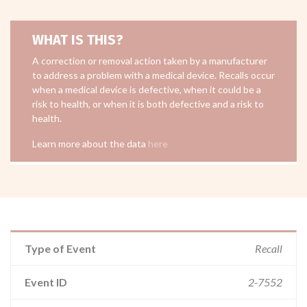
WHAT IS THIS?
A correction or removal action taken by a manufacturer
to address a problem with a medical device. Recalls occur
when a medical device is defective, when it could be a
risk to health, or when it is both defective and a risk to
health.
Learn more about the data
here
Type of Event
Recall
Event ID
2-7552