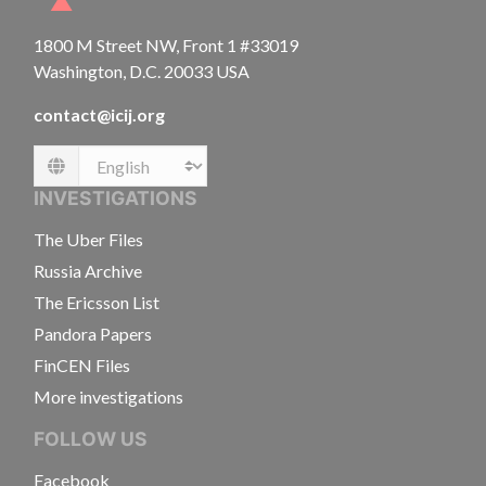
1800 M Street NW, Front 1 #33019
Washington, D.C. 20033 USA
contact@icij.org
Language
INVESTIGATIONS
The Uber Files
Russia Archive
The Ericsson List
Pandora Papers
FinCEN Files
More investigations
FOLLOW US
Facebook