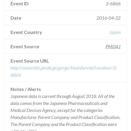
Event ID
2-6866
Date
2016-04-22
Event Country
Japan
Event Source
PMDAJ
Event Source URL
http://www.info.pmda.go.jp/rgo/MainServlet?recallno=2-
6866
Notes / Alerts
Japanese data is current through August 2018. All of the
data comes from the Japanese Pharmaceuticals and
Medical Devices Agency, except for the categories
Manufacturer Parent Company and Product Classification.
The Parent Company and the Product Classification were