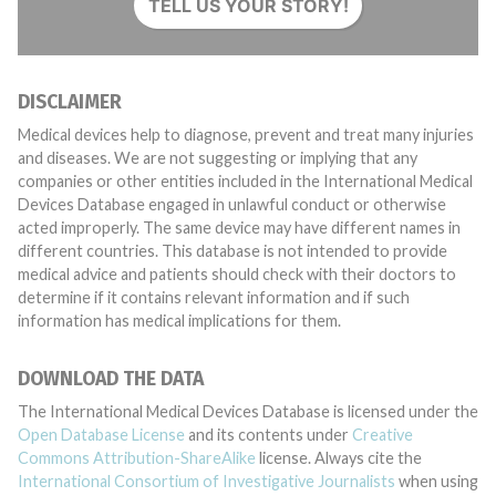
TELL US YOUR STORY!
DISCLAIMER
Medical devices help to diagnose, prevent and treat many injuries
and diseases. We are not suggesting or implying that any
companies or other entities included in the International Medical
Devices Database engaged in unlawful conduct or otherwise
acted improperly. The same device may have different names in
different countries. This database is not intended to provide
medical advice and patients should check with their doctors to
determine if it contains relevant information and if such
information has medical implications for them.
DOWNLOAD THE DATA
The International Medical Devices Database is licensed under the
Open Database License
and its contents under
Creative
Commons Attribution-ShareAlike
license. Always cite the
International Consortium of Investigative Journalists
when using