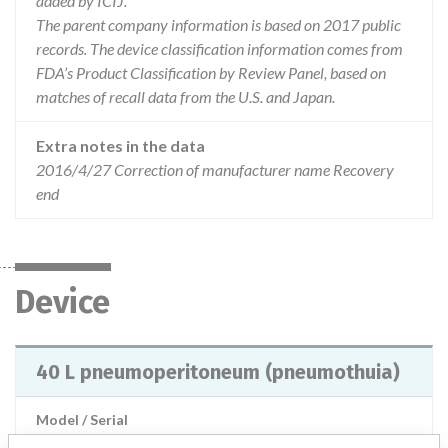
added by ICIJ.
The parent company information is based on 2017 public
records. The device classification information comes from
FDA’s Product Classification by Review Panel, based on
matches of recall data from the U.S. and Japan.
Extra notes in the data
2016/4/27 Correction of manufacturer name Recovery
end
Device
40 L pneumoperitoneum (pneumothuia)
Model / Serial