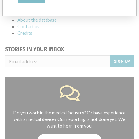
manufacturers.
FAQ
About the database
Contact us
Credits
STORIES IN YOUR INBOX
SIGN UP
Do you work in the medical industry? Or have experience
with a medical device? Our reporting is not done yet. We
want to hear from you.