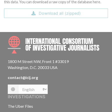
this data. You can download a raw copy of the database here.
Download all (zipped)
INTE
1800 M Street NW, Front 1 #33019
Washington, D.C. 20033 USA
contact@icij.org
Language
INVESTIGATIONS
The Uber Files