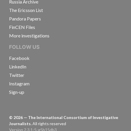
Russia Archive
The Ericsson List
Pandora Papers
FinCEN Files
More investigations
FOLLOW US
Facebook
LinkedIn
Twitter
Instagram
Sign-up
©
2026
— The International Consortium of Investigative
Journalists.
All rights reserved
Version 2.3.1-5-g5b15db3