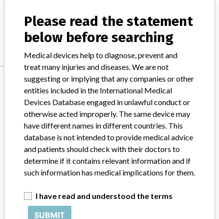
Product Description
Gas pneumoperitoneum for laparoscopy
Please read the statement
Manufacturer
Japan Stryker Co., Ltd.
below before searching
Medical devices help to diagnose, prevent and
treat many injuries and diseases. We are not
Manufacturer
suggesting or implying that any companies or other
entities included in the International Medical
Devices Database engaged in unlawful conduct or
otherwise acted improperly. The same device may
Japan Stryker Co., Ltd.
have different names in different countries. This
database is not intended to provide medical advice
Manufacturer Parent Company (2017)
Stryker
and patients should check with their doctors to
determine if it contains relevant information and if
Source
PMDAJ
such information has medical implications for them.
ABOUT THIS DATABASE
I have read and understood the terms
Explore more than 120,000 Recalls, Safety Alerts and Field Safety
Notices of medical devices and their connections with their
SUBMIT