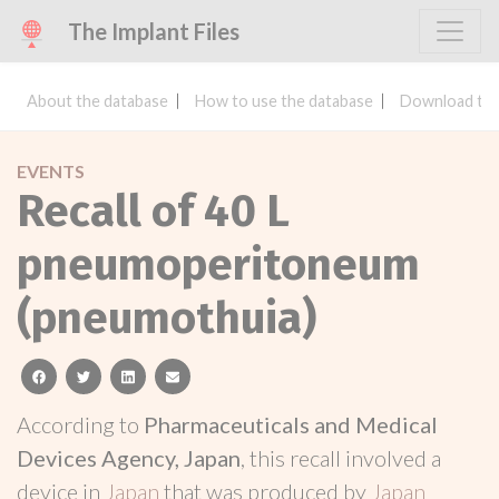
The Implant Files
About the database
How to use the database
Download the
EVENTS
Recall of 40 L
pneumoperitoneum
(pneumothuia)
facebook
twitter
linkedin
email
According to
Pharmaceuticals and Medical
Devices Agency, Japan
, this recall involved a
device in
Japan
that was produced by
Japan