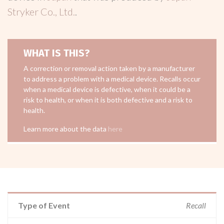
Stryker Co., Ltd.
.
WHAT IS THIS?
A correction or removal action taken by a manufacturer
to address a problem with a medical device. Recalls occur
when a medical device is defective, when it could be a
risk to health, or when it is both defective and a risk to
health.
Learn more about the data
here
Type of Event
Recall