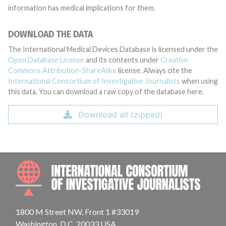
information has medical implications for them.
DOWNLOAD THE DATA
The International Medical Devices Database is licensed under the
Open Database License
and its contents under
Creative
Commons Attribution-ShareAlike
license. Always cite the
International Consortium of Investigative Journalists
when using
this data. You can download a raw copy of the database here.
Download all (zipped)
INTE
1800 M Street NW, Front 1 #33019
Washington, D.C. 20033 USA