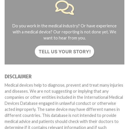
Do you work in the medical industry? Or have experience
with a medical device? Our reporting is not done yet. We
want to hear from you.
TELL US YOUR STORY!
DISCLAIMER
Medical devices help to diagnose, prevent and treat many injuries
and diseases. We are not suggesting or implying that any
companies or other entities included in the International Medical
Devices Database engaged in unlawful conduct or otherwise
acted improperly. The same device may have different names in
different countries. This database is not intended to provide
medical advice and patients should check with their doctors to
determine if it contains relevant information and if such