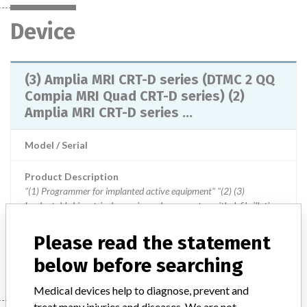
Device
(3) Amplia MRI CRT-D series (DTMC 2 QQ
Compia MRI Quad CRT-D series) (2)
Amplia MRI CRT-D series ...
Model / Serial
Product Description
"(1) Programmer for implanted active equipment" "(2) (3)
Implantable biventricular pacing pulse generator with defibrillation
function"
Please read the statement
Manufacturer
Japan Medtronic Co., Ltd.
below before searching
Medical devices help to diagnose, prevent and
treat many injuries and diseases. We are not