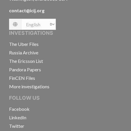
contact@icij.org
Language
INVESTIGATIONS
The Uber Files
Russia Archive
The Ericsson List
Pandora Papers
FinCEN Files
More investigations
FOLLOW US
Facebook
LinkedIn
Twitter