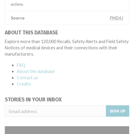
actions.
Source
PMDAJ
ABOUT THIS DATABASE
Explore more than 120,000 Recalls, Safety Alerts and Field Safety
Notices of medical devices and their connections with their
manufacturers.
FAQ
About the database
Contact us
Credits
STORIES IN YOUR INBOX
SIGN UP