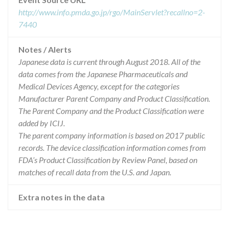
http://www.info.pmda.go.jp/rgo/MainServlet?recallno=2-
7440
Notes / Alerts
Japanese data is current through August 2018. All of the
data comes from the Japanese Pharmaceuticals and
Medical Devices Agency, except for the categories
Manufacturer Parent Company and Product Classification.
The Parent Company and the Product Classification were
added by ICIJ.
The parent company information is based on 2017 public
records. The device classification information comes from
FDA’s Product Classification by Review Panel, based on
matches of recall data from the U.S. and Japan.
Extra notes in the data