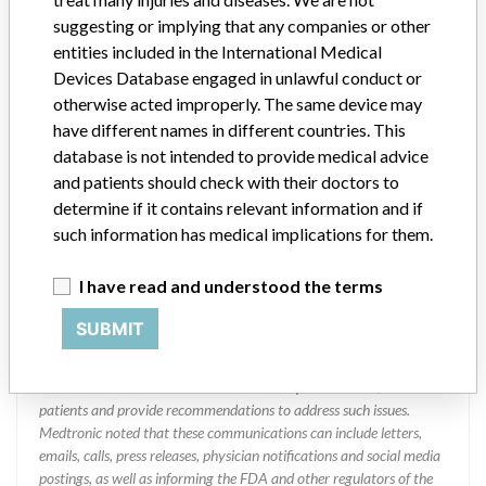
Manufacturer
suggesting or implying that any companies or other
entities included in the International Medical
Devices Database engaged in unlawful conduct or
Japan Medtronic Co., Ltd.
otherwise acted improperly. The same device may
have different names in different countries. This
Manufacturer Parent Company (2017)
database is not intended to provide medical advice
Medtronic plc
and patients should check with their doctors to
Manufacturer comment
determine if it contains relevant information and if
“If our surveillance systems identify a potential performance issue,
such information has medical implications for them.
our personnel promptly evaluate the problem, including, when
appropriate, conducting root cause investigations and internal
I have read and understood the terms
testing to assess whether the product continues to meet
specifications and defined performance criteria,” Medtronic told
SUBMIT
ICIJ in a statement. “In some cases, based on this evaluation,
Medtronic may determine that a recall is necessary.” The company
said that it communicates with healthcare providers and/or
patients and provide recommendations to address such issues.
Medtronic noted that these communications can include letters,
emails, calls, press releases, physician notifications and social media
postings, as well as informing the FDA and other regulators of the