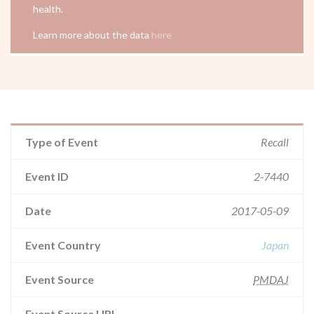
health.
Learn more about the data
here
Type of Event
Recall
Event ID
2-7440
Date
2017-05-09
Event Country
Japan
Event Source
PMDAJ
Event Source URL