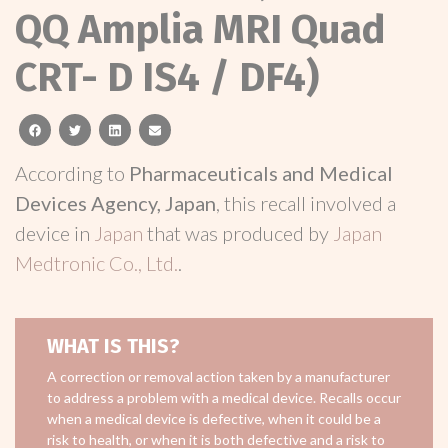
QQ Amplia MRI Quad
CRT- D IS4 / DF4)
facebook
twitter
linkedin
email
According to
Pharmaceuticals and Medical
Devices Agency, Japan
, this recall involved a
device in
Japan
that was produced by
Japan
Medtronic Co., Ltd.
.
WHAT IS THIS?
A correction or removal action taken by a manufacturer
to address a problem with a medical device. Recalls occur
when a medical device is defective, when it could be a
risk to health, or when it is both defective and a risk to