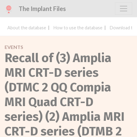
The Implant Files
About the database
How to use the database
Download the
EVENTS
Recall of (3) Amplia
MRI CRT-D series
(DTMC 2 QQ Compia
MRI Quad CRT-D
series) (2) Amplia MRI
CRT-D series (DTMB 2