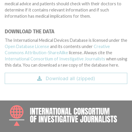
medical advice and patients should check with their doctors to
determine if it contains relevant information and if such
information has medical implications for them.
DOWNLOAD THE DATA
The International Medical Devices Database is licensed under the
Open Database License
and its contents under
Creative
Commons Attribution-ShareAlike
license. Always cite the
International Consortium of Investigative Journalists
when using
this data. You can download a raw copy of the database here.
Download all (zipped)
INTE