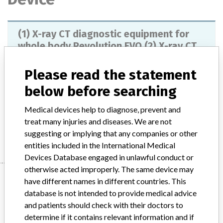
(1) X-ray CT diagnostic equipment for
whole body Revolution EVO (2) X-ray CT
diagnostic equipment...
Please read the statement
Model / Serial
below before searching
Product Description
X-ray CT diagnostic system for whole body
Medical devices help to diagnose, prevent and
treat many injuries and diseases. We are not
Manufacturer
GE Healthcare Japan Co., Ltd.
suggesting or implying that any companies or other
entities included in the International Medical
Devices Database engaged in unlawful conduct or
otherwise acted improperly. The same device may
Manufacturer
have different names in different countries. This
database is not intended to provide medical advice
and patients should check with their doctors to
GE Healthcare Japan Co., Ltd.
determine if it contains relevant information and if