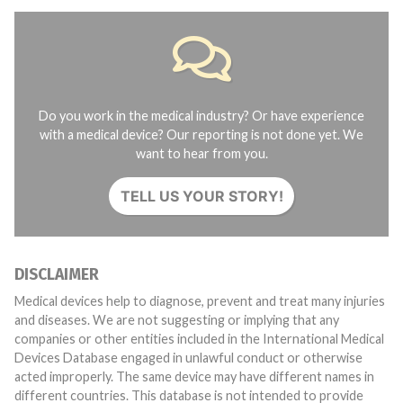
Do you work in the medical industry? Or have experience
with a medical device? Our reporting is not done yet. We
want to hear from you.
TELL US YOUR STORY!
DISCLAIMER
Medical devices help to diagnose, prevent and treat many injuries
and diseases. We are not suggesting or implying that any
companies or other entities included in the International Medical
Devices Database engaged in unlawful conduct or otherwise
acted improperly. The same device may have different names in
different countries. This database is not intended to provide