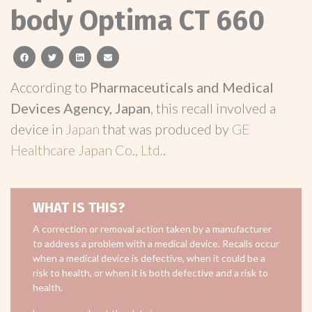
body Optima CT 660
facebook
twitter
linkedin
email
According to
Pharmaceuticals and Medical
Devices Agency, Japan
, this recall involved a
device in
Japan
that was produced by
GE
Healthcare Japan Co., Ltd.
.
WHAT IS THIS?
A correction or removal action taken by a manufacturer
to address a problem with a medical device. Recalls occur
when a medical device is defective, when it could be a
risk to health, or when it is both defective and a risk to
health.