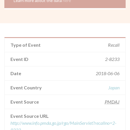
Learn more about the data
here
Type of Event
Recall
Event ID
2-8233
Date
2018-06-06
Event Country
Japan
Event Source
PMDAJ
Event Source URL
http://www.info.pmda.go.jp/rgo/MainServlet?recallno=2-
8233