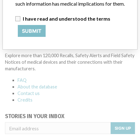
such information has medical implications for them.
Manufacturer Parent Company (2017)
General Electric Company
I have read and understood the terms
SUBMIT
Source
PMDAJ
ABOUT THIS DATABASE
Explore more than 120,000 Recalls, Safety Alerts and Field Safety
Notices of medical devices and their connections with their
manufacturers.
FAQ
About the database
Contact us
Credits
STORIES IN YOUR INBOX
SIGN UP