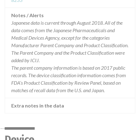
Notes / Alerts
Japanese data is current through August 2018. All of the
data comes from the Japanese Pharmaceuticals and
Medical Devices Agency, except for the categories
Manufacturer Parent Company and Product Classification.
The Parent Company and the Product Classification were
added by ICIJ.
The parent company information is based on 2017 public
records. The device classification information comes from
FDA’s Product Classification by Review Panel, based on
matches of recall data from the U.S. and Japan.
Extra notes in the data
Device