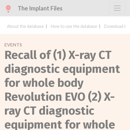
The Implant Files
About the database
How to use the database
Download the
EVENTS
Recall of (1) X-ray CT
diagnostic equipment
for whole body
Revolution EVO (2) X-
ray CT diagnostic
equipment for whole