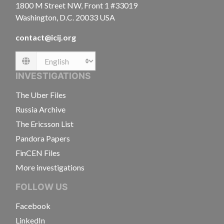
1800 M Street NW, Front 1 #33019
Washington, D.C. 20033 USA
contact@icij.org
Language
INVESTIGATIONS
The Uber Files
Russia Archive
The Ericsson List
Pandora Papers
FinCEN Files
More investigations
FOLLOW US
Facebook
LinkedIn