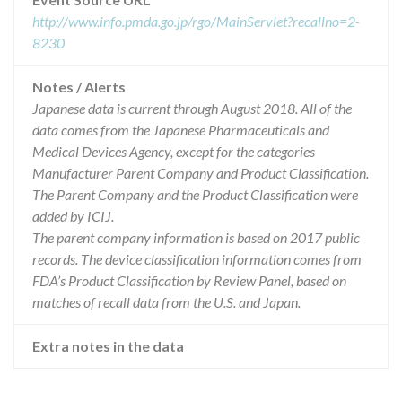
http://www.info.pmda.go.jp/rgo/MainServlet?recallno=2-
8230
Notes / Alerts
Japanese data is current through August 2018. All of the
data comes from the Japanese Pharmaceuticals and
Medical Devices Agency, except for the categories
Manufacturer Parent Company and Product Classification.
The Parent Company and the Product Classification were
added by ICIJ.
The parent company information is based on 2017 public
records. The device classification information comes from
FDA’s Product Classification by Review Panel, based on
matches of recall data from the U.S. and Japan.
Extra notes in the data