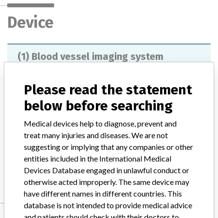
Device
(1) Blood vessel imaging system
BRANSIST safire (2) Angiography system
Trinias (3) C arm type hol...
Please read the statement
below before searching
Model / Serial
Medical devices help to diagnose, prevent and
Product Description
treat many injuries and diseases. We are not
(1), (2) X-ray fluoroscopic diagnostic equipment for stationary
digital circulators (3) X-ray tube support floor supporter
suggesting or implying that any companies or other
entities included in the International Medical
Manufacturer
Shimadzu Corporation
Devices Database engaged in unlawful conduct or
otherwise acted improperly. The same device may
have different names in different countries. This
database is not intended to provide medical advice
and patients should check with their doctors to