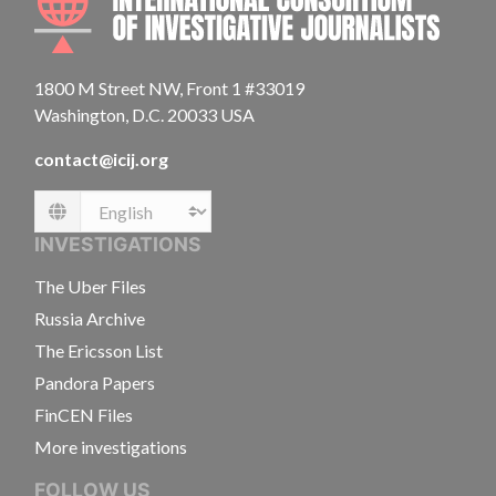
1800 M Street NW, Front 1 #33019
Washington, D.C. 20033 USA
contact@icij.org
Language
INVESTIGATIONS
The Uber Files
Russia Archive
The Ericsson List
Pandora Papers
FinCEN Files
More investigations
FOLLOW US