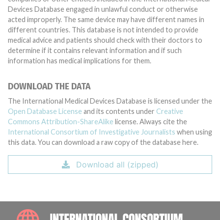
Devices Database engaged in unlawful conduct or otherwise
acted improperly. The same device may have different names in
different countries. This database is not intended to provide
medical advice and patients should check with their doctors to
determine if it contains relevant information and if such
information has medical implications for them.
DOWNLOAD THE DATA
The International Medical Devices Database is licensed under the
Open Database License
and its contents under
Creative
Commons Attribution-ShareAlike
license. Always cite the
International Consortium of Investigative Journalists
when using
this data. You can download a raw copy of the database here.
Download all (zipped)
INTE