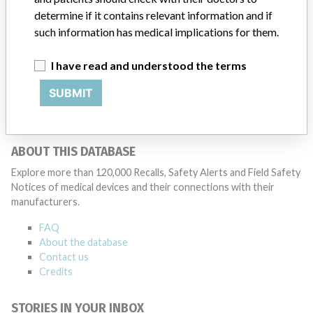
Manufacturer
determine if it contains relevant information and if
such information has medical implications for them.
Shimadzu Corporation
I have read and understood the terms
Manufacturer Parent Company (2017)
Shimadzu Corp.
SUBMIT
Source
PMDAJ
ABOUT THIS DATABASE
Explore more than 120,000 Recalls, Safety Alerts and Field Safety
Notices of medical devices and their connections with their
manufacturers.
FAQ
About the database
Contact us
Credits
STORIES IN YOUR INBOX