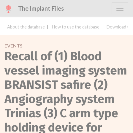
The Implant Files
About the database
How to use the database
Download the
EVENTS
Recall of (1) Blood
vessel imaging system
BRANSIST safire (2)
Angiography system
Trinias (3) C arm type
holding device for