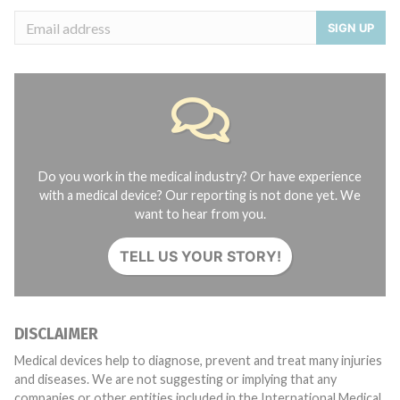
SIGN UP
Do you work in the medical industry? Or have experience
with a medical device? Our reporting is not done yet. We
want to hear from you.
TELL US YOUR STORY!
DISCLAIMER
Medical devices help to diagnose, prevent and treat many injuries
and diseases. We are not suggesting or implying that any
companies or other entities included in the International Medical