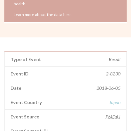
health.
Learn more about the data
here
Type of Event
Recall
Event ID
2-8230
Date
2018-06-05
Event Country
Japan
Event Source
PMDAJ
Event Source URL