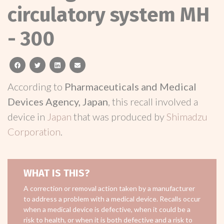
circulatory system MH
- 300
facebook
twitter
linkedin
email
According to
Pharmaceuticals and Medical
Devices Agency, Japan
, this recall involved a
device in
Japan
that was produced by
Shimadzu
Corporation
.
WHAT IS THIS?
A correction or removal action taken by a manufacturer
to address a problem with a medical device. Recalls occur
when a medical device is defective, when it could be a
risk to health, or when it is both defective and a risk to