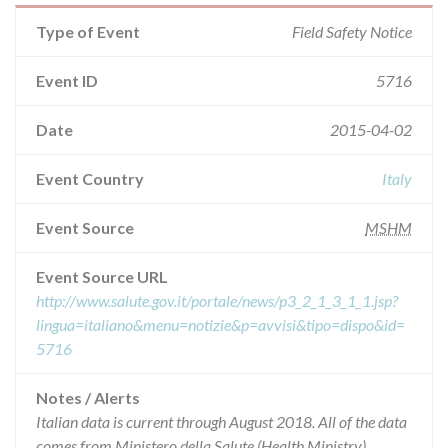
Type of Event
Field Safety Notice
Event ID
5716
Date
2015-04-02
Event Country
Italy
Event Source
MSHM
Event Source URL
http://www.salute.gov.it/portale/news/p3_2_1_3_1_1.jsp?
lingua=italiano&menu=notizie&p=avvisi&tipo=dispo&id=
5716
Notes / Alerts
Italian data is current through August 2018. All of the data
comes from Ministero della Salute (Health Ministry),