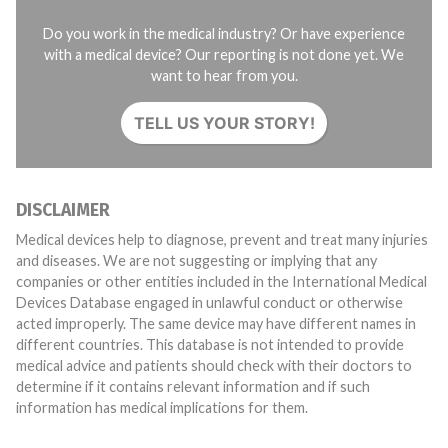
Do you work in the medical industry? Or have experience
with a medical device? Our reporting is not done yet. We
want to hear from you.
TELL US YOUR STORY!
DISCLAIMER
Medical devices help to diagnose, prevent and treat many injuries
and diseases. We are not suggesting or implying that any
companies or other entities included in the International Medical
Devices Database engaged in unlawful conduct or otherwise
acted improperly. The same device may have different names in
different countries. This database is not intended to provide
medical advice and patients should check with their doctors to
determine if it contains relevant information and if such
information has medical implications for them.