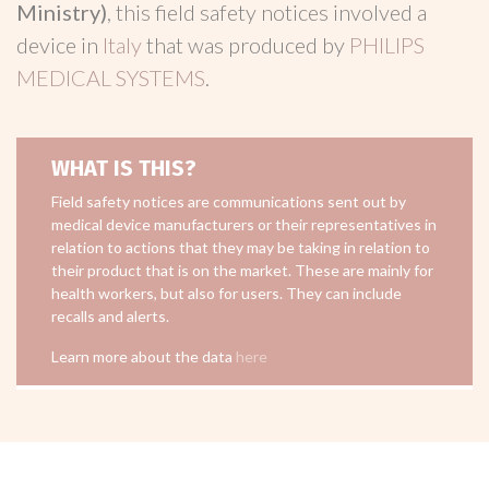
Ministry)
, this field safety notices involved a
device in
Italy
that was produced by
PHILIPS
MEDICAL SYSTEMS
.
WHAT IS THIS?
Field safety notices are communications sent out by
medical device manufacturers or their representatives in
relation to actions that they may be taking in relation to
their product that is on the market. These are mainly for
health workers, but also for users. They can include
recalls and alerts.
Learn more about the data
here