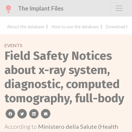
The Implant Files
About the database
How to use the database
Download the
EVENTS
Field Safety Notices
about x-ray system,
diagnostic, computed
tomography, full-body
facebook
twitter
linkedin
email
According to
Ministero della Salute (Health