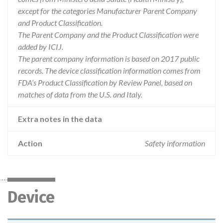
except for the categories Manufacturer Parent Company
and Product Classification.
The Parent Company and the Product Classification were
added by ICIJ.
The parent company information is based on 2017 public
records. The device classification information comes from
FDA’s Product Classification by Review Panel, based on
matches of data from the U.S. and Italy.
Extra notes in the data
Action
Safety information
Device