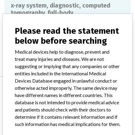
x-ray system, diagnostic, computed
tomography, full-body
Model / Serial
Please read the statement
below before searching
Product Description
md
Medical devices help to diagnose, prevent and
Manufacturer
PHILIPS MEDICAL SYSTEMS
treat many injuries and diseases. We are not
suggesting or implying that any companies or other
entities included in the International Medical
Devices Database engaged in unlawful conduct or
Manufacturer
otherwise acted improperly. The same device may
have different names in different countries. This
database is not intended to provide medical advice
PHILIPS MEDICAL SYSTEMS
and patients should check with their doctors to
determine if it contains relevant information and if
Manufacturer Parent Company (2017)
Philips
such information has medical implications for them.