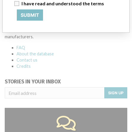
Source
MSHM
I have read and understood the terms
SUBMIT
ABOUT THIS DATABASE
Explore more than 120,000 Recalls, Safety Alerts and Field Safety
Notices of medical devices and their connections with their
manufacturers.
FAQ
About the database
Contact us
Credits
STORIES IN YOUR INBOX
SIGN UP