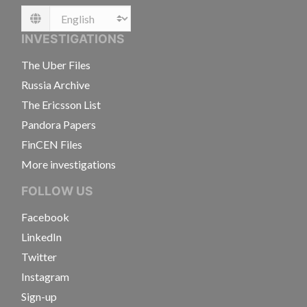
Language
INVESTIGATIONS
The Uber Files
Russia Archive
The Ericsson List
Pandora Papers
FinCEN Files
More investigations
FOLLOW US
Facebook
LinkedIn
Twitter
Instagram
Sign-up