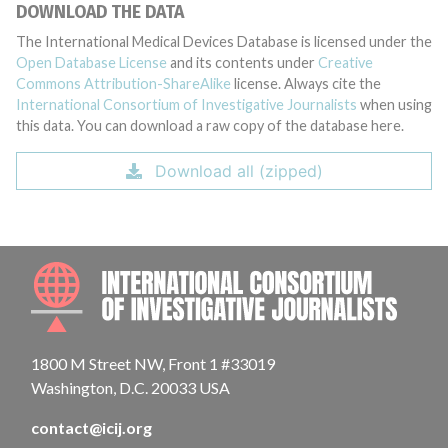
DOWNLOAD THE DATA
The International Medical Devices Database is licensed under the
Open Database License
and its contents under
Creative
Commons Attribution-ShareAlike
license. Always cite the
International Consortium of Investigative Journalists
when using
this data. You can download a raw copy of the database here.
Download all (zipped)
INTE
1800 M Street NW, Front 1 #33019
Washington, D.C. 20033 USA
contact@icij.org