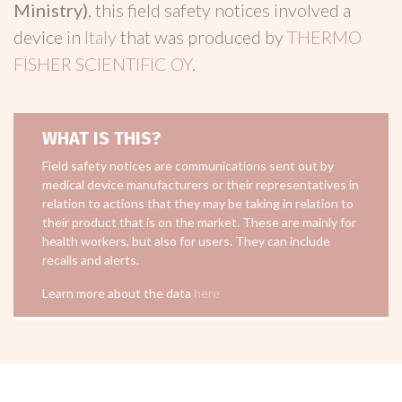
Ministry)
, this field safety notices involved a
device in
Italy
that was produced by
THERMO
FISHER SCIENTIFIC OY
.
WHAT IS THIS?
Field safety notices are communications sent out by
medical device manufacturers or their representatives in
relation to actions that they may be taking in relation to
their product that is on the market. These are mainly for
health workers, but also for users. They can include
recalls and alerts.
Learn more about the data
here