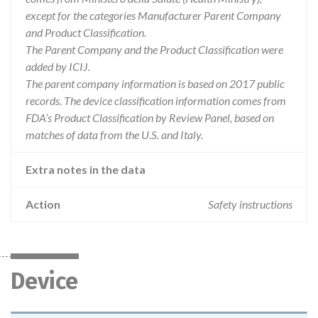
except for the categories Manufacturer Parent Company
and Product Classification.
The Parent Company and the Product Classification were
added by ICIJ.
The parent company information is based on 2017 public
records. The device classification information comes from
FDA’s Product Classification by Review Panel, based on
matches of data from the U.S. and Italy.
Extra notes in the data
Action
Safety instructions
Device