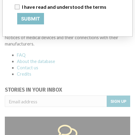
I have read and understood the terms
Source
MSHM
SUBMIT
ABOUT THIS DATABASE
Explore more than 120,000 Recalls, Safety Alerts and Field Safety
Notices of medical devices and their connections with their
manufacturers.
FAQ
About the database
Contact us
Credits
STORIES IN YOUR INBOX
SIGN UP