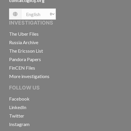
contact@icij.org
Language
INVESTIGATIONS
The Uber Files
Russia Archive
The Ericsson List
Pandora Papers
FinCEN Files
More investigations
FOLLOW US
Facebook
LinkedIn
Twitter
Instagram