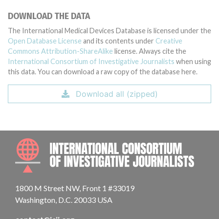
DOWNLOAD THE DATA
The International Medical Devices Database is licensed under the
Open Database License
and its contents under
Creative
Commons Attribution-ShareAlike
license. Always cite the
International Consortium of Investigative Journalists
when using
this data. You can download a raw copy of the database here.
Download all (zipped)
INTE
1800 M Street NW, Front 1 #33019
Washington, D.C. 20033 USA