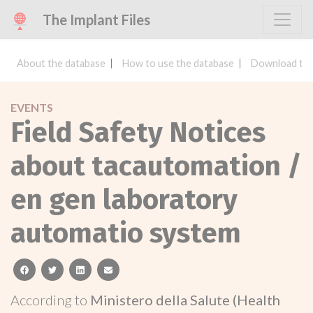
The Implant Files
About the database
How to use the database
Download the
EVENTS
Field Safety Notices
about tacautomation /
en gen laboratory
automatio system
facebook
twitter
linkedin
email
According to
Ministero della Salute (Health