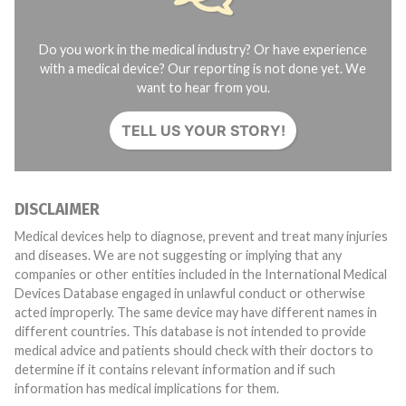
Do you work in the medical industry? Or have experience
with a medical device? Our reporting is not done yet. We
want to hear from you.
TELL US YOUR STORY!
DISCLAIMER
Medical devices help to diagnose, prevent and treat many injuries
and diseases. We are not suggesting or implying that any
companies or other entities included in the International Medical
Devices Database engaged in unlawful conduct or otherwise
acted improperly. The same device may have different names in
different countries. This database is not intended to provide
medical advice and patients should check with their doctors to
determine if it contains relevant information and if such
information has medical implications for them.