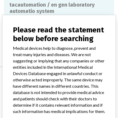
tacautomation / en gen laboratory
automatio system
Model / Serial
Please read the statement
Product Description
ivd
below before searching
Medical devices help to diagnose, prevent and
Manufacturer
THERMO FISHER SCIENTIFIC OY
treat many injuries and diseases. We are not
suggesting or implying that any companies or other
entities included in the International Medical
Devices Database engaged in unlawful conduct or
Manufacturer
otherwise acted improperly. The same device may
have different names in different countries. This
database is not intended to provide medical advice
THERMO FISHER SCIENTIFIC OY
and patients should check with their doctors to
determine if it contains relevant information and if
Manufacturer Parent Company (2017)
such information has medical implications for them.
Thermo Fisher Scientific Inc