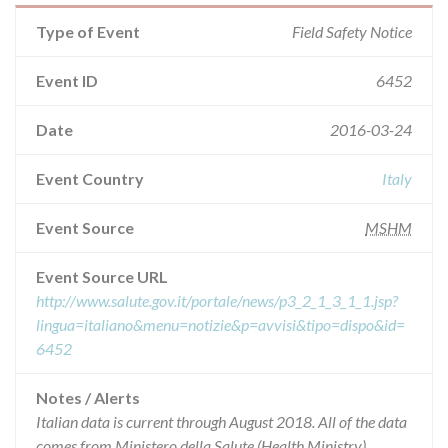
Type of Event
Field Safety Notice
Event ID
6452
Date
2016-03-24
Event Country
Italy
Event Source
MSHM
Event Source URL
http://www.salute.gov.it/portale/news/p3_2_1_3_1_1.jsp?
lingua=italiano&menu=notizie&p=avvisi&tipo=dispo&id=
6452
Notes / Alerts
Italian data is current through August 2018. All of the data
comes from Ministero della Salute (Health Ministry),