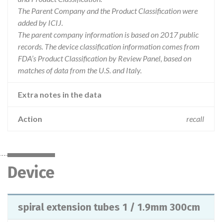
The Parent Company and the Product Classification were
added by ICIJ.
The parent company information is based on 2017 public
records. The device classification information comes from
FDA’s Product Classification by Review Panel, based on
matches of data from the U.S. and Italy.
Extra notes in the data
Action
recall
Device
spiral extension tubes 1 / 1.9mm 300cm