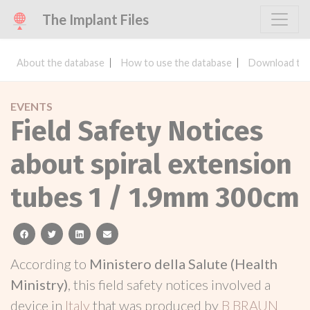
The Implant Files
About the database
How to use the database
Download the
EVENTS
Field Safety Notices
about spiral extension
tubes 1 / 1.9mm 300cm
facebook
twitter
linkedin
email
According to
Ministero della Salute (Health
Ministry)
, this field safety notices involved a
device in
Italy
that was produced by
B BRAUN