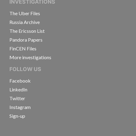
INVESTIGATIONS
The Uber Files
Russia Archive
The Ericsson List
Pandora Papers
FinCEN Files
More investigations
FOLLOW US
Facebook
LinkedIn
Twitter
Instagram
Sign-up