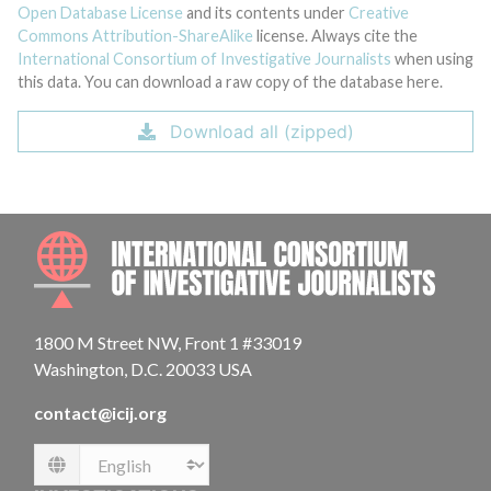
Open Database License
and its contents under
Creative
Commons Attribution-ShareAlike
license. Always cite the
International Consortium of Investigative Journalists
when using
this data. You can download a raw copy of the database here.
Download all (zipped)
INTE
1800 M Street NW, Front 1 #33019
Washington, D.C. 20033 USA
contact@icij.org
Language