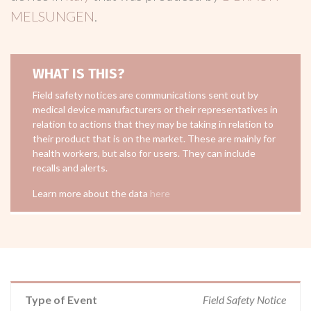
MELSUNGEN
.
WHAT IS THIS?
Field safety notices are communications sent out by
medical device manufacturers or their representatives in
relation to actions that they may be taking in relation to
their product that is on the market. These are mainly for
health workers, but also for users. They can include
recalls and alerts.
Learn more about the data
here
Type of Event
Field Safety Notice