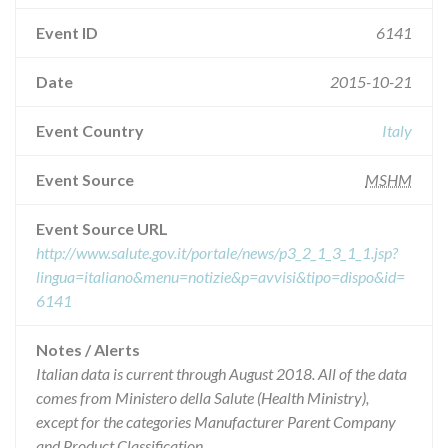
Event ID
6141
Date
2015-10-21
Event Country
Italy
Event Source
MSHM
Event Source URL
http://www.salute.gov.it/portale/news/p3_2_1_3_1_1.jsp?
lingua=italiano&menu=notizie&p=avvisi&tipo=dispo&id=
6141
Notes / Alerts
Italian data is current through August 2018. All of the data
comes from Ministero della Salute (Health Ministry),
except for the categories Manufacturer Parent Company
and Product Classification.