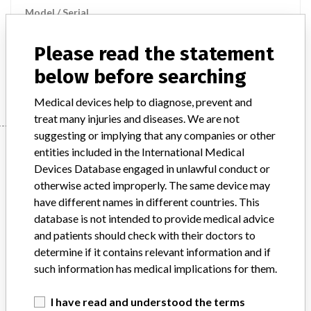
Model / Serial
Product Description
md
Please read the statement
below before searching
Manufacturer
B BRAUN MELSUNGEN
Medical devices help to diagnose, prevent and
treat many injuries and diseases. We are not
suggesting or implying that any companies or other
Manufacturer
entities included in the International Medical
Devices Database engaged in unlawful conduct or
otherwise acted improperly. The same device may
B BRAUN MELSUNGEN
have different names in different countries. This
database is not intended to provide medical advice
Manufacturer Parent Company (2017)
and patients should check with their doctors to
Ludwig G. Braun Gmbh U. Co. Kg
determine if it contains relevant information and if
such information has medical implications for them.
Source
MSHM
I have read and understood the terms