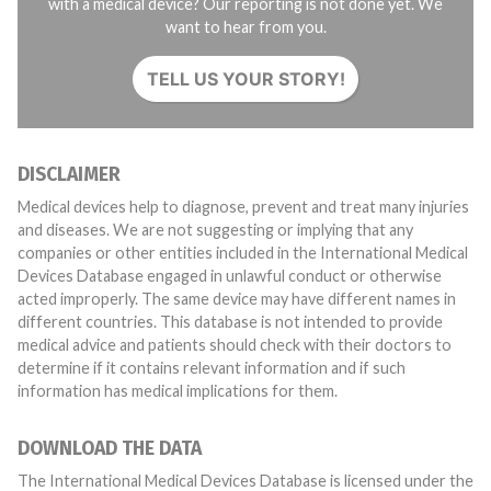
with a medical device? Our reporting is not done yet. We
want to hear from you.
TELL US YOUR STORY!
DISCLAIMER
Medical devices help to diagnose, prevent and treat many injuries
and diseases. We are not suggesting or implying that any
companies or other entities included in the International Medical
Devices Database engaged in unlawful conduct or otherwise
acted improperly. The same device may have different names in
different countries. This database is not intended to provide
medical advice and patients should check with their doctors to
determine if it contains relevant information and if such
information has medical implications for them.
DOWNLOAD THE DATA
The International Medical Devices Database is licensed under the