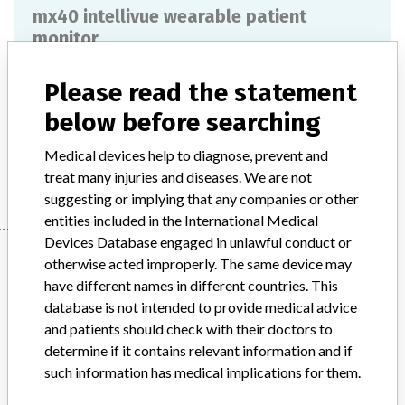
mx40 intellivue wearable patient
monitor
Model / Serial
Please read the statement
below before searching
Product Description
md
Medical devices help to diagnose, prevent and
Manufacturer
PHILIPS MEDICAL SYSTEMS
treat many injuries and diseases. We are not
suggesting or implying that any companies or other
entities included in the International Medical
Devices Database engaged in unlawful conduct or
Manufacturer
otherwise acted improperly. The same device may
have different names in different countries. This
database is not intended to provide medical advice
PHILIPS MEDICAL SYSTEMS
and patients should check with their doctors to
determine if it contains relevant information and if
Manufacturer Parent Company (2017)
Philips
such information has medical implications for them.