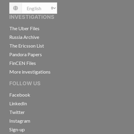
Language
INVESTIGATIONS
The Uber Files
Russia Archive
The Ericsson List
Pandora Papers
FinCEN Files
More investigations
FOLLOW US
Facebook
LinkedIn
Twitter
Instagram
Sign-up