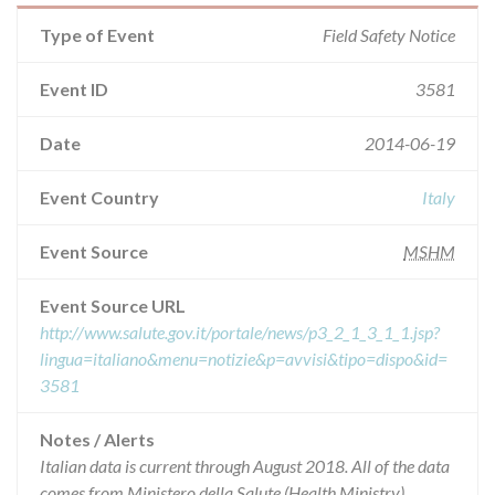
Type of Event
Field Safety Notice
Event ID
3581
Date
2014-06-19
Event Country
Italy
Event Source
MSHM
Event Source URL
http://www.salute.gov.it/portale/news/p3_2_1_3_1_1.jsp?
lingua=italiano&menu=notizie&p=avvisi&tipo=dispo&id=
3581
Notes / Alerts
Italian data is current through August 2018. All of the data
comes from Ministero della Salute (Health Ministry),