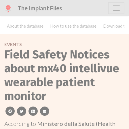
The Implant Files
About the database
How to use the database
Download the
EVENTS
Field Safety Notices
about mx40 intellivue
wearable patient
monitor
facebook
twitter
linkedin
email
According to
Ministero della Salute (Health