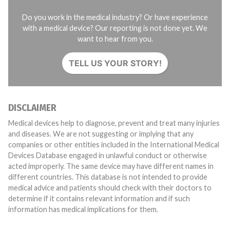
Do you work in the medical industry? Or have experience
with a medical device? Our reporting is not done yet. We
want to hear from you.
TELL US YOUR STORY!
DISCLAIMER
Medical devices help to diagnose, prevent and treat many injuries
and diseases. We are not suggesting or implying that any
companies or other entities included in the International Medical
Devices Database engaged in unlawful conduct or otherwise
acted improperly. The same device may have different names in
different countries. This database is not intended to provide
medical advice and patients should check with their doctors to
determine if it contains relevant information and if such
information has medical implications for them.