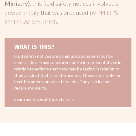
Ministry)
, this field safety notices involved a
device in
Italy
that was produced by
PHILIPS
MEDICAL SYSTEMS
.
WHAT IS THIS?
Field safety notices are communications sent out by
medical device manufacturers or their representatives in
relation to actions that they may be taking in relation to
their product that is on the market. These are mainly for
health workers, but also for users. They can include
recalls and alerts.
Learn more about the data
here