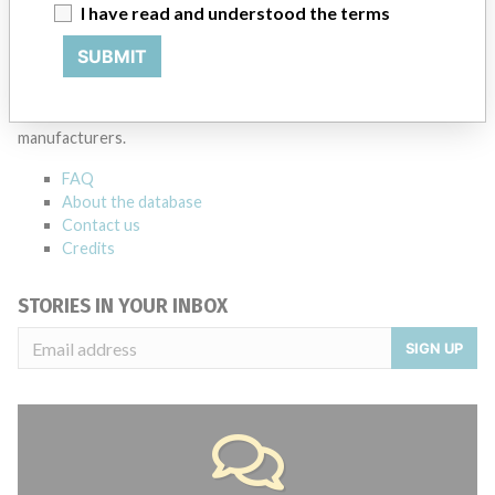
Source
MSHM
I have read and understood the terms
SUBMIT
ABOUT THIS DATABASE
Explore more than 120,000 Recalls, Safety Alerts and Field Safety
Notices of medical devices and their connections with their
manufacturers.
FAQ
About the database
Contact us
Credits
STORIES IN YOUR INBOX
SIGN UP