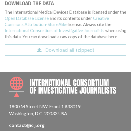
DOWNLOAD THE DATA
The International Medical Devices Database is licensed under the
Open Database License
and its contents under
Creative
Commons Attribution-ShareAlike
license. Always cite the
International Consortium of Investigative Journalists
when using
this data. You can download a raw copy of the database here.
Download all (zipped)
INTE
1800 M Street NW, Front 1 #33019
Washington, D.C. 20033 USA
contact@icij.org