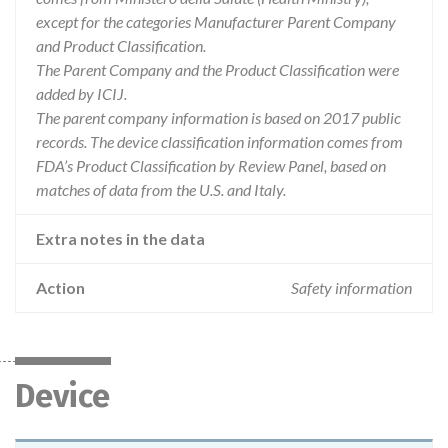
except for the categories Manufacturer Parent Company
and Product Classification.
The Parent Company and the Product Classification were
added by ICIJ.
The parent company information is based on 2017 public
records. The device classification information comes from
FDA’s Product Classification by Review Panel, based on
matches of data from the U.S. and Italy.
Extra notes in the data
Action
Safety information
Device