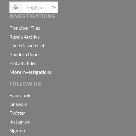
Language
INVESTIGATIONS
The Uber Files
Russia Archive
The Ericsson List
Pandora Papers
FinCEN Files
More investigations
FOLLOW US
Facebook
LinkedIn
Twitter
Instagram
Sign-up