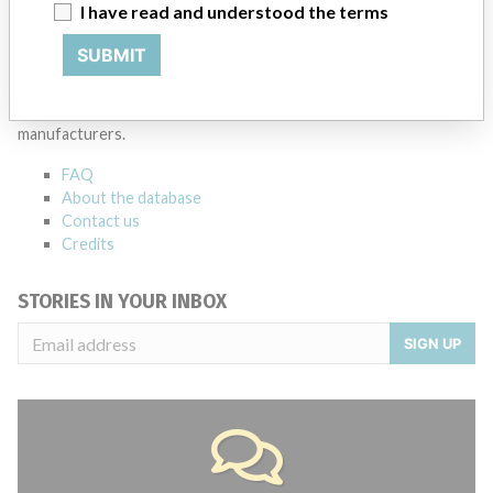
Source
MSHM
I have read and understood the terms
SUBMIT
ABOUT THIS DATABASE
Explore more than 120,000 Recalls, Safety Alerts and Field Safety
Notices of medical devices and their connections with their
manufacturers.
FAQ
About the database
Contact us
Credits
STORIES IN YOUR INBOX
SIGN UP