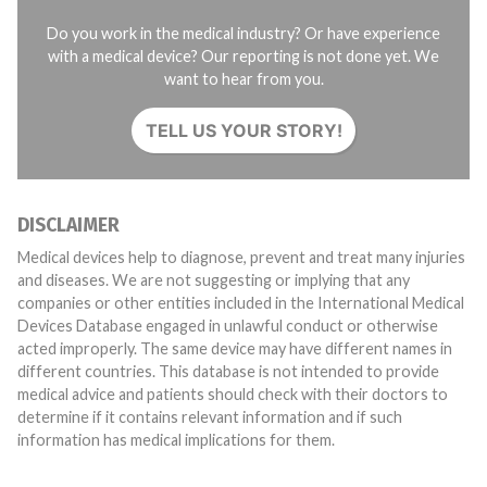
Do you work in the medical industry? Or have experience
with a medical device? Our reporting is not done yet. We
want to hear from you.
TELL US YOUR STORY!
DISCLAIMER
Medical devices help to diagnose, prevent and treat many injuries
and diseases. We are not suggesting or implying that any
companies or other entities included in the International Medical
Devices Database engaged in unlawful conduct or otherwise
acted improperly. The same device may have different names in
different countries. This database is not intended to provide
medical advice and patients should check with their doctors to
determine if it contains relevant information and if such
information has medical implications for them.