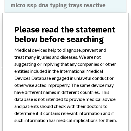
micro ssp dna typing trays reactive
Model / Serial
Please read the statement
Product Description
ivd
below before searching
Manufacturer
ONE LAMBDA
Medical devices help to diagnose, prevent and
treat many injuries and diseases. We are not
suggesting or implying that any companies or other
entities included in the International Medical
Manufacturer
Devices Database engaged in unlawful conduct or
otherwise acted improperly. The same device may
have different names in different countries. This
ONE LAMBDA
database is not intended to provide medical advice
and patients should check with their doctors to
Manufacturer Parent Company (2017)
determine if it contains relevant information and if
Thermo Fisher Scientific Inc
such information has medical implications for them.