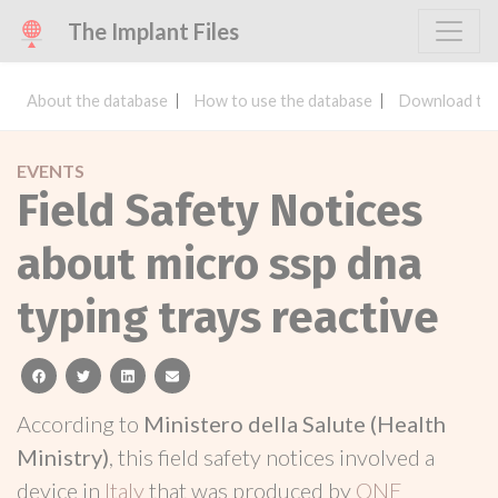
The Implant Files
About the database
How to use the database
Download the
EVENTS
Field Safety Notices
about micro ssp dna
typing trays reactive
facebook
twitter
linkedin
email
According to
Ministero della Salute (Health
Ministry)
, this field safety notices involved a
device in
Italy
that was produced by
ONE