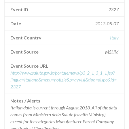
Event ID
2327
Date
2013-05-07
Event Country
Italy
Event Source
MSHM
Event Source URL
http://www.salute.gov.it/portale/news/p3_2_1_3_1_1.jsp?
lingua=italiano&menu=notizie&p=avvisi&tipo=dispo&id=
2327
Notes / Alerts
Italian data is current through August 2018. All of the data
comes from Ministero della Salute (Health Ministry),
except for the categories Manufacturer Parent Company
and Product Classification.