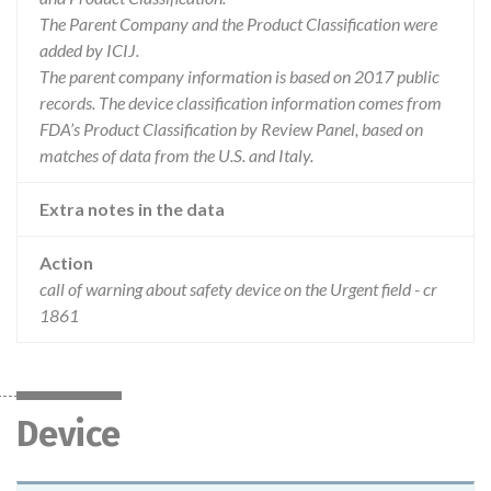
The Parent Company and the Product Classification were
added by ICIJ.
The parent company information is based on 2017 public
records. The device classification information comes from
FDA’s Product Classification by Review Panel, based on
matches of data from the U.S. and Italy.
Extra notes in the data
Action
call of warning about safety device on the Urgent field - cr
1861
Device