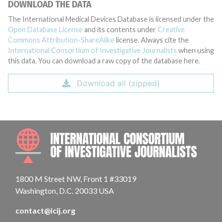
DOWNLOAD THE DATA
The International Medical Devices Database is licensed under the
Open Database License
and its contents under
Creative
Commons Attribution-ShareAlike
license. Always cite the
International Consortium of Investigative Journalists
when using
this data. You can download a raw copy of the database here.
Download all (zipped)
INTE
1800 M Street NW, Front 1 #33019
Washington, D.C. 20033 USA
contact@icij.org