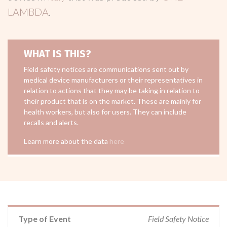
LAMBDA
.
WHAT IS THIS?
Field safety notices are communications sent out by
medical device manufacturers or their representatives in
relation to actions that they may be taking in relation to
their product that is on the market. These are mainly for
health workers, but also for users. They can include
recalls and alerts.
Learn more about the data
here
Type of Event
Field Safety Notice