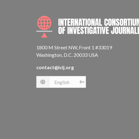
1800 M Street NW, Front 1 #33019
Washington, D.C. 20033 USA
contact@icij.org
Language