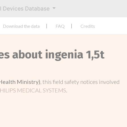
al Devices Database
Download the data
FAQ
Credits
es about ingenia 1,5t
Health Ministry)
, this field safety notices involved
HILIPS MEDICAL SYSTEMS
.