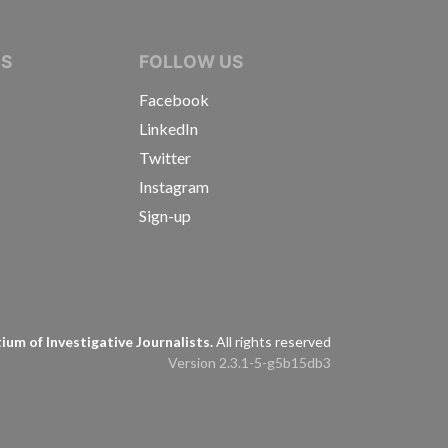
IVE JOURNALISTS
NS
FOLLOW US
Facebook
LinkedIn
Twitter
Instagram
Sign-up
s
um of Investigative Journalists.
All rights reserved
Version 2.3.1-5-g5b15db3