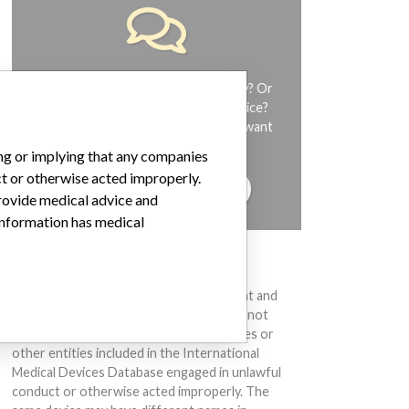
Do you work in the medical industry? Or
have experience with a medical device?
Our reporting is not done yet. We want
to hear from you.
ing or implying that any companies
ct or otherwise acted improperly.
TELL US YOUR STORY!
provide medical advice and
 information has medical
DISCLAIMER
Medical devices help to diagnose, prevent and
treat many injuries and diseases. We are not
suggesting or implying that any companies or
other entities included in the International
Medical Devices Database engaged in unlawful
conduct or otherwise acted improperly. The