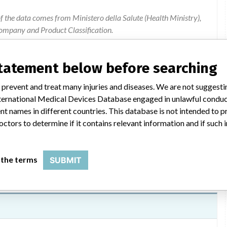
of the data comes from Ministero della Salute (Health Ministry),
ompany and Product Classification.
ion were added by ICIJ.
 public records. The device classification information comes
statement below before searching
l, based on matches of data from the U.S. and Italy.
 prevent and treat many injuries and diseases. We are not suggest
 International Medical Devices Database engaged in unlawful condu
t names in different countries. This database is not intended to 
Safety information
octors to determine if it contains relevant information and if such
 the terms
SUBMIT