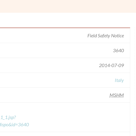
Field Safety Notice
3640
2014-07-09
Italy
MSHM
1_1.jsp?
=dispo&id=3640