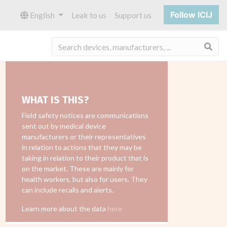
Follow ICIJ
English
Leak to us
Support us
Sea
WHAT IS THIS?
Field safety notices are communications
sent out by medical device
manufacturers or their representatives
in relation to actions that they may be
taking in relation to their product that is
on the market. These are mainly for
health workers, but also for users. They
can include recalls and alerts.
Learn more about the data
here