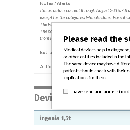
Notes / Alerts
Italian data is current through August 2018. All 
except for the categories Manufacturer Parent C
The Parent Company and the Product Classificat
The parent company information is based on 2017
Please read the 
from FDA’s Product Classification by Review Pane
Medical devices help to diagnose,
Extra notes in the data
or other entities included in the
The same device may have differen
Action
patients should check with their d
implications for them.
I have read and understood
Device
ingenia 1,5t