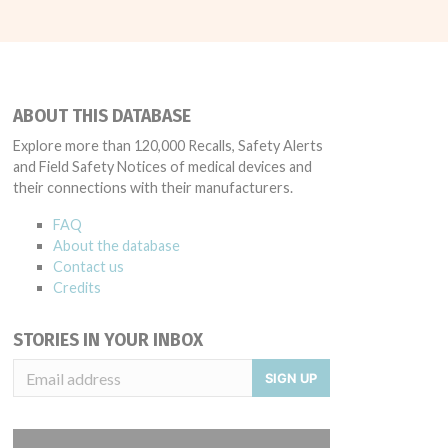
ABOUT THIS DATABASE
Explore more than 120,000 Recalls, Safety Alerts
and Field Safety Notices of medical devices and
their connections with their manufacturers.
FAQ
About the database
Contact us
Credits
STORIES IN YOUR INBOX
SIGN UP