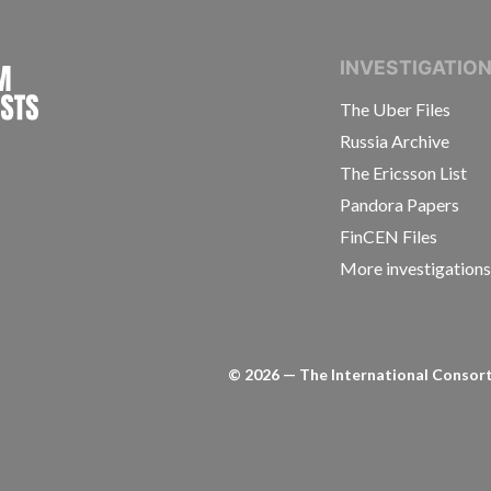
INTERNATIONAL CONSORTIUM OF INVESTIGAT
INVESTIGATIO
The Uber Files
Russia Archive
The Ericsson List
Pandora Papers
FinCEN Files
More investigation
©
2026
— The International Consorti