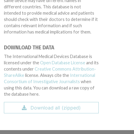
same device may have different names in
different countries. This database is not
intended to provide medical advice and patients
should check with their doctors to determine if it
contains relevant information and if such
information has medical implications for them.
DOWNLOAD THE DATA
The International Medical Devices Database is
licensed under the
Open Database License
and its
contents under
Creative Commons Attribution-
ShareAlike
license. Always cite the
International
Consortium of Investigative Journalists
when
using this data. You can download a raw copy of
the database here.
Download all (zipped)