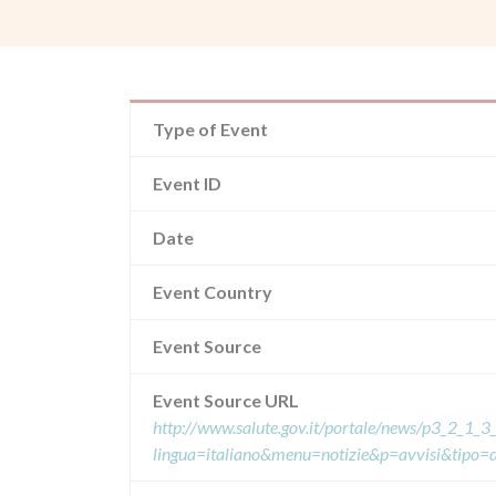
Type of Event
Event ID
Date
Event Country
Event Source
Event Source URL
http://www.salute.gov.it/portale/news/p3_2_1_3_
lingua=italiano&menu=notizie&p=avvisi&tipo