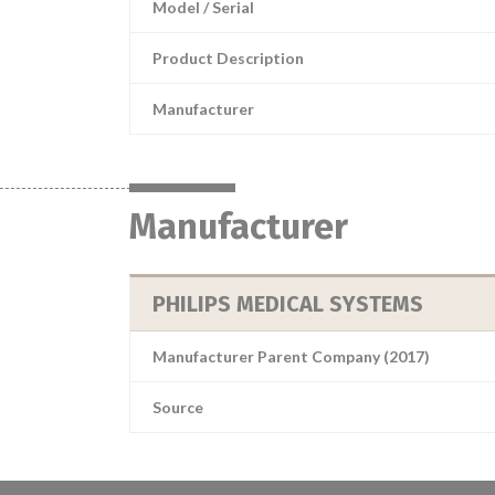
Model / Serial
Product Description
Manufacturer
Manufacturer
PHILIPS MEDICAL SYSTEMS
Manufacturer Parent Company (2017)
Source