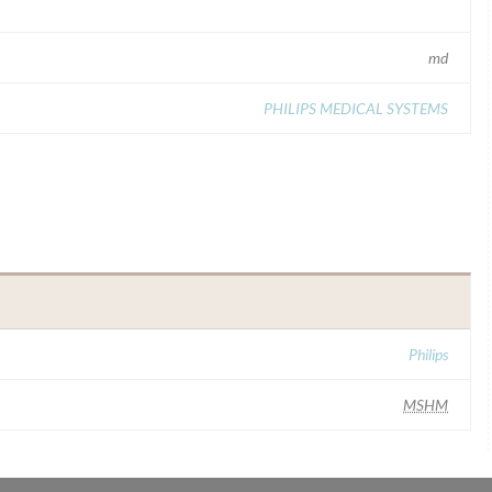
md
PHILIPS MEDICAL SYSTEMS
Philips
MSHM