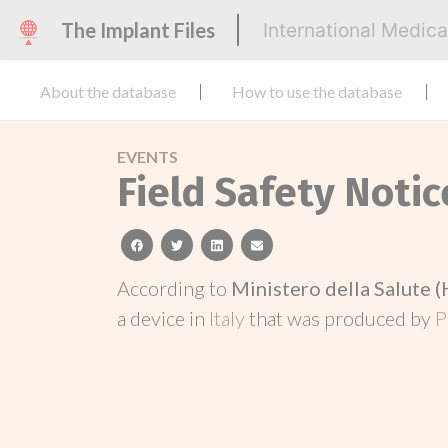
The Implant Files
International Medic
About the database
How to use the database
EVENTS
Field Safety Notic
facebook
twitter
linkedin
email
According to
Ministero della Salute (
a device in
Italy
that was produced by
P