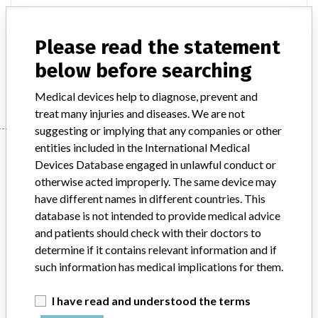
Model / Serial
Please read the statement
Product Description
md
below before searching
Manufacturer
PHILIPS MEDICAL SYSTEMS
Medical devices help to diagnose, prevent and
treat many injuries and diseases. We are not
suggesting or implying that any companies or other
Manufacturer
entities included in the International Medical
Devices Database engaged in unlawful conduct or
otherwise acted improperly. The same device may
have different names in different countries. This
PHILIPS MEDICAL SYSTEMS
database is not intended to provide medical advice
and patients should check with their doctors to
Manufacturer Parent Company (2017)
Philips
determine if it contains relevant information and if
such information has medical implications for them.
Source
MSHM
I have read and understood the terms
ABOUT THIS DATABASE