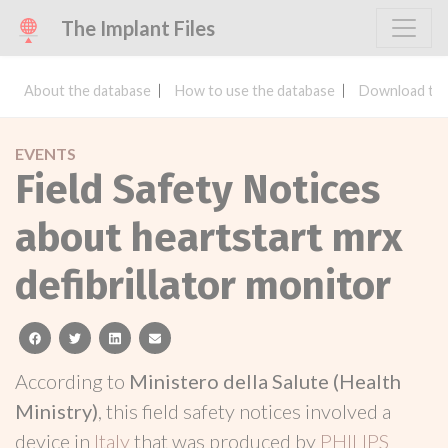
The Implant Files
About the database
How to use the database
Download the
EVENTS
Field Safety Notices
about heartstart mrx
defibrillator monitor
facebook
twitter
linkedin
email
According to
Ministero della Salute (Health
Ministry)
, this field safety notices involved a
device in
Italy
that was produced by
PHILIPS