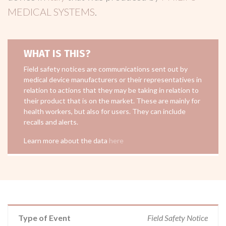
MEDICAL SYSTEMS
.
WHAT IS THIS?
Field safety notices are communications sent out by
medical device manufacturers or their representatives in
relation to actions that they may be taking in relation to
their product that is on the market. These are mainly for
health workers, but also for users. They can include
recalls and alerts.
Learn more about the data
here
Type of Event
Field Safety Notice