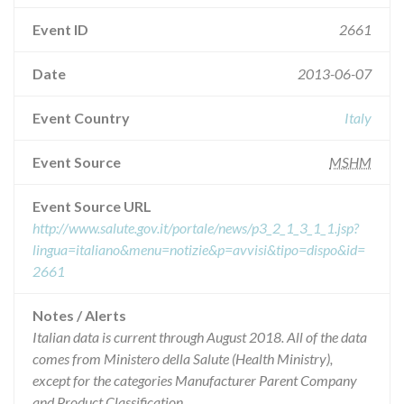
Event ID
2661
Date
2013-06-07
Event Country
Italy
Event Source
MSHM
Event Source URL
http://www.salute.gov.it/portale/news/p3_2_1_3_1_1.jsp?
lingua=italiano&menu=notizie&p=avvisi&tipo=dispo&id=
2661
Notes / Alerts
Italian data is current through August 2018. All of the data
comes from Ministero della Salute (Health Ministry),
except for the categories Manufacturer Parent Company
and Product Classification.