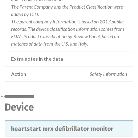
The Parent Company and the Product Classification were
added by ICIJ.
The parent company information is based on 2017 public
records. The device classification information comes from
FDA’s Product Classification by Review Panel, based on
matches of data from the U.S. and Italy.
Extra notes in the data
Action
Safety information
Device
heartstart mrx defibrillator monitor