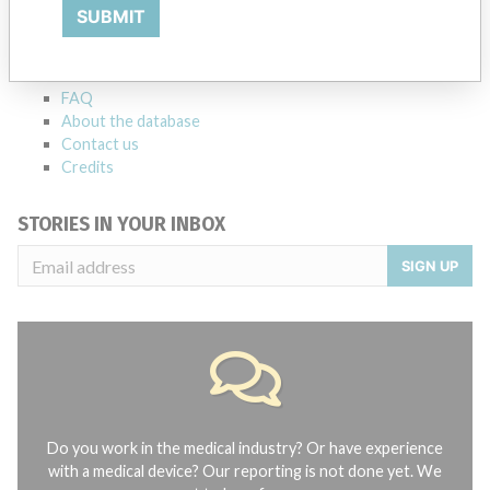
Explore more than 120,000 Recalls, Safety Alerts and Field Safety
SUBMIT
Notices of medical devices and their connections with their
manufacturers.
FAQ
About the database
Contact us
Credits
STORIES IN YOUR INBOX
SIGN UP
Do you work in the medical industry? Or have experience
with a medical device? Our reporting is not done yet. We