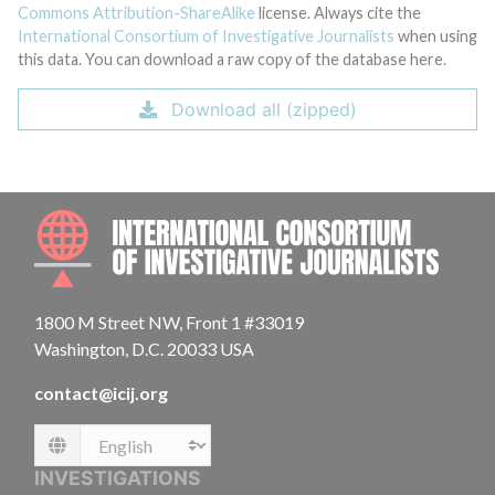
Commons Attribution-ShareAlike
license. Always cite the
International Consortium of Investigative Journalists
when using
this data. You can download a raw copy of the database here.
Download all (zipped)
INTE
1800 M Street NW, Front 1 #33019
Washington, D.C. 20033 USA
contact@icij.org
Language
INVESTIGATIONS