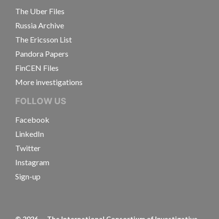
The Uber Files
Russia Archive
The Ericsson List
Pandora Papers
FinCEN Files
More investigations
FOLLOW US
Facebook
LinkedIn
Twitter
Instagram
Sign-up
©
2026
— The International Consortium of Investigative