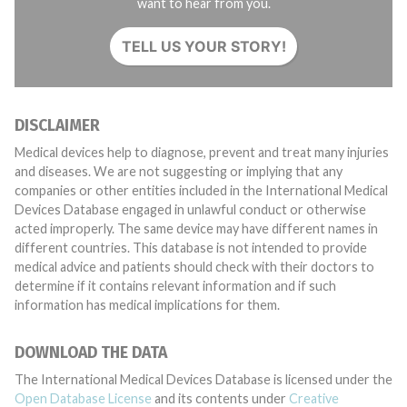
want to hear from you.
TELL US YOUR STORY!
DISCLAIMER
Medical devices help to diagnose, prevent and treat many injuries
and diseases. We are not suggesting or implying that any
companies or other entities included in the International Medical
Devices Database engaged in unlawful conduct or otherwise
acted improperly. The same device may have different names in
different countries. This database is not intended to provide
medical advice and patients should check with their doctors to
determine if it contains relevant information and if such
information has medical implications for them.
DOWNLOAD THE DATA
The International Medical Devices Database is licensed under the
Open Database License
and its contents under
Creative