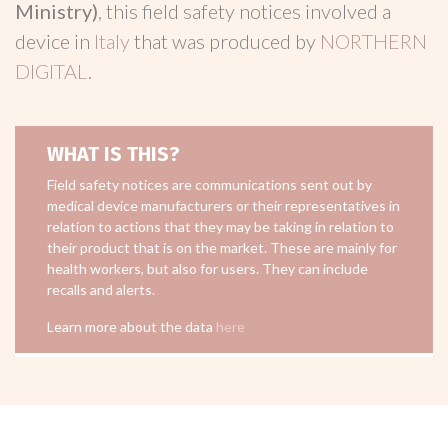
Ministry)
, this field safety notices involved a
device in
Italy
that was produced by
NORTHERN
DIGITAL
.
WHAT IS THIS?
Field safety notices are communications sent out by
medical device manufacturers or their representatives in
relation to actions that they may be taking in relation to
their product that is on the market. These are mainly for
health workers, but also for users. They can include
recalls and alerts.
Learn more about the data
here