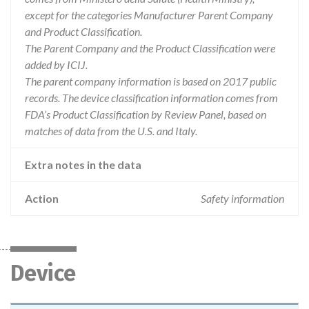
except for the categories Manufacturer Parent Company
and Product Classification.
The Parent Company and the Product Classification were
added by ICIJ.
The parent company information is based on 2017 public
records. The device classification information comes from
FDA’s Product Classification by Review Panel, based on
matches of data from the U.S. and Italy.
Extra notes in the data
Action
Safety information
Device