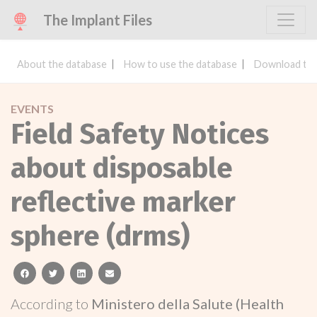
The Implant Files
About the database
How to use the database
Download the
EVENTS
Field Safety Notices
about disposable
reflective marker
sphere (drms)
facebook
twitter
linkedin
email
According to
Ministero della Salute (Health