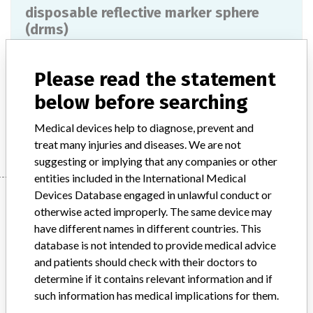
disposable reflective marker sphere
(drms)
Model / Serial
Please read the statement
Product Description
md
below before searching
Medical devices help to diagnose, prevent and
Manufacturer
NORTHERN DIGITAL
treat many injuries and diseases. We are not
suggesting or implying that any companies or other
entities included in the International Medical
Devices Database engaged in unlawful conduct or
Manufacturer
otherwise acted improperly. The same device may
have different names in different countries. This
database is not intended to provide medical advice
NORTHERN DIGITAL
and patients should check with their doctors to
determine if it contains relevant information and if
Manufacturer Parent Company (2017)
such information has medical implications for them.
Roper Technologies Inc