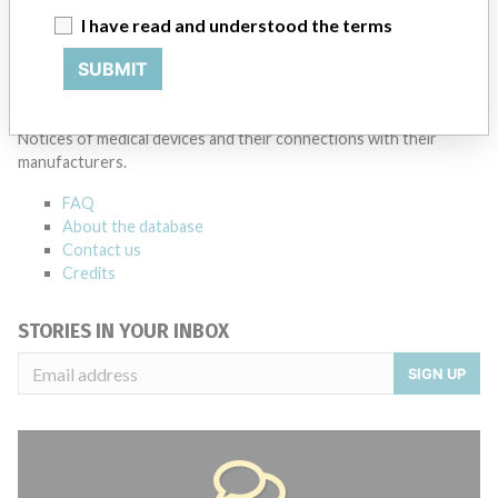
I have read and understood the terms
Source
MSHM
SUBMIT
ABOUT THIS DATABASE
Explore more than 120,000 Recalls, Safety Alerts and Field Safety
Notices of medical devices and their connections with their
manufacturers.
FAQ
About the database
Contact us
Credits
STORIES IN YOUR INBOX
SIGN UP