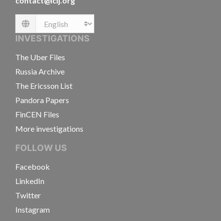
contact@icij.org
Language
INVESTIGATIONS
The Uber Files
Russia Archive
The Ericsson List
Pandora Papers
FinCEN Files
More investigations
FOLLOW US
Facebook
LinkedIn
Twitter
Instagram