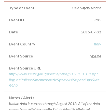
Type of Event
Field Safety Notice
Event ID
5982
Date
2015-07-31
Event Country
Italy
Event Source
MSHM
Event Source URL
http://www.salute.gov.it/portale/news/p3_2_1_3_1_1.jsp?
lingua=italiano&menu=notizie&p=avvisi&tipo=dispo&id=
5982
Notes / Alerts
Italian data is current through August 2018. All of the data
comes from Ministero della Salute (Health Ministry),