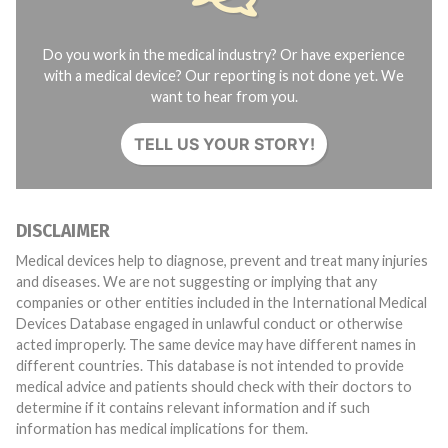
Do you work in the medical industry? Or have experience
with a medical device? Our reporting is not done yet. We
want to hear from you.
TELL US YOUR STORY!
DISCLAIMER
Medical devices help to diagnose, prevent and treat many injuries
and diseases. We are not suggesting or implying that any
companies or other entities included in the International Medical
Devices Database engaged in unlawful conduct or otherwise
acted improperly. The same device may have different names in
different countries. This database is not intended to provide
medical advice and patients should check with their doctors to
determine if it contains relevant information and if such
information has medical implications for them.