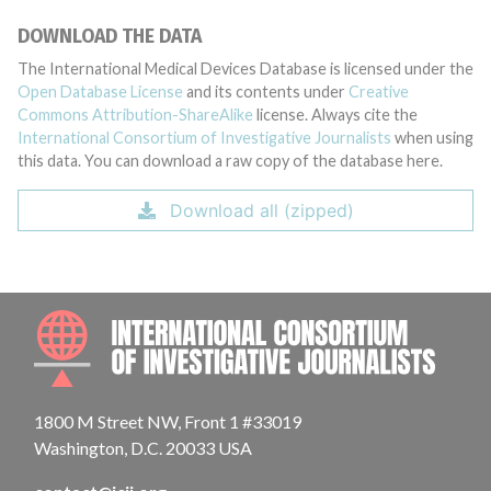
DOWNLOAD THE DATA
The International Medical Devices Database is licensed under the
Open Database License
and its contents under
Creative
Commons Attribution-ShareAlike
license. Always cite the
International Consortium of Investigative Journalists
when using
this data. You can download a raw copy of the database here.
Download all (zipped)
INTE
1800 M Street NW, Front 1 #33019
Washington, D.C. 20033 USA