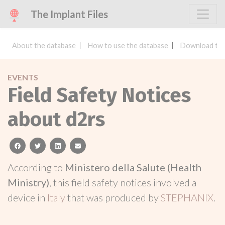
The Implant Files
About the database
How to use the database
Download the
EVENTS
Field Safety Notices
about d2rs
facebook
twitter
linkedin
email
According to
Ministero della Salute (Health
Ministry)
, this field safety notices involved a
device in
Italy
that was produced by
STEPHANIX
.