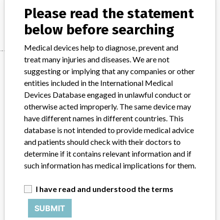
Please read the statement
Manufacturer
STEPHANIX
below before searching
Medical devices help to diagnose, prevent and
treat many injuries and diseases. We are not
Manufacturer
suggesting or implying that any companies or other
entities included in the International Medical
Devices Database engaged in unlawful conduct or
STEPHANIX
otherwise acted improperly. The same device may
have different names in different countries. This
Manufacturer Parent Company (2017)
Stephanix
database is not intended to provide medical advice
and patients should check with their doctors to
Source
MSHM
determine if it contains relevant information and if
such information has medical implications for them.
ABOUT THIS DATABASE
Explore more than 120,000 Recalls, Safety Alerts and Field Safety
I have read and understood the terms
Notices of medical devices and their connections with their
manufacturers.
SUBMIT