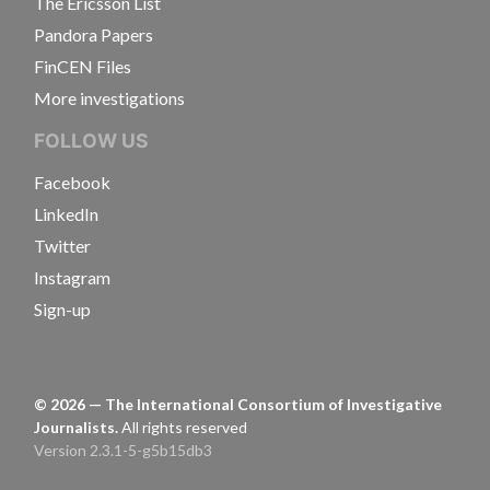
The Ericsson List
Pandora Papers
FinCEN Files
More investigations
FOLLOW US
Facebook
LinkedIn
Twitter
Instagram
Sign-up
©
2026
— The International Consortium of Investigative
Journalists.
All rights reserved
Version 2.3.1-5-g5b15db3