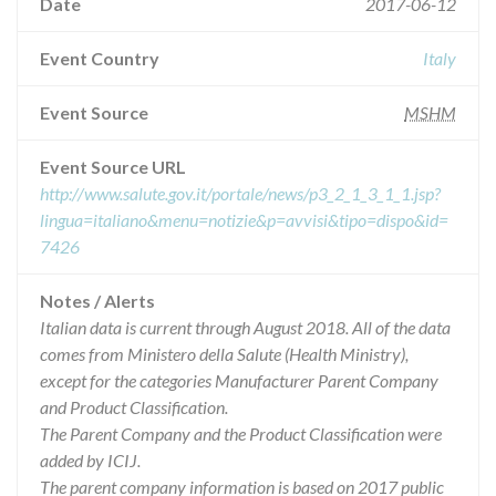
Date
2017-06-12
Event Country
Italy
Event Source
MSHM
Event Source URL
http://www.salute.gov.it/portale/news/p3_2_1_3_1_1.jsp?
lingua=italiano&menu=notizie&p=avvisi&tipo=dispo&id=
7426
Notes / Alerts
Italian data is current through August 2018. All of the data
comes from Ministero della Salute (Health Ministry),
except for the categories Manufacturer Parent Company
and Product Classification.
The Parent Company and the Product Classification were
added by ICIJ.
The parent company information is based on 2017 public