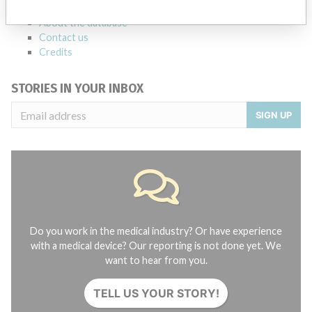
FAQ
About the database
Contact us
Credits
STORIES IN YOUR INBOX
SIGN UP
Do you work in the medical industry? Or have experience
with a medical device? Our reporting is not done yet. We
want to hear from you.
TELL US YOUR STORY!