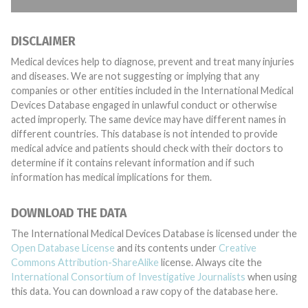
DISCLAIMER
Medical devices help to diagnose, prevent and treat many injuries
and diseases. We are not suggesting or implying that any
companies or other entities included in the International Medical
Devices Database engaged in unlawful conduct or otherwise
acted improperly. The same device may have different names in
different countries. This database is not intended to provide
medical advice and patients should check with their doctors to
determine if it contains relevant information and if such
information has medical implications for them.
DOWNLOAD THE DATA
The International Medical Devices Database is licensed under the
Open Database License
and its contents under
Creative
Commons Attribution-ShareAlike
license. Always cite the
International Consortium of Investigative Journalists
when using
this data. You can download a raw copy of the database here.