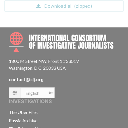
Download all (zipped)
INTE
1800 M Street NW, Front 1 #33019
Washington, D.C. 20033 USA
contact@icij.org
Language
INVESTIGATIONS
The Uber Files
Russia Archive