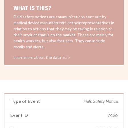
WHAT IS THIS?
Field safety notices are communications sent out by
medical device manufacturers or their representatives in
relation to actions that they may be taking in relation to
their product that is on the market. These are mainly for
health workers, but also for users. They can include
recalls and alerts.
Learn more about the data
here
Type of Event
Field Safety Notice
Event ID
7426