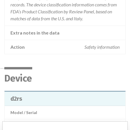
records. The device classification information comes from
FDA’s Product Classification by Review Panel, based on
matches of data from the U.S. and Italy.
Extra notes in the data
Action
Safety information
Device
d2rs
Model / Serial
Product Description
md