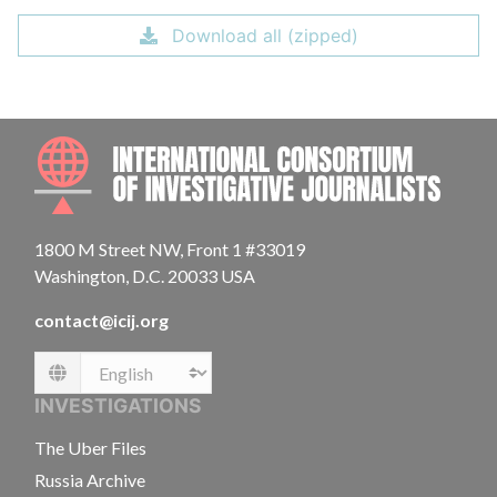
Download all (zipped)
INTE
1800 M Street NW, Front 1 #33019
Washington, D.C. 20033 USA
contact@icij.org
Language
INVESTIGATIONS
The Uber Files
Russia Archive