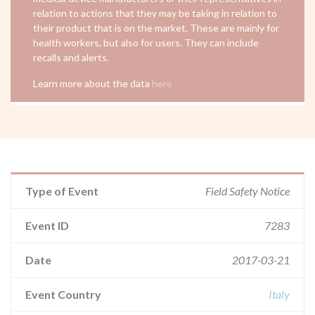
relation to actions that they may be taking in relation to
their product that is on the market. These are mainly for
health workers, but also for users. They can include
recalls and alerts.
Learn more about the data
here
Type of Event
Field Safety Notice
Event ID
7283
Date
2017-03-21
Event Country
Italy