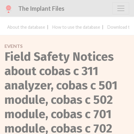
The Implant Files
About the database
How to use the database
Download the
EVENTS
Field Safety Notices
about cobas c 311
analyzer, cobas c 501
module, cobas c 502
module, cobas c 701
module, cobas c 702