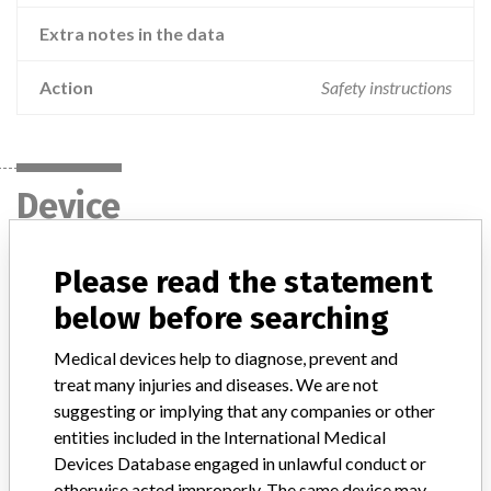
Extra notes in the data
Action
Safety instructions
Device
Please read the statement
cobas c 311 analyzer, cobas c 501
module, cobas c 502 module, cobas c
below before searching
701 module, cobas c 702 mod...
Medical devices help to diagnose, prevent and
treat many injuries and diseases. We are not
Model / Serial
suggesting or implying that any companies or other
entities included in the International Medical
Product Description
ivd
Devices Database engaged in unlawful conduct or
otherwise acted improperly. The same device may
Manufacturer