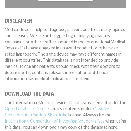
DISCLAIMER
Medical devices help to diagnose, prevent and treat many injuries
and diseases. We are not suggesting or implying that any
companies or other entities included in the International Medical
Devices Database engaged in unlawful conduct or otherwise
acted improperly. The same device may have different names in
different countries. This database is not intended to provide
medical advice and patients should check with their doctors to
determine if it contains relevant information and if such
information has medical implications for them.
DOWNLOAD THE DATA
The International Medical Devices Database is licensed under the
Open Database License
and its contents under
Creative
Commons Attribution-ShareAlike
license. Always cite the
International Consortium of Investigative Journalists
when using
this data. You can download a raw copy of the database here.