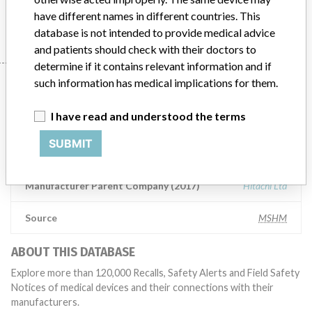
HITACHI HIGH-TECHNOLOGIES CORPORATION (HHT)
have different names in different countries. This
database is not intended to provide medical advice
and patients should check with their doctors to
determine if it contains relevant information and if
Manufacturer
such information has medical implications for them.
I have read and understood the terms
HITACHI HIGH-TECHNOLOGIES
SUBMIT
CORPORATION (HHT)
Manufacturer Parent Company (2017)
Hitachi Ltd
Source
MSHM
ABOUT THIS DATABASE
Explore more than 120,000 Recalls, Safety Alerts and Field Safety
Notices of medical devices and their connections with their
manufacturers.