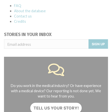
FAQ
About the database
Contact us
Credits
STORIES IN YOUR INBOX
SIGN UP
Do you work in the medical industry? Or have experience
with a medical device? Our reporting is not done yet. We
want to hear from you.
TELL US YOUR STORY!