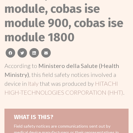
module, cobas ise
module 900, cobas ise
module 1800
facebook
twitter
linkedin
email
According to
Ministero della Salute (Health
Ministry)
, this field safety notices involved a
device in
Italy
that was produced by
HITACHI
HIGH-TECHNOLOGIES CORPORATION (HHT)
.
WHAT IS THIS?
Field safety notices are communications sent out by
medical device manufacturers or their representatives in