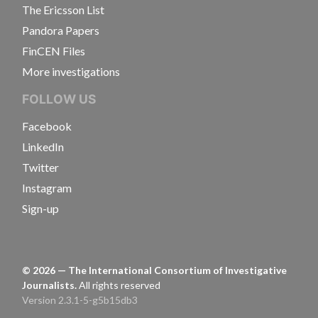
The Ericsson List
Pandora Papers
FinCEN Files
More investigations
FOLLOW US
Facebook
LinkedIn
Twitter
Instagram
Sign-up
©
2026
— The International Consortium of Investigative
Journalists.
All rights reserved
Version 2.3.1-5-g5b15db3