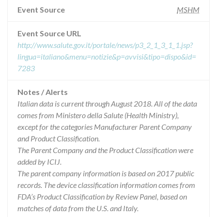
Event Source
MSHM
Event Source URL
http://www.salute.gov.it/portale/news/p3_2_1_3_1_1.jsp?
lingua=italiano&menu=notizie&p=avvisi&tipo=dispo&id=
7283
Notes / Alerts
Italian data is current through August 2018. All of the data
comes from Ministero della Salute (Health Ministry),
except for the categories Manufacturer Parent Company
and Product Classification.
The Parent Company and the Product Classification were
added by ICIJ.
The parent company information is based on 2017 public
records. The device classification information comes from
FDA’s Product Classification by Review Panel, based on
matches of data from the U.S. and Italy.