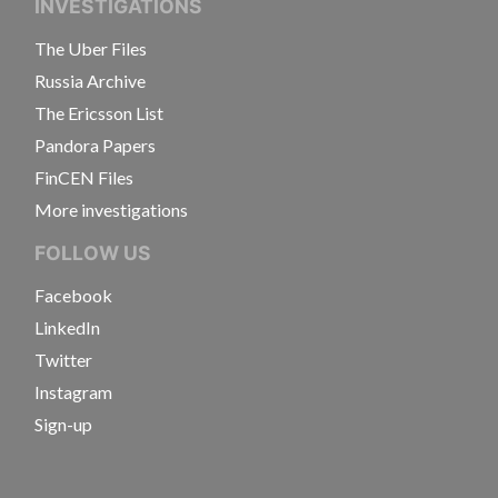
INVESTIGATIONS
The Uber Files
Russia Archive
The Ericsson List
Pandora Papers
FinCEN Files
More investigations
FOLLOW US
Facebook
LinkedIn
Twitter
Instagram
Sign-up