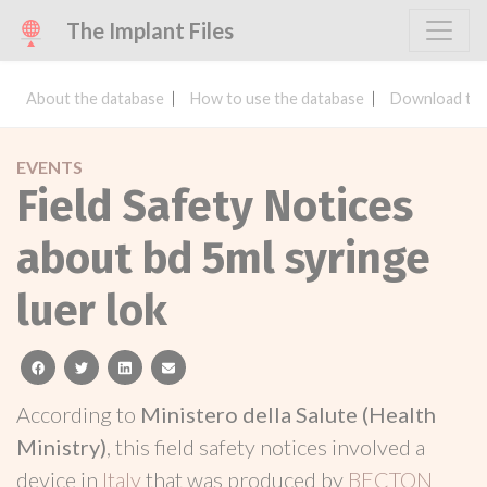
The Implant Files
About the database
How to use the database
Download the
EVENTS
Field Safety Notices
about bd 5ml syringe
luer lok
facebook
twitter
linkedin
email
According to
Ministero della Salute (Health
Ministry)
, this field safety notices involved a
device in
Italy
that was produced by
BECTON