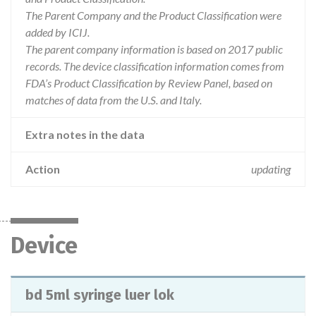
The Parent Company and the Product Classification were
added by ICIJ.
The parent company information is based on 2017 public
records. The device classification information comes from
FDA’s Product Classification by Review Panel, based on
matches of data from the U.S. and Italy.
Extra notes in the data
Action
updating
Device
bd 5ml syringe luer lok