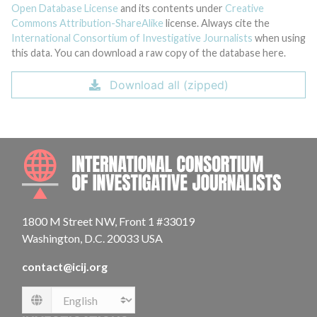
Open Database License
and its contents under
Creative
Commons Attribution-ShareAlike
license. Always cite the
International Consortium of Investigative Journalists
when using
this data. You can download a raw copy of the database here.
Download all (zipped)
INTE
1800 M Street NW, Front 1 #33019
Washington, D.C. 20033 USA
contact@icij.org
Language