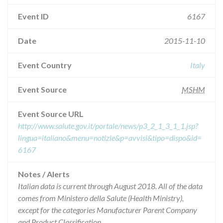
Event ID
6167
Date
2015-11-10
Event Country
Italy
Event Source
MSHM
Event Source URL
http://www.salute.gov.it/portale/news/p3_2_1_3_1_1.jsp?
lingua=italiano&menu=notizie&p=avvisi&tipo=dispo&id=
6167
Notes / Alerts
Italian data is current through August 2018. All of the data
comes from Ministero della Salute (Health Ministry),
except for the categories Manufacturer Parent Company
and Product Classification.