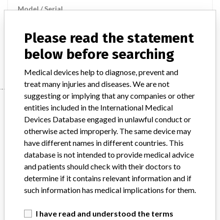
Model / Serial
Product Description
md
Please read the statement
below before searching
Manufacturer
BECTON DICKINSON AND COMPANY
Medical devices help to diagnose, prevent and
treat many injuries and diseases. We are not
suggesting or implying that any companies or other
Manufacturer
entities included in the International Medical
Devices Database engaged in unlawful conduct or
otherwise acted improperly. The same device may
BECTON DICKINSON AND COMPANY
have different names in different countries. This
database is not intended to provide medical advice
Manufacturer Parent Company (2017)
and patients should check with their doctors to
Becton, Dickinson and Company
determine if it contains relevant information and if
such information has medical implications for them.
Source
MSHM
I have read and understood the terms