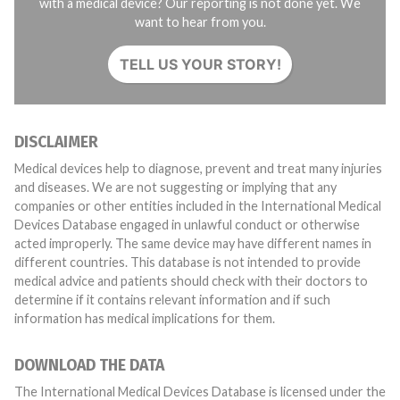
with a medical device? Our reporting is not done yet. We
want to hear from you.
TELL US YOUR STORY!
DISCLAIMER
Medical devices help to diagnose, prevent and treat many injuries
and diseases. We are not suggesting or implying that any
companies or other entities included in the International Medical
Devices Database engaged in unlawful conduct or otherwise
acted improperly. The same device may have different names in
different countries. This database is not intended to provide
medical advice and patients should check with their doctors to
determine if it contains relevant information and if such
information has medical implications for them.
DOWNLOAD THE DATA
The International Medical Devices Database is licensed under the