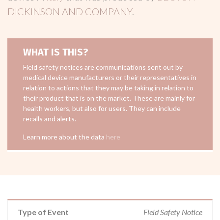
DICKINSON AND COMPANY
.
WHAT IS THIS?
Field safety notices are communications sent out by
medical device manufacturers or their representatives in
relation to actions that they may be taking in relation to
their product that is on the market. These are mainly for
health workers, but also for users. They can include
recalls and alerts.
Learn more about the data
here
Type of Event
Field Safety Notice