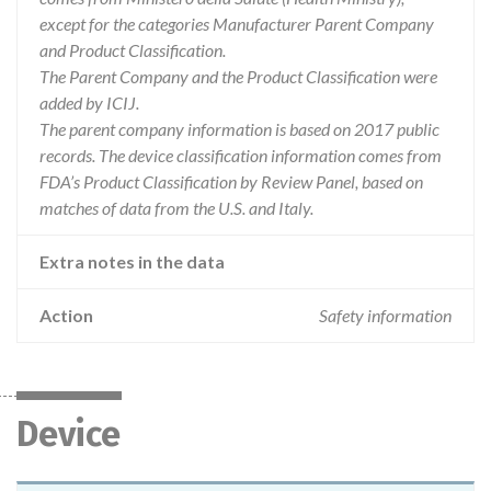
except for the categories Manufacturer Parent Company
and Product Classification.
The Parent Company and the Product Classification were
added by ICIJ.
The parent company information is based on 2017 public
records. The device classification information comes from
FDA’s Product Classification by Review Panel, based on
matches of data from the U.S. and Italy.
Extra notes in the data
Action
Safety information
Device