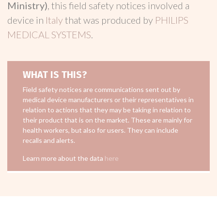
Ministry)
, this field safety notices involved a
device in
Italy
that was produced by
PHILIPS
MEDICAL SYSTEMS
.
WHAT IS THIS?
Field safety notices are communications sent out by
medical device manufacturers or their representatives in
relation to actions that they may be taking in relation to
their product that is on the market. These are mainly for
health workers, but also for users. They can include
recalls and alerts.
Learn more about the data
here