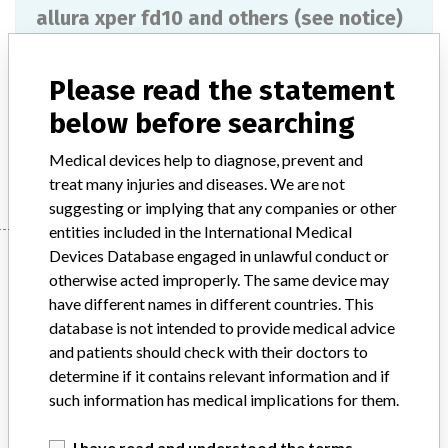
allura xper fd10 and others (see notice)
Model / Serial
Please read the statement
Product Description
md
below before searching
Manufacturer
PHILIPS MEDICAL SYSTEMS
Medical devices help to diagnose, prevent and
treat many injuries and diseases. We are not
suggesting or implying that any companies or other
entities included in the International Medical
Manufacturer
Devices Database engaged in unlawful conduct or
otherwise acted improperly. The same device may
have different names in different countries. This
database is not intended to provide medical advice
PHILIPS MEDICAL SYSTEMS
and patients should check with their doctors to
determine if it contains relevant information and if
Manufacturer Parent Company (2017)
Philips
such information has medical implications for them.
Source
MSHM
I have read and understood the terms