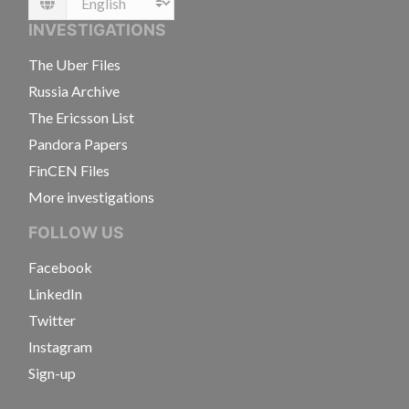
Language
INVESTIGATIONS
The Uber Files
Russia Archive
The Ericsson List
Pandora Papers
FinCEN Files
More investigations
FOLLOW US
Facebook
LinkedIn
Twitter
Instagram
Sign-up