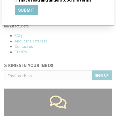
ABOUT THIS DATABASE
SUBMIT
Explore more than 120,000 Recalls, Safety Alerts and Field Safety
Notices of medical devices and their connections with their
manufacturers.
FAQ
About the database
Contact us
Credits
STORIES IN YOUR INBOX
SIGN UP