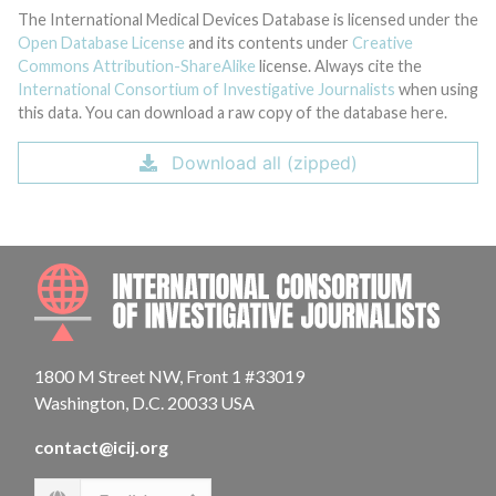
The International Medical Devices Database is licensed under the
Open Database License
and its contents under
Creative
Commons Attribution-ShareAlike
license. Always cite the
International Consortium of Investigative Journalists
when using
this data. You can download a raw copy of the database here.
Download all (zipped)
INTE
1800 M Street NW, Front 1 #33019
Washington, D.C. 20033 USA
contact@icij.org