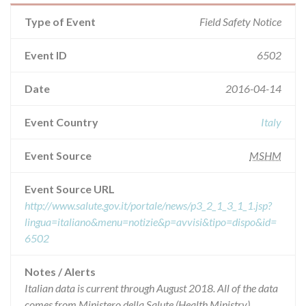
Type of Event
Field Safety Notice
Event ID
6502
Date
2016-04-14
Event Country
Italy
Event Source
MSHM
Event Source URL
http://www.salute.gov.it/portale/news/p3_2_1_3_1_1.jsp?
lingua=italiano&menu=notizie&p=avvisi&tipo=dispo&id=
6502
Notes / Alerts
Italian data is current through August 2018. All of the data
comes from Ministero della Salute (Health Ministry),