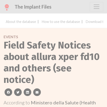
The Implant Files
About the database
How to use the database
Download the
EVENTS
Field Safety Notices
about allura xper fd10
and others (see
notice)
facebook
twitter
linkedin
email
According to
Ministero della Salute (Health