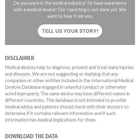
Do you work in the medical industry? Or have experience
with a medical device? Our reporting is not done yet. We
want to hear from you.
TELL US YOUR STORY!
DISCLAIMER
Medical devices help to diagnose, prevent and treat many injuries
and diseases. We are not suggesting or implying that any
companies or other entities included in the International Medical
Devices Database engaged in unlawful conduct or otherwise
acted improperly. The same device may have different names in
different countries. This database is not intended to provide
medical advice and patients should check with their doctors to
determine if it contains relevant information and if such
information has medical implications for them.
DOWNLOAD THE DATA