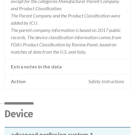
except for the categories Manufacturer Parent Company
and Product Classification.
The Parent Company and the Product Classification were
added by ICIJ.
The parent company information is based on 2017 public
records. The device classification information comes from
FDA’s Product Classification by Review Panel, based on
matches of data from the U.S. and Italy.
Extra notes in the data
Action
Safety instructions
Device