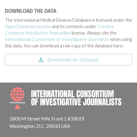
DOWNLOAD THE DATA
The International Medical Devices Database is licensed under the
Open Database License
and its contents under
Creative
Commons Attribution-ShareAlike
license. Always cite the
International Consortium of Investigative Journalists
when using
this data. You can download a raw copy of the database here.
Download all (zipped)
INTE
1800 M Street NW, Front 1 #33019
Washington, D.C. 20033 USA