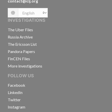
contact@icij.org
Language
INVESTIGATIONS
The Uber Files
Russia Archive
The Ericsson List
Pandora Papers
FinCEN Files
More investigations
FOLLOW US
Facebook
LinkedIn
Twitter
Instagram