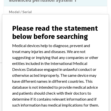
advanced perfusion system 1
Model / Serial
Product Description
md
Please read the statement
Manufacturer
below before searching
TERUMO CARDIOVASCULAR SYSTEMS CORPORATION (ANN
ARBOR)
Medical devices help to diagnose, prevent and
treat many injuries and diseases. We are not
suggesting or implying that any companies or other
entities included in the International Medical
Manufacturer
Devices Database engaged in unlawful conduct or
otherwise acted improperly. The same device may
have different names in different countries. This
database is not intended to provide medical advice
TERUMO CARDIOVASCULAR SYSTEMS
and patients should check with their doctors to
CORPORATION (ANN ARBOR)
determine if it contains relevant information and if
such information has medical implications for them.
Manufacturer Parent Company (2017)
Terumo Corp.