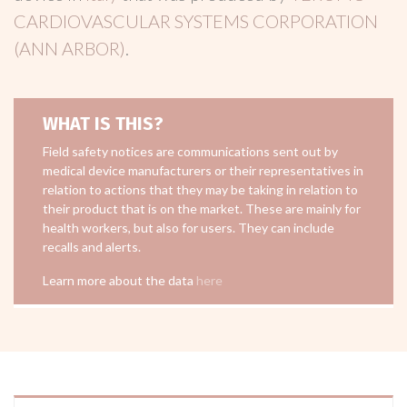
CARDIOVASCULAR SYSTEMS CORPORATION
(ANN ARBOR)
.
WHAT IS THIS?
Field safety notices are communications sent out by
medical device manufacturers or their representatives in
relation to actions that they may be taking in relation to
their product that is on the market. These are mainly for
health workers, but also for users. They can include
recalls and alerts.
Learn more about the data
here