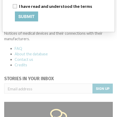
I have read and understood the terms
Source
MSHM
SUBMIT
ABOUT THIS DATABASE
Explore more than 120,000 Recalls, Safety Alerts and Field Safety
Notices of medical devices and their connections with their
manufacturers.
FAQ
About the database
Contact us
Credits
STORIES IN YOUR INBOX
SIGN UP