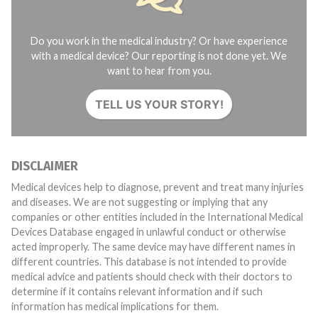
Do you work in the medical industry? Or have experience
with a medical device? Our reporting is not done yet. We
want to hear from you.
TELL US YOUR STORY!
DISCLAIMER
Medical devices help to diagnose, prevent and treat many injuries
and diseases. We are not suggesting or implying that any
companies or other entities included in the International Medical
Devices Database engaged in unlawful conduct or otherwise
acted improperly. The same device may have different names in
different countries. This database is not intended to provide
medical advice and patients should check with their doctors to
determine if it contains relevant information and if such
information has medical implications for them.