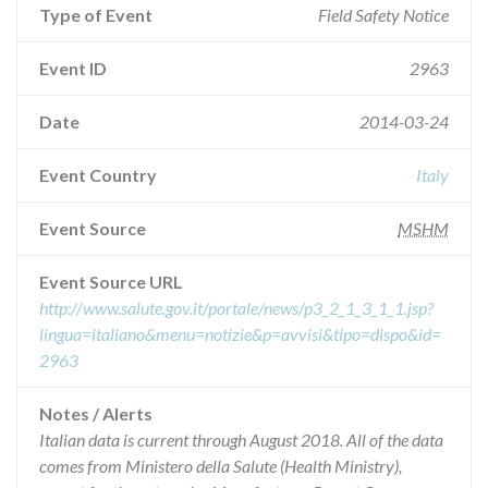
Type of Event
Field Safety Notice
Event ID
2963
Date
2014-03-24
Event Country
Italy
Event Source
MSHM
Event Source URL
http://www.salute.gov.it/portale/news/p3_2_1_3_1_1.jsp?
lingua=italiano&menu=notizie&p=avvisi&tipo=dispo&id=
2963
Notes / Alerts
Italian data is current through August 2018. All of the data
comes from Ministero della Salute (Health Ministry),