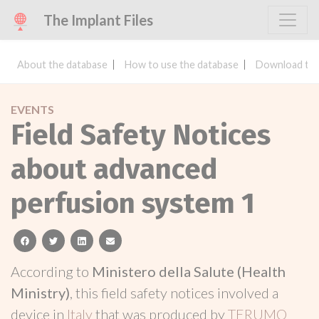
The Implant Files
About the database
How to use the database
Download the
EVENTS
Field Safety Notices
about advanced
perfusion system 1
facebook
twitter
linkedin
email
According to
Ministero della Salute (Health
Ministry)
, this field safety notices involved a
device in
Italy
that was produced by
TERUMO