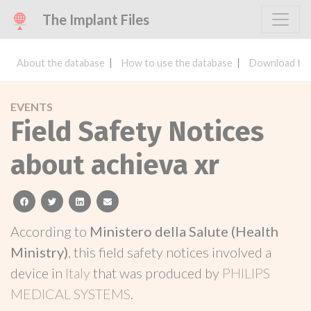
The Implant Files
About the database
How to use the database
Download the
EVENTS
Field Safety Notices
about achieva xr
facebook
twitter
linkedin
email
According to
Ministero della Salute (Health
Ministry)
, this field safety notices involved a
device in
Italy
that was produced by
PHILIPS
MEDICAL SYSTEMS
.