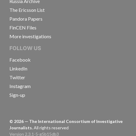
Russia Archive
The Ericsson List
Pandora Papers
FinCEN Files
More investigations
FOLLOW US
Facebook
LinkedIn
Twitter
Instagram
Sign-up
©
2026
— The International Consortium of Investigative
Journalists.
All rights reserved
Version 2.3.1-5-g5b15db3