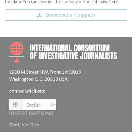
this data. You can download a raw copy of the database here.
Download all (zipped)
INTE
1800 M Street NW, Front 1 #33019
Washington, D.C. 20033 USA
contact@icij.org
Language
INVESTIGATIONS
The Uber Files