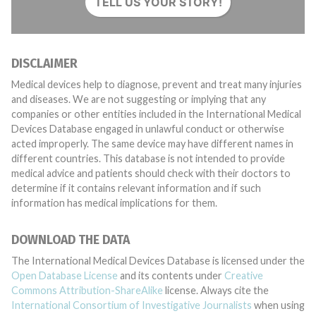
TELL US YOUR STORY!
DISCLAIMER
Medical devices help to diagnose, prevent and treat many injuries
and diseases. We are not suggesting or implying that any
companies or other entities included in the International Medical
Devices Database engaged in unlawful conduct or otherwise
acted improperly. The same device may have different names in
different countries. This database is not intended to provide
medical advice and patients should check with their doctors to
determine if it contains relevant information and if such
information has medical implications for them.
DOWNLOAD THE DATA
The International Medical Devices Database is licensed under the
Open Database License
and its contents under
Creative
Commons Attribution-ShareAlike
license. Always cite the
International Consortium of Investigative Journalists
when using