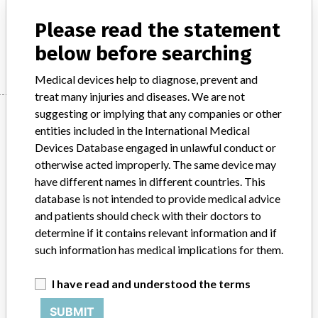
Product Description
md
Please read the statement
Manufacturer
PHILIPS MEDICAL SYSTEMS
below before searching
Medical devices help to diagnose, prevent and
treat many injuries and diseases. We are not
Manufacturer
suggesting or implying that any companies or other
entities included in the International Medical
Devices Database engaged in unlawful conduct or
otherwise acted improperly. The same device may
PHILIPS MEDICAL SYSTEMS
have different names in different countries. This
database is not intended to provide medical advice
Manufacturer Parent Company (2017)
Philips
and patients should check with their doctors to
determine if it contains relevant information and if
Source
MSHM
such information has medical implications for them.
ABOUT THIS DATABASE
I have read and understood the terms
Explore more than 120,000 Recalls, Safety Alerts and Field Safety
Notices of medical devices and their connections with their
SUBMIT