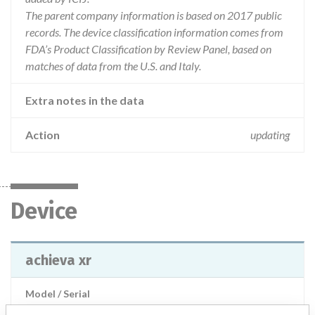
The parent company information is based on 2017 public
records. The device classification information comes from
FDA’s Product Classification by Review Panel, based on
matches of data from the U.S. and Italy.
Extra notes in the data
Action
updating
Device
achieva xr
Model / Serial