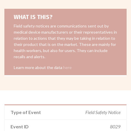
WHAT IS THIS?
Field safety notices are communications sent out by
medical device manufacturers or their representatives in
relation to actions that they may be taking in relation to
their product that is on the market. These are mainly for
health workers, but also for users. They can include
recalls and alerts.
Learn more about the data
here
Type of Event
Field Safety Notice
Event ID
8029