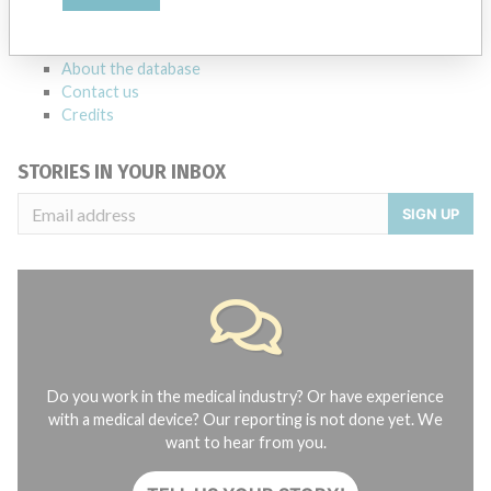
manufacturers.
FAQ
About the database
Contact us
Credits
STORIES IN YOUR INBOX
SIGN UP
Do you work in the medical industry? Or have experience
with a medical device? Our reporting is not done yet. We
want to hear from you.