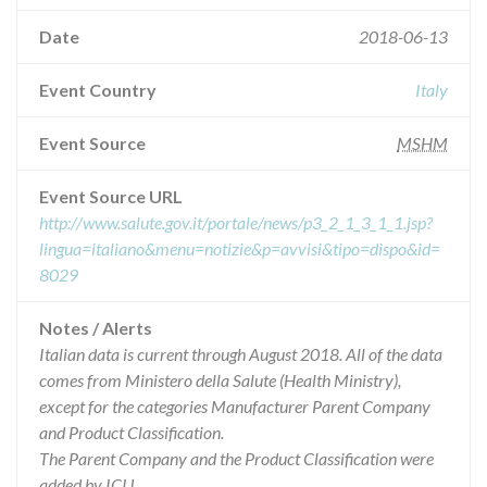
Date
2018-06-13
Event Country
Italy
Event Source
MSHM
Event Source URL
http://www.salute.gov.it/portale/news/p3_2_1_3_1_1.jsp?
lingua=italiano&menu=notizie&p=avvisi&tipo=dispo&id=
8029
Notes / Alerts
Italian data is current through August 2018. All of the data
comes from Ministero della Salute (Health Ministry),
except for the categories Manufacturer Parent Company
and Product Classification.
The Parent Company and the Product Classification were
added by ICIJ.