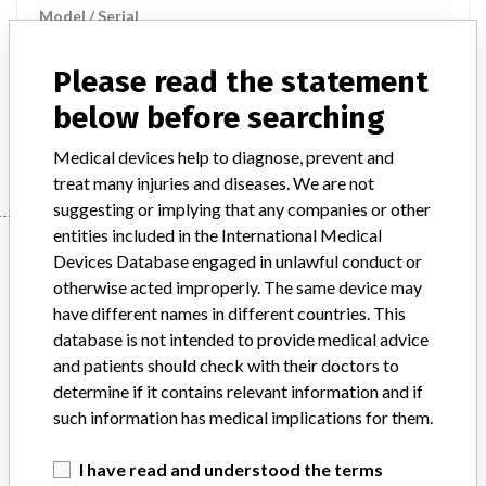
Model / Serial
Product Description
Please read the statement
UniCel DxH 800 Coulter Cellular Analysis System
below before searching
Manufacturer
Beckman Coulter
Medical devices help to diagnose, prevent and
treat many injuries and diseases. We are not
suggesting or implying that any companies or other
entities included in the International Medical
Manufacturer
Devices Database engaged in unlawful conduct or
otherwise acted improperly. The same device may
have different names in different countries. This
Beckman Coulter
database is not intended to provide medical advice
and patients should check with their doctors to
Manufacturer Parent Company (2017)
Danaher Corporation
determine if it contains relevant information and if
such information has medical implications for them.
Source
HPRA
I have read and understood the terms
ABOUT THIS DATABASE