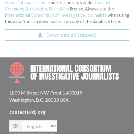
Open Database License
and its contents under
Creative
Commons Attribution-ShareAlike
license. Always cite the
International Consortium of Investigative Journalists
when using
this data. You can download a raw copy of the database here.
Download all (zipped)
INTE
1800 M Street NW, Front 1 #33019
Washington, D.C. 20033 USA
contact@icij.org
Language