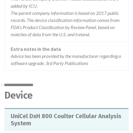
added by ICIJ.
The parent company information is based on 2017 public
records. The device classification information comes from
FDA’s Product Classification by Review Panel, based on
matches of data from the U.S. and Ireland.
Extra notes in the data
Advice has been provided by the manufacturer regarding a
software upgrade. 3rd Party Publications
Device
UniCel DxH 800 Coulter Cellular Analysis
System