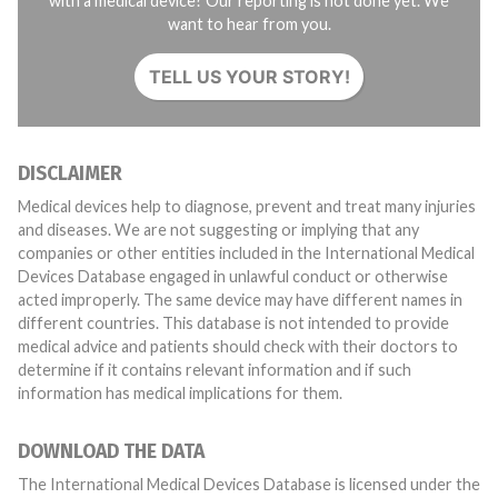
with a medical device? Our reporting is not done yet. We
want to hear from you.
TELL US YOUR STORY!
DISCLAIMER
Medical devices help to diagnose, prevent and treat many injuries
and diseases. We are not suggesting or implying that any
companies or other entities included in the International Medical
Devices Database engaged in unlawful conduct or otherwise
acted improperly. The same device may have different names in
different countries. This database is not intended to provide
medical advice and patients should check with their doctors to
determine if it contains relevant information and if such
information has medical implications for them.
DOWNLOAD THE DATA
The International Medical Devices Database is licensed under the