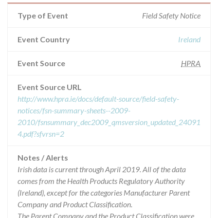
Type of Event
Field Safety Notice
Event Country
Ireland
Event Source
HPRA
Event Source URL
http://www.hpra.ie/docs/default-source/field-safety-
notices/fsn-summary-sheets--2009-
2010/fsnsummary_dec2009_qmsversion_updated_24091
4.pdf?sfvrsn=2
Notes / Alerts
Irish data is current through April 2019. All of the data
comes from the Health Products Regulatory Authority
(Ireland), except for the categories Manufacturer Parent
Company and Product Classification.
The Parent Company and the Product Classification were