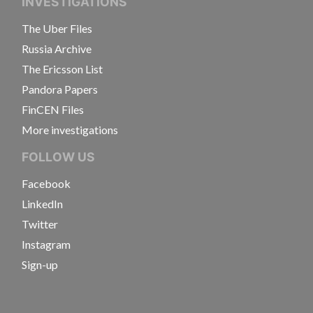
INVESTIGATIONS
The Uber Files
Russia Archive
The Ericsson List
Pandora Papers
FinCEN Files
More investigations
FOLLOW US
Facebook
LinkedIn
Twitter
Instagram
Sign-up