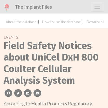
The Implant Files
About the database
How to use the database
Download the
EVENTS
Field Safety Notices
about UniCel DxH 800
Coulter Cellular
Analysis System
facebook
twitter
linkedin
email
According to
Health Products Regulatory