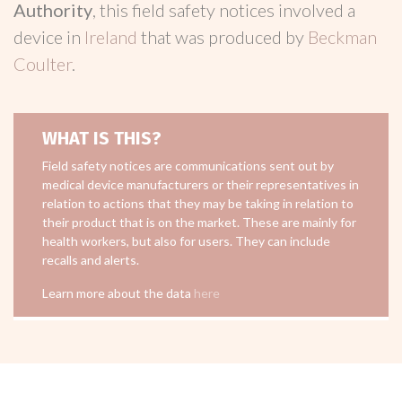
Authority
, this field safety notices involved a
device in
Ireland
that was produced by
Beckman
Coulter
.
WHAT IS THIS?
Field safety notices are communications sent out by
medical device manufacturers or their representatives in
relation to actions that they may be taking in relation to
their product that is on the market. These are mainly for
health workers, but also for users. They can include
recalls and alerts.
Learn more about the data
here