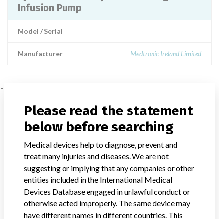
Infusion Pump
Model / Serial
Manufacturer
Medtronic Ireland Limited
Manufacturer
Please read the statement
below before searching
Medtronic Ireland Limited
Medical devices help to diagnose, prevent and
treat many injuries and diseases. We are not
Manufacturer Parent Company (2017)
Medtronic plc
suggesting or implying that any companies or other
entities included in the International Medical
Manufacturer comment
Devices Database engaged in unlawful conduct or
“If our surveillance systems identify a potential performance issue,
otherwise acted improperly. The same device may
our personnel promptly evaluate the problem, including, when
have different names in different countries. This
appropriate, conducting root cause investigations and internal