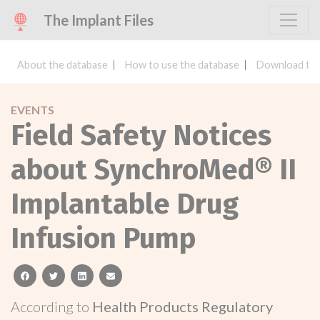
The Implant Files
About the database
How to use the database
Download the
EVENTS
Field Safety Notices
about SynchroMed® II
Implantable Drug
Infusion Pump
facebook
twitter
linkedin
email
According to
Health Products Regulatory