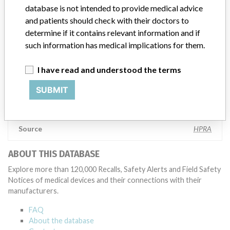
database is not intended to provide medical advice
testing to assess whether the product continues to meet
specifications and defined performance criteria,” Medtronic told
and patients should check with their doctors to
ICIJ in a statement. “In some cases, based on this evaluation,
determine if it contains relevant information and if
Medtronic may determine that a recall is necessary.” The company
such information has medical implications for them.
said that it communicates with healthcare providers and/or
patients and provide recommendations to address such issues.
I have read and understood the terms
Medtronic noted that these communications can include letters,
emails, calls, press releases, physician notifications and social media
SUBMIT
postings, as well as informing the FDA and other regulators of the
actions.
Source
HPRA
ABOUT THIS DATABASE
Explore more than 120,000 Recalls, Safety Alerts and Field Safety
Notices of medical devices and their connections with their
manufacturers.
FAQ
About the database