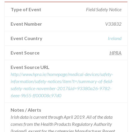
Type of Event
Field Safety Notice
Event Number
V33832
Event Country
Ireland
Event Source
HPRA
Event Source URL
http://www.hpra.ie/homepage/medical-devices/safety-
information/safety-notices/item?t=/summary-of-field-
safety-notice-november-2017&id=93380a26-9782-
6eee-9b55-ff00008c97d0
Notes / Alerts
Irish data is current through April 2019. All of the data
comes from the Health Products Regulatory Authority
(Ireland), except for the categories Manufacturer Parent