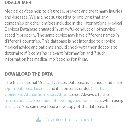
DISCLAIMER
Medical devices help to diagnose, prevent and treat many injuries
and diseases. We are not suggesting or implying that any
companies or other entities included in the International Medical
Devices Database engaged in unlawful conduct or otherwise
acted improperly. The same device may have different names in
different countries. This database is not intended to provide
medical advice and patients should check with their doctors to
determine if it contains relevant information and if such
information has medical implications for them.
DOWNLOAD THE DATA
The International Medical Devices Database is licensed under the
Open Database License
and its contents under
Creative
Commons Attribution-ShareAlike
license. Always cite the
International Consortium of Investigative Journalists
when using
this data. You can download a raw copy of the database here.
Download all (zipped)