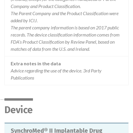
Company and Product Classification.
The Parent Company and the Product Classification were
added by ICIJ.
The parent company information is based on 2017 public
records. The device classification information comes from
FDA’s Product Classification by Review Panel, based on
matches of data from the U.S. and Ireland.
Extra notes in the data
Advice regarding the use of the device. 3rd Party
Publications
Device
SynchroMed® II Implantable Drug