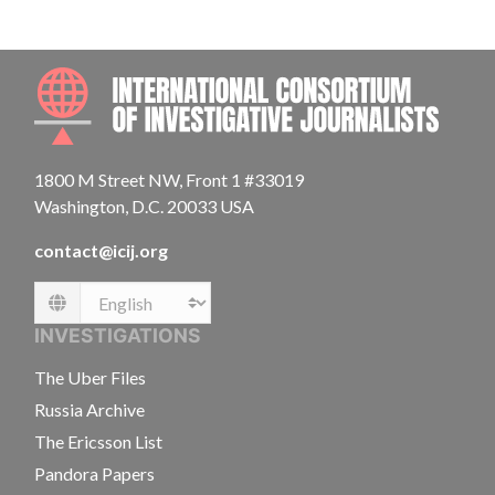
INTE
1800 M Street NW, Front 1 #33019
Washington, D.C. 20033 USA
contact@icij.org
Language
INVESTIGATIONS
The Uber Files
Russia Archive
The Ericsson List
Pandora Papers