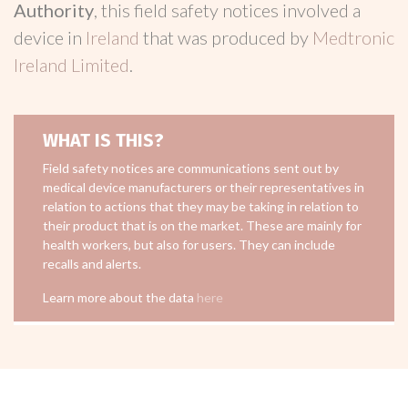
Authority
, this field safety notices involved a
device in
Ireland
that was produced by
Medtronic
Ireland Limited
.
WHAT IS THIS?
Field safety notices are communications sent out by
medical device manufacturers or their representatives in
relation to actions that they may be taking in relation to
their product that is on the market. These are mainly for
health workers, but also for users. They can include
recalls and alerts.
Learn more about the data
here