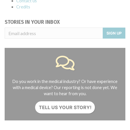
Contact us
Credits
STORIES IN YOUR INBOX
SIGN UP
Do you work in the medical industry? Or have experience
with a medical device? Our reporting is not done yet. We
want to hear from you.
TELL US YOUR STORY!