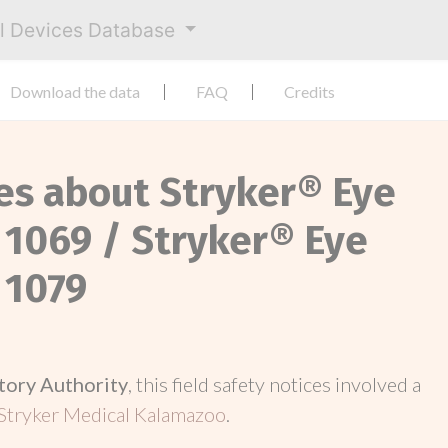
al Devices Database
Download the data
FAQ
Credits
ces about Stryker® Eye
 1069 / Stryker® Eye
 1079
tory Authority
, this field safety notices involved a
Stryker Medical Kalamazoo
.