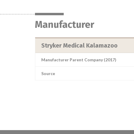
Manufacturer
Stryker Medical Kalamazoo
Manufacturer Parent Company (2017)
Source