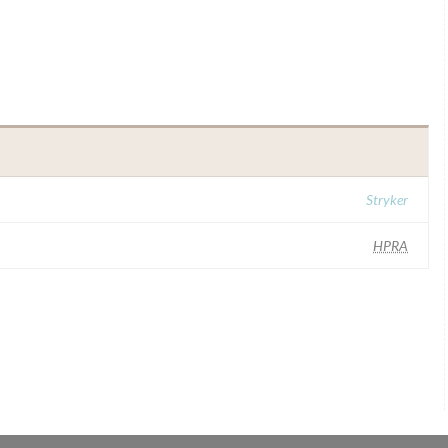
Stryker
HPRA