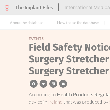
The Implant Files
International Medic
About the database
How to use the database
EVENTS
Field Safety Noti
Surgery Stretcher
Surgery Stretcher
facebook
twitter
linkedin
email
According to
Health Products Regula
device in
Ireland
that was produced by