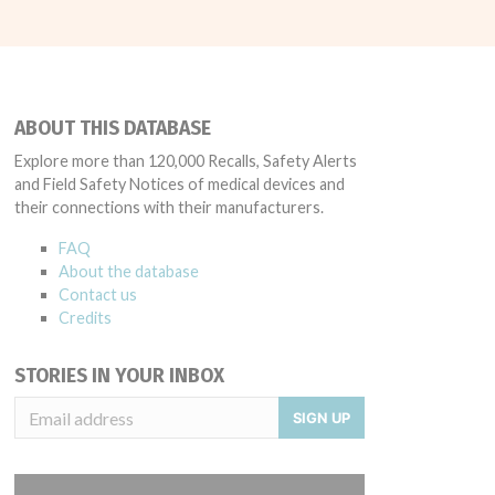
ABOUT THIS DATABASE
Explore more than 120,000 Recalls, Safety Alerts
and Field Safety Notices of medical devices and
their connections with their manufacturers.
FAQ
About the database
Contact us
Credits
STORIES IN YOUR INBOX
SIGN UP