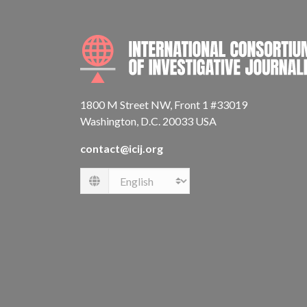
1800 M Street NW, Front 1 #33019
Washington, D.C. 20033 USA
contact@icij.org
Language