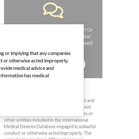
Do you work in the medical industry? Or
have experience with a medical device?
Our reporting is not done yet. We want
to hear from you.
ing or implying that any companies
ct or otherwise acted improperly.
TELL US YOUR STORY!
provide medical advice and
 information has medical
DISCLAIMER
Medical devices help to diagnose, prevent and
treat many injuries and diseases. We are not
suggesting or implying that any companies or
other entities included in the International
Medical Devices Database engaged in unlawful
conduct or otherwise acted improperly. The