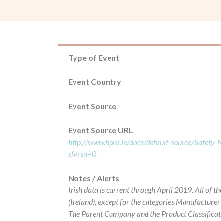
Type of Event
Event Country
Event Source
Event Source URL
http://www.hpra.ie/docs/default-source/Safet
sfvrsn=0
Notes / Alerts
Irish data is current through April 2019. All of
(Ireland), except for the categories Manufacture
The Parent Company and the Product Classificat