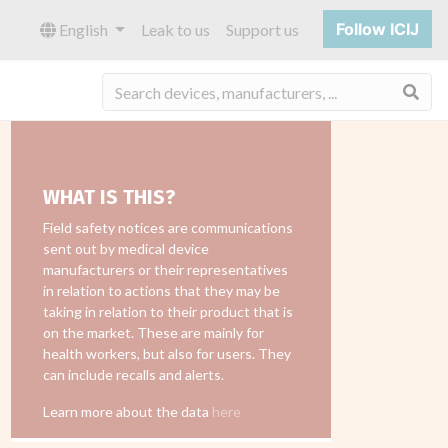
Follow ICIJ
English
Leak to us
Support us
Sea
WHAT IS THIS?
Field safety notices are communications
sent out by medical device
manufacturers or their representatives
in relation to actions that they may be
taking in relation to their product that is
on the market. These are mainly for
health workers, but also for users. They
can include recalls and alerts.
Learn more about the data
here