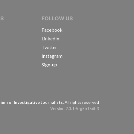
IVE JOURNALISTS
NS
FOLLOW US
Facebook
LinkedIn
Twitter
Instagram
Sign-up
s
um of Investigative Journalists.
All rights reserved
Version 2.3.1-5-g5b15db3