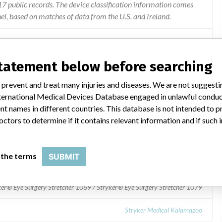
 public records. The device classification information comes
l, based on matches of data from the U.S. and Ireland.
acturer regarding a device modification. 3rd Party Publications
statement below before searching
 prevent and treat many injuries and diseases. We are not suggest
 International Medical Devices Database engaged in unlawful condu
t names in different countries. This database is not intended to 
octors to determine if it contains relevant information and if such
069 / Stryker® Eye Surgery Stretcher 1079
 the terms
SUBMIT
ker® Eye Surgery Stretcher 1069 / Stryker® Eye Surgery Stretcher 1079
Stryker Medical Kalamazoo