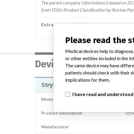
The parent company information is based on 2017
from FDA’s Product Classification by Review Pane
Extra notes in the data
Advice has been provided by the manuf
Please read the 
Medical devices help to diagnose,
or other entities included in the
Device
The same device may have differen
patients should check with their d
implications for them.
Stryker® Eye Surgery Stretcher 1
I have read and understood
Model / Serial
Product Description
Stry
Manufacturer