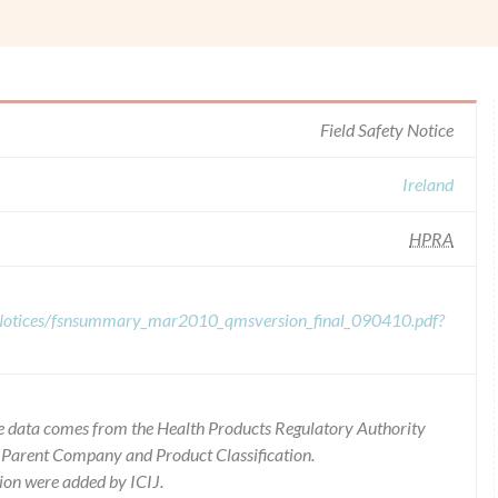
Field Safety Notice
Ireland
HPRA
y-Notices/fsnsummary_mar2010_qmsversion_final_090410.pdf?
 the data comes from the Health Products Regulatory Authority
r Parent Company and Product Classification.
ion were added by ICIJ.