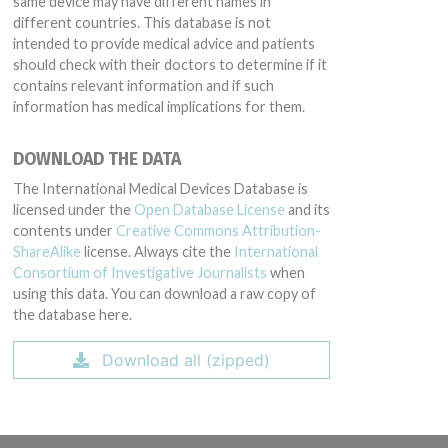
same device may have different names in
different countries. This database is not
intended to provide medical advice and patients
should check with their doctors to determine if it
contains relevant information and if such
information has medical implications for them.
DOWNLOAD THE DATA
The International Medical Devices Database is
licensed under the
Open Database License
and its
contents under
Creative Commons Attribution-
ShareAlike
license. Always cite the
International
Consortium of Investigative Journalists
when
using this data. You can download a raw copy of
the database here.
Download all (zipped)