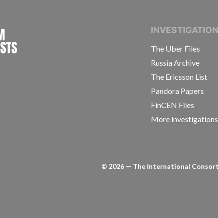
INTERNATIONAL CONSORTIUM OF INVESTIGAT
INVESTIGATIO
The Uber Files
Russia Archive
The Ericsson List
Pandora Papers
FinCEN Files
More investigation
©
2026
— The International Consorti