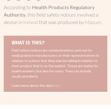
According to
Health Products Regulatory
Authority
, this field safety notices involved a
device in
Ireland
that was produced by
Maquet
.
WHAT IS THIS?
Field safety notices are communications sent out by
medical device manufacturers or their representatives in
relation to actions that they may be taking in relation to
their product that is on the market. These are mainly for
health workers, but also for users. They can include
recalls and alerts.
Learn more about the data
here