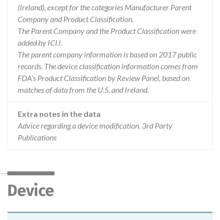
(Ireland), except for the categories Manufacturer Parent
Company and Product Classification.
The Parent Company and the Product Classification were
added by ICIJ.
The parent company information is based on 2017 public
records. The device classification information comes from
FDA’s Product Classification by Review Panel, based on
matches of data from the U.S. and Ireland.
Extra notes in the data
Advice regarding a device modification. 3rd Party
Publications
Device