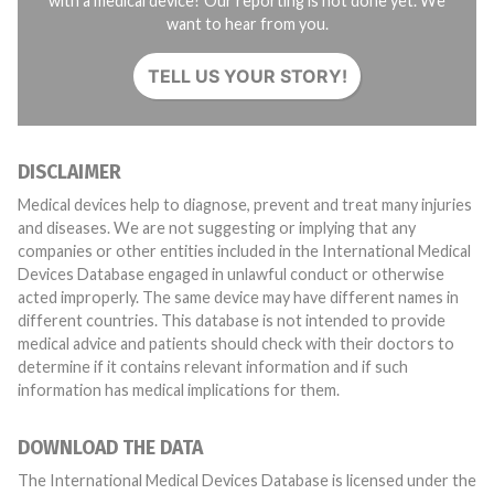
with a medical device? Our reporting is not done yet. We
want to hear from you.
TELL US YOUR STORY!
DISCLAIMER
Medical devices help to diagnose, prevent and treat many injuries
and diseases. We are not suggesting or implying that any
companies or other entities included in the International Medical
Devices Database engaged in unlawful conduct or otherwise
acted improperly. The same device may have different names in
different countries. This database is not intended to provide
medical advice and patients should check with their doctors to
determine if it contains relevant information and if such
information has medical implications for them.
DOWNLOAD THE DATA
The International Medical Devices Database is licensed under the