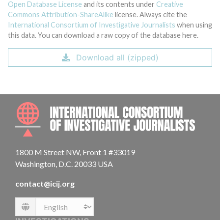
Open Database License
and its contents under
Creative
Commons Attribution-ShareAlike
license. Always cite the
International Consortium of Investigative Journalists
when using
this data. You can download a raw copy of the database here.
Download all (zipped)
INTE
1800 M Street NW, Front 1 #33019
Washington, D.C. 20033 USA
contact@icij.org
Language