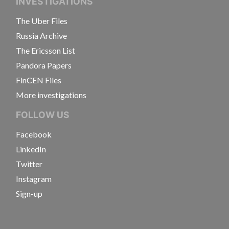
INVESTIGATIONS
The Uber Files
Russia Archive
The Ericsson List
Pandora Papers
FinCEN Files
More investigations
FOLLOW US
Facebook
LinkedIn
Twitter
Instagram
Sign-up