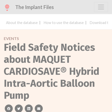
The Implant Files
About the database
How to use the database
Download the
EVENTS
Field Safety Notices
about MAQUET
CARDIOSAVE® Hybrid
Intra-Aortic Balloon
Pump
facebook
twitter
linkedin
email