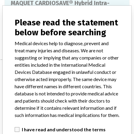
MAQUET CARDIOSAVE® Hybrid Intra-
Aortic Balloon Pump
Please read the statement
Model / Serial
below before searching
Manufacturer
Maquet
Medical devices help to diagnose, prevent and
treat many injuries and diseases. We are not
suggesting or implying that any companies or other
entities included in the International Medical
Manufacturer
Devices Database engaged in unlawful conduct or
otherwise acted improperly. The same device may
have different names in different countries. This
Maquet
database is not intended to provide medical advice
and patients should check with their doctors to
Manufacturer Parent Company (2017)
Getinge AB
determine if it contains relevant information and if
such information has medical implications for them.
Source
HPRA
I have read and understood the terms
ABOUT THIS DATABASE