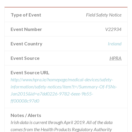
Type of Event
Field Safety Notice
Event Number
V22934
Event Country
Ireland
Event Source
HPRA
Event Source URL
http://www.hpra.ie/homepage/medical-devices/safety-
information/safety-notices/item?t=/Summary-Of-FSNs-
Jan2015&id=a7dd0226-9782-6eee-9b55-
ff00008c97d0
Notes / Alerts
Irish data is current through April 2019. All of the data
comes from the Health Products Regulatory Authority