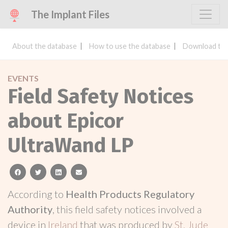
The Implant Files
About the database
How to use the database
Download the
EVENTS
Field Safety Notices
about Epicor
UltraWand LP
facebook
twitter
linkedin
email
According to
Health Products Regulatory
Authority
, this field safety notices involved a
device in
Ireland
that was produced by
St. Jude