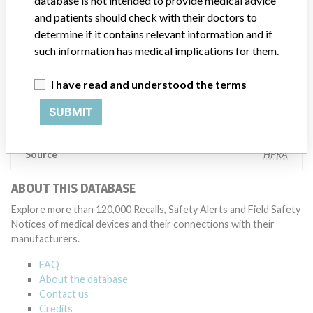
database is not intended to provide medical advice
also make sure that product advisories are available online and
and patients should check with their doctors to
classification of product recalls and product advisories are
determine if it contains relevant information and if
determined by global regulatory bodies which can impact the
timing in any given country. MD companies follow varying
such information has medical implications for them.
regulations in different countries. In come countries software is not
regulated so a recall in one country related to software would not
I have read and understood the terms
be classified as a recall or field action in another. In addition, review
cycles within the regulatory process can be different in each country
SUBMIT
which can impact communication and recall timing.
Source
HPRA
ABOUT THIS DATABASE
Explore more than 120,000 Recalls, Safety Alerts and Field Safety
Notices of medical devices and their connections with their
manufacturers.
FAQ
About the database
Contact us
Credits