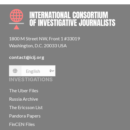
INTE
1800 M Street NW, Front 1 #33019
Washington, D.C. 20033 USA
contact@icij.org
Language
INVESTIGATIONS
The Uber Files
Russia Archive
The Ericsson List
Pandora Papers
FinCEN Files