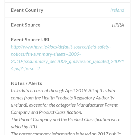
Event Country
Ireland
Event Source
HPRA
Event Source URL
http://www.hpra.ie/docs/default-source/field-safety-
notices/fsn-summary-sheets--2009-
2010/fsnsummary_dec2009_qmsversion_updated_24091
4.pdf?sfvrsn=2
Notes / Alerts
Irish data is current through April 2019. All of the data
comes from the Health Products Regulatory Authority
(Ireland), except for the categories Manufacturer Parent
Company and Product Classification.
The Parent Company and the Product Classification were
added by ICIJ.
The parent company information is based on 2017 public