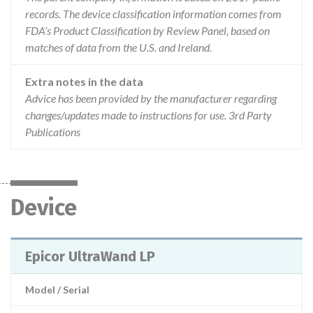
records. The device classification information comes from
FDA’s Product Classification by Review Panel, based on
matches of data from the U.S. and Ireland.
Extra notes in the data
Advice has been provided by the manufacturer regarding
changes/updates made to instructions for use. 3rd Party
Publications
Device
Epicor UltraWand LP
Model / Serial