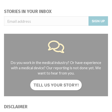
STORIES IN YOUR INBOX
SIGN UP
Do you work in the medical industry? Or have experience
with a medical device? Our reporting is not done yet. We
want to hear from you.
TELL US YOUR STORY!
DISCLAIMER