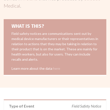
Medical
.
WHAT IS THIS?
Field safety notices are communications sent out by
medical device manufacturers or their representatives in
relation to actions that they may be taking in relation to
their product that is on the market. These are mainly for
health workers, but also for users. They can include
recalls and alerts.
Learn more about the data
here
Type of Event
Field Safety Notice