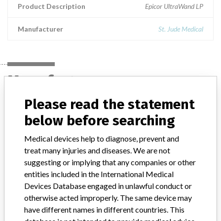
Product Description
Epicor UltraWand LP
Manufacturer
St. Jude Medical
Manufacturer
Please read the statement
St. Jude Medical
below before searching
Medical devices help to diagnose, prevent and
Manufacturer Parent Company (2017)
Abbott Laboratories
treat many injuries and diseases. We are not
suggesting or implying that any companies or other
Manufacturer comment
“We are in constant communication with regulatory agencies and
entities included in the International Medical
competent authorities worldwide which allows us to implement
Devices Database engaged in unlawful conduct or
global recalls or in-country communication quickly and effectively,”
otherwise acted improperly. The same device may
Abbott, which now owns St. Jude Medical told ICIJ in a statement.
have different names in different countries. This
In addition to sending global notices to physicians worldwide, we