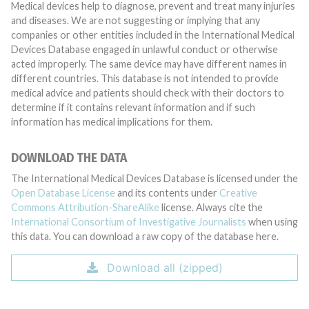
Medical devices help to diagnose, prevent and treat many injuries
and diseases. We are not suggesting or implying that any
companies or other entities included in the International Medical
Devices Database engaged in unlawful conduct or otherwise
acted improperly. The same device may have different names in
different countries. This database is not intended to provide
medical advice and patients should check with their doctors to
determine if it contains relevant information and if such
information has medical implications for them.
DOWNLOAD THE DATA
The International Medical Devices Database is licensed under the
Open Database License
and its contents under
Creative
Commons Attribution-ShareAlike
license. Always cite the
International Consortium of Investigative Journalists
when using
this data. You can download a raw copy of the database here.
Download all (zipped)