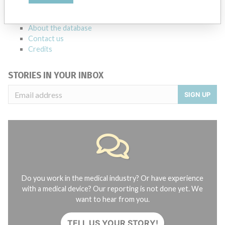
FAQ
About the database
Contact us
Credits
STORIES IN YOUR INBOX
SIGN UP
Do you work in the medical industry? Or have experience
with a medical device? Our reporting is not done yet. We
want to hear from you.
TELL US YOUR STORY!