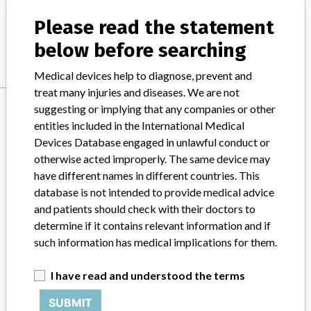
Product Description
Colleague Pump
Please read the statement
Manufacturer
Baxter
below before searching
Medical devices help to diagnose, prevent and
treat many injuries and diseases. We are not
Manufacturer
suggesting or implying that any companies or other
entities included in the International Medical
Devices Database engaged in unlawful conduct or
otherwise acted improperly. The same device may
Baxter
have different names in different countries. This
database is not intended to provide medical advice
Manufacturer Parent Company (2017)
Baxter International
and patients should check with their doctors to
determine if it contains relevant information and if
Source
HPRA
such information has medical implications for them.
ABOUT THIS DATABASE
I have read and understood the terms
Explore more than 120,000 Recalls, Safety Alerts and Field Safety
Notices of medical devices and their connections with their
SUBMIT
manufacturers.