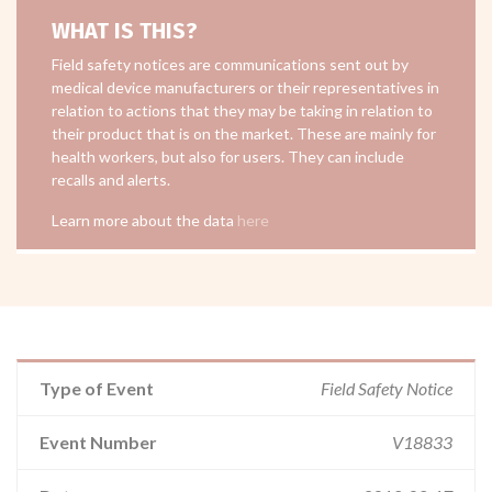
WHAT IS THIS?
Field safety notices are communications sent out by
medical device manufacturers or their representatives in
relation to actions that they may be taking in relation to
their product that is on the market. These are mainly for
health workers, but also for users. They can include
recalls and alerts.
Learn more about the data
here
Type of Event
Field Safety Notice
Event Number
V18833