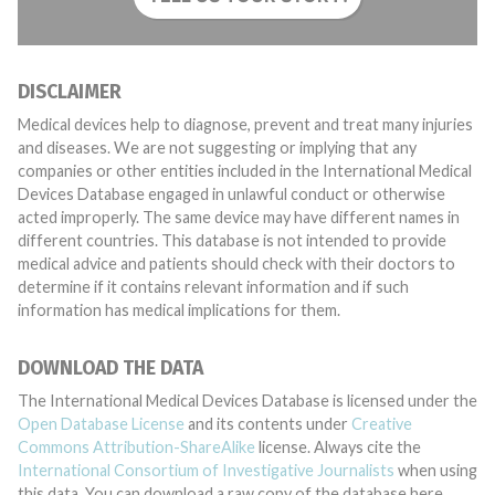
DISCLAIMER
Medical devices help to diagnose, prevent and treat many injuries
and diseases. We are not suggesting or implying that any
companies or other entities included in the International Medical
Devices Database engaged in unlawful conduct or otherwise
acted improperly. The same device may have different names in
different countries. This database is not intended to provide
medical advice and patients should check with their doctors to
determine if it contains relevant information and if such
information has medical implications for them.
DOWNLOAD THE DATA
The International Medical Devices Database is licensed under the
Open Database License
and its contents under
Creative
Commons Attribution-ShareAlike
license. Always cite the
International Consortium of Investigative Journalists
when using
this data. You can download a raw copy of the database here.