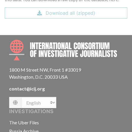
Download all (zipped)
INTE
1800 M Street NW, Front 1 #33019
Washington, D.C. 20033 USA
contact@icij.org
Language
INVESTIGATIONS
The Uber Files
Russia Archive