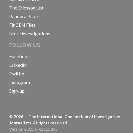
The Ericsson List
Pandora Papers
FinCEN Files
More investigations
FOLLOW US
Facebook
LinkedIn
Twitter
Instagram
Sign-up
©
2026
— The International Consortium of Investigative
Journalists.
All rights reserved
Version 2.3.1-5-g5b15db3