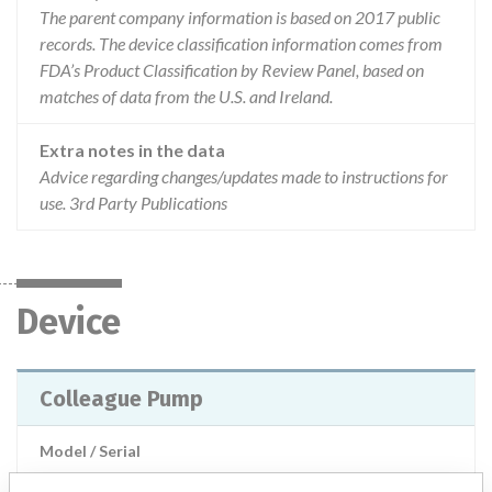
The parent company information is based on 2017 public
records. The device classification information comes from
FDA’s Product Classification by Review Panel, based on
matches of data from the U.S. and Ireland.
Extra notes in the data
Advice regarding changes/updates made to instructions for
use. 3rd Party Publications
Device
Colleague Pump
Model / Serial