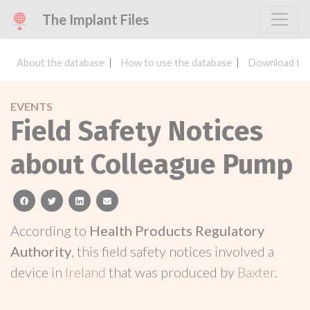
The Implant Files
About the database
How to use the database
Download the
EVENTS
Field Safety Notices
about Colleague Pump
facebook
twitter
linkedin
email
According to
Health Products Regulatory
Authority
, this field safety notices involved a
device in
Ireland
that was produced by
Baxter
.