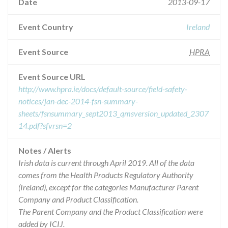
Date
2013-09-17
Event Country
Ireland
Event Source
HPRA
Event Source URL
http://www.hpra.ie/docs/default-source/field-safety-
notices/jan-dec-2014-fsn-summary-
sheets/fsnsummary_sept2013_qmsversion_updated_2307
14.pdf?sfvrsn=2
Notes / Alerts
Irish data is current through April 2019. All of the data
comes from the Health Products Regulatory Authority
(Ireland), except for the categories Manufacturer Parent
Company and Product Classification.
The Parent Company and the Product Classification were
added by ICIJ.