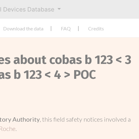
al Devices Database
Download the data
FAQ
Credits
es about cobas b 123 < 3
s b 123 < 4 > POC
tory Authority
, this field safety notices involved a
Roche
.