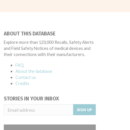
ABOUT THIS DATABASE
Explore more than 120,000 Recalls, Safety Alerts
and Field Safety Notices of medical devices and
their connections with their manufacturers.
FAQ
About the database
Contact us
Credits
STORIES IN YOUR INBOX
SIGN UP