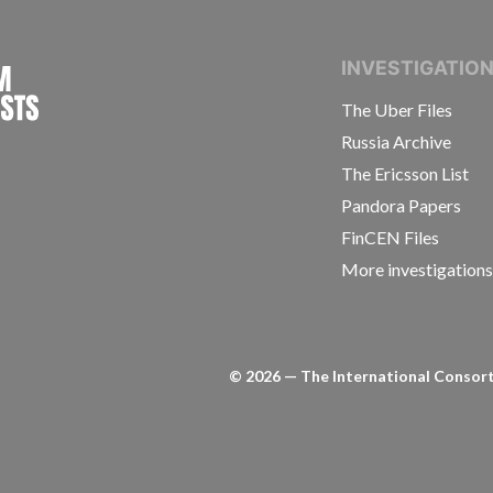
INTERNATIONAL CONSORTIUM OF INVESTIGAT
INVESTIGATIO
The Uber Files
Russia Archive
The Ericsson List
Pandora Papers
FinCEN Files
More investigation
©
2026
— The International Consorti