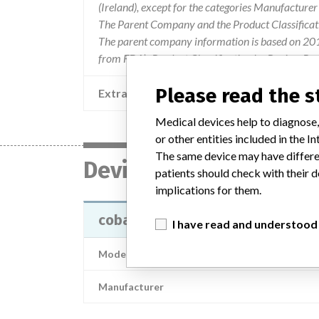
(Ireland), except for the categories Manufacture
The Parent Company and the Product Classificat
The parent company information is based on 2017
from FDA’s Product Classification by Review Pane
Please read the 
Extra notes in the data
Medical devices help to diagnose,
or other entities included in the
The same device may have differen
Device
patients should check with their d
implications for them.
cobas b 123 < 3 > POC system, co
I have read and understood
Model / Serial
Manufacturer