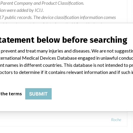
r Parent Company and Product Classification.
ion were added by ICIJ.
 public records. The device classification information comes
l, based on matches of data from the U.S. and Ireland.
statement below before searching
Advice regarding the use of the device:. 3rd Party Publications
 prevent and treat many injuries and diseases. We are not suggest
 International Medical Devices Database engaged in unlawful condu
t names in different countries. This database is not intended to 
octors to determine if it contains relevant information and if such
bas b 123 < 4 > POC system
 the terms
SUBMIT
Roche