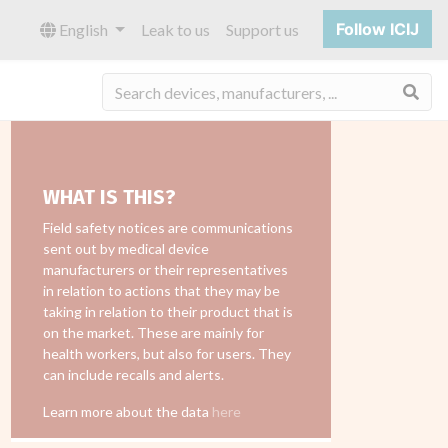
Follow ICIJ
English
Leak to us
Support us
Sea
WHAT IS THIS?
Field safety notices are communications
sent out by medical device
manufacturers or their representatives
in relation to actions that they may be
taking in relation to their product that is
on the market. These are mainly for
health workers, but also for users. They
can include recalls and alerts.
Learn more about the data
here