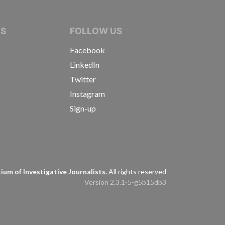
IVE JOURNALISTS
NS
FOLLOW US
Facebook
LinkedIn
Twitter
Instagram
Sign-up
s
um of Investigative Journalists.
All rights reserved
Version 2.3.1-5-g5b15db3