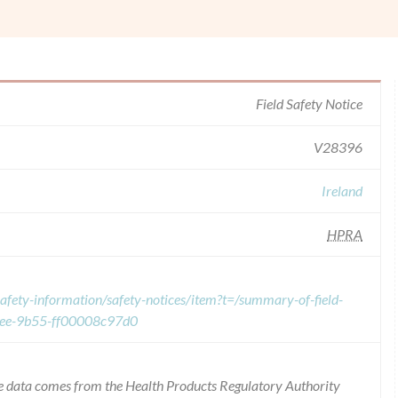
Field Safety Notice
V28396
Ireland
HPRA
afety-information/safety-notices/item?t=/summary-of-field-
eee-9b55-ff00008c97d0
 the data comes from the Health Products Regulatory Authority