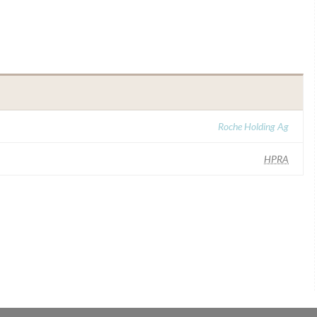
Roche Holding Ag
HPRA