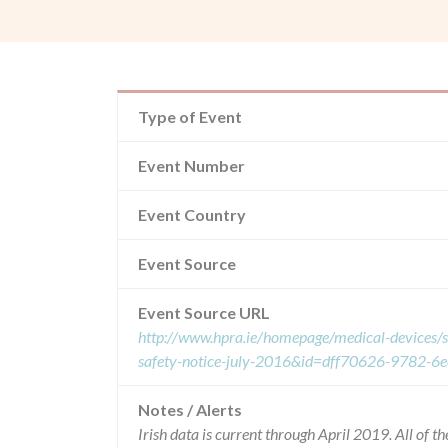
Type of Event
Event Number
Event Country
Event Source
Event Source URL
http://www.hpra.ie/homepage/medical-devices/s
safety-notice-july-2016&id=dff70626-9782-6
Notes / Alerts
Irish data is current through April 2019. All of