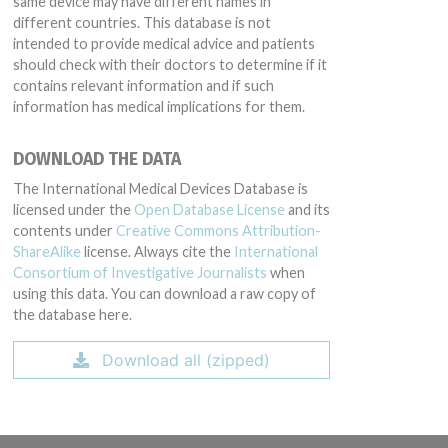
same device may have different names in
different countries. This database is not
intended to provide medical advice and patients
should check with their doctors to determine if it
contains relevant information and if such
information has medical implications for them.
DOWNLOAD THE DATA
The International Medical Devices Database is
licensed under the
Open Database License
and its
contents under
Creative Commons Attribution-
ShareAlike
license. Always cite the
International
Consortium of Investigative Journalists
when
using this data. You can download a raw copy of
the database here.
Download all (zipped)