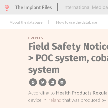
The Implant Files
International Medic
About the database
How to use the database
EVENTS
Field Safety Notic
> POC system, coba
system
facebook
twitter
linkedin
email
According to
Health Products Regula
device in
Ireland
that was produced by