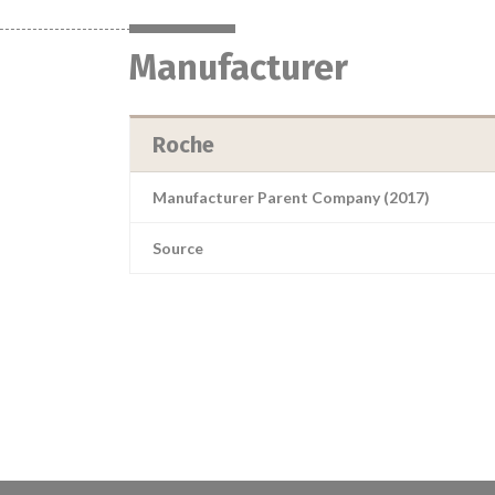
Manufacturer
Roche
Manufacturer Parent Company (2017)
Source