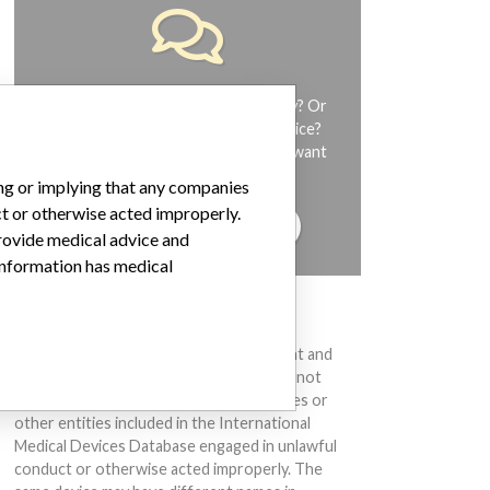
Do you work in the medical industry? Or
have experience with a medical device?
Our reporting is not done yet. We want
to hear from you.
ing or implying that any companies
ct or otherwise acted improperly.
TELL US YOUR STORY!
provide medical advice and
 information has medical
DISCLAIMER
Medical devices help to diagnose, prevent and
treat many injuries and diseases. We are not
suggesting or implying that any companies or
other entities included in the International
Medical Devices Database engaged in unlawful
conduct or otherwise acted improperly. The