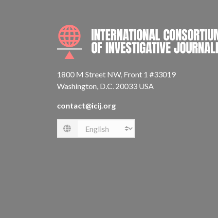
1800 M Street NW, Front 1 #33019
Washington, D.C. 20033 USA
contact@icij.org
Language