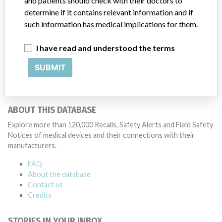
and patients should check with their doctors to
determined by global regulatory bodies which can impact the
timing in any given country. MD companies follow varying
determine if it contains relevant information and if
regulations in different countries. In come countries software is not
such information has medical implications for them.
regulated so a recall in one country related to software would not
be classified as a recall or field action in another. In addition, review
I have read and understood the terms
cycles within the regulatory process can be different in each country
which can impact communication and recall timing.
SUBMIT
Source
HPRA
ABOUT THIS DATABASE
Explore more than 120,000 Recalls, Safety Alerts and Field Safety
Notices of medical devices and their connections with their
manufacturers.
FAQ
About the database
Contact us
Credits
STORIES IN YOUR INBOX