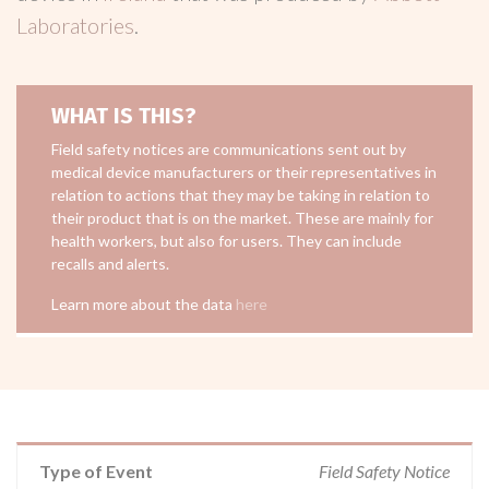
Laboratories
.
WHAT IS THIS?
Field safety notices are communications sent out by
medical device manufacturers or their representatives in
relation to actions that they may be taking in relation to
their product that is on the market. These are mainly for
health workers, but also for users. They can include
recalls and alerts.
Learn more about the data
here
Type of Event
Field Safety Notice