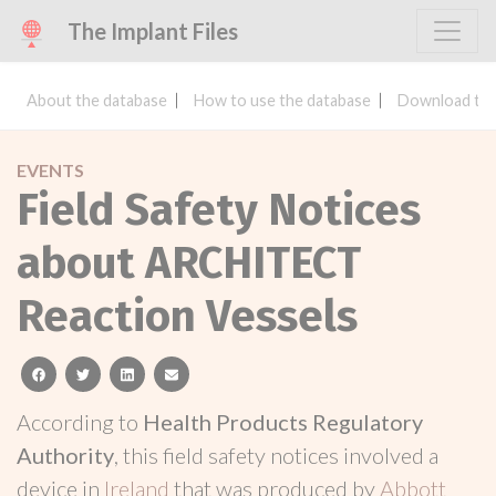
The Implant Files
About the database
How to use the database
Download the
EVENTS
Field Safety Notices
about ARCHITECT
Reaction Vessels
facebook
twitter
linkedin
email
According to
Health Products Regulatory
Authority
, this field safety notices involved a
device in
Ireland
that was produced by
Abbott