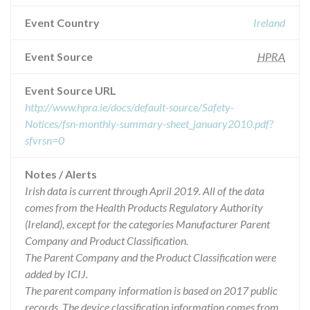
Event Country
Ireland
Event Source
HPRA
Event Source URL
http://www.hpra.ie/docs/default-source/Safety-
Notices/fsn-monthly-summary-sheet_january2010.pdf?
sfvrsn=0
Notes / Alerts
Irish data is current through April 2019. All of the data
comes from the Health Products Regulatory Authority
(Ireland), except for the categories Manufacturer Parent
Company and Product Classification.
The Parent Company and the Product Classification were
added by ICIJ.
The parent company information is based on 2017 public
records. The device classification information comes from