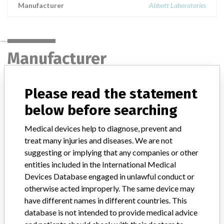
Manufacturer
Abbott Laboratories
Manufacturer
Please read the statement
Abbott Laboratories
below before searching
Manufacturer Parent Company (2017)
Abbott Laboratories
Medical devices help to diagnose, prevent and
treat many injuries and diseases. We are not
Manufacturer comment
“We are in constant communication with regulatory agencies and
suggesting or implying that any companies or other
competent authorities worldwide which allows us to implement
entities included in the International Medical
global recalls or in-country communication quickly and effectively,”
Devices Database engaged in unlawful conduct or
Abbott, which now owns St. Jude Medical told ICIJ in a statement.
otherwise acted improperly. The same device may
In addition to sending global notices to physicians worldwide, we
have different names in different countries. This
also make sure that product advisories are available online and
database is not intended to provide medical advice
classification of product recalls and product advisories are