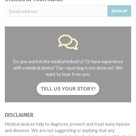
SIGN UP
Do you work in the medical industry? Or have experience
with a medical device? Our reporting is not done yet. We
want to hear from you.
TELL US YOUR STORY!
DISCLAIMER
Medical devices help to diagnose, prevent and treat many injuries
and diseases. We are not suggesting or implying that any