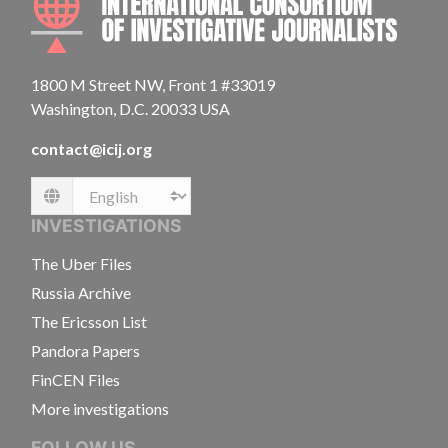
1800 M Street NW, Front 1 #33019
Washington, D.C. 20033 USA
contact@icij.org
Language
INVESTIGATIONS
The Uber Files
Russia Archive
The Ericsson List
Pandora Papers
FinCEN Files
More investigations
FOLLOW US