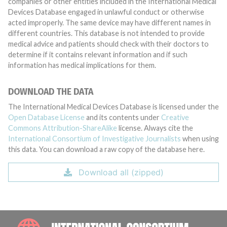
companies or other entities included in the International Medical
Devices Database engaged in unlawful conduct or otherwise
acted improperly. The same device may have different names in
different countries. This database is not intended to provide
medical advice and patients should check with their doctors to
determine if it contains relevant information and if such
information has medical implications for them.
DOWNLOAD THE DATA
The International Medical Devices Database is licensed under the
Open Database License
and its contents under
Creative
Commons Attribution-ShareAlike
license. Always cite the
International Consortium of Investigative Journalists
when using
this data. You can download a raw copy of the database here.
Download all (zipped)
INTE