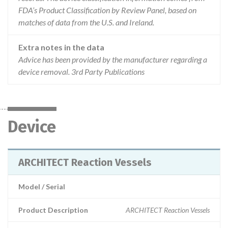
FDA’s Product Classification by Review Panel, based on
matches of data from the U.S. and Ireland.
Extra notes in the data
Advice has been provided by the manufacturer regarding a
device removal. 3rd Party Publications
Device
ARCHITECT Reaction Vessels
Model / Serial
Product Description
ARCHITECT Reaction Vessels