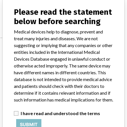
Model / Serial
Please read the statement
Manufacturer
Beckman Coulter
below before searching
Medical devices help to diagnose, prevent and
treat many injuries and diseases. We are not
Manufacturer
suggesting or implying that any companies or other
entities included in the International Medical
Devices Database engaged in unlawful conduct or
otherwise acted improperly. The same device may
Beckman Coulter
have different names in different countries. This
database is not intended to provide medical advice
Manufacturer Parent Company (2017)
Danaher Corporation
and patients should check with their doctors to
determine if it contains relevant information and if
Source
HPRA
such information has medical implications for them.
ABOUT THIS DATABASE
I have read and understood the terms
Explore more than 120,000 Recalls, Safety Alerts and Field Safety
Notices of medical devices and their connections with their
SUBMIT