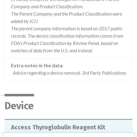
Company and Product Classification.
The Parent Company and the Product Classification were
added by ICIJ.
The parent company information is based on 2017 public
records. The device classification information comes from
FDA’s Product Classification by Review Panel, based on
matches of data from the U.S. and Ireland.
Extra notes in the data
Advice regarding a device removal. 3rd Party Publications
Device
Access Thyroglobulin Reagent Kit