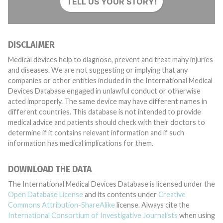
TELL US YOUR STORY!
DISCLAIMER
Medical devices help to diagnose, prevent and treat many injuries
and diseases. We are not suggesting or implying that any
companies or other entities included in the International Medical
Devices Database engaged in unlawful conduct or otherwise
acted improperly. The same device may have different names in
different countries. This database is not intended to provide
medical advice and patients should check with their doctors to
determine if it contains relevant information and if such
information has medical implications for them.
DOWNLOAD THE DATA
The International Medical Devices Database is licensed under the
Open Database License
and its contents under
Creative
Commons Attribution-ShareAlike
license. Always cite the
International Consortium of Investigative Journalists
when using