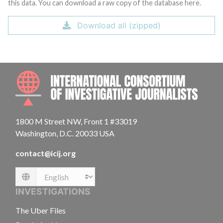
this data. You can download a raw copy of the database here.
Download all (zipped)
INTE
1800 M Street NW, Front 1 #33019
Washington, D.C. 20033 USA
contact@icij.org
Language
INVESTIGATIONS
The Uber Files