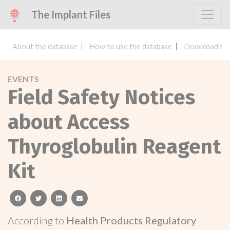
The Implant Files
About the database
How to use the database
Download the
EVENTS
Field Safety Notices
about Access
Thyroglobulin Reagent
Kit
facebook
twitter
linkedin
email
According to
Health Products Regulatory