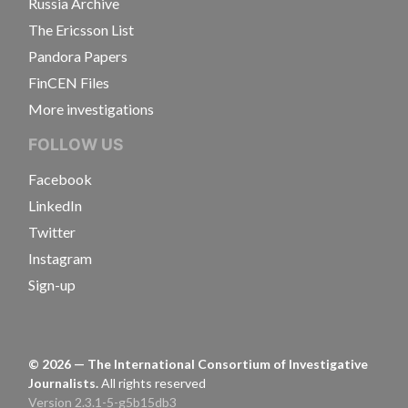
Russia Archive
The Ericsson List
Pandora Papers
FinCEN Files
More investigations
FOLLOW US
Facebook
LinkedIn
Twitter
Instagram
Sign-up
©
2026
— The International Consortium of Investigative
Journalists.
All rights reserved
Version 2.3.1-5-g5b15db3