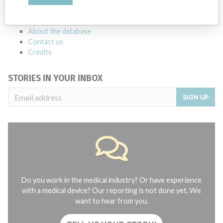
manufacturers.
FAQ
About the database
Contact us
Credits
STORIES IN YOUR INBOX
SIGN UP
Do you work in the medical industry? Or have experience
with a medical device? Our reporting is not done yet. We
want to hear from you.