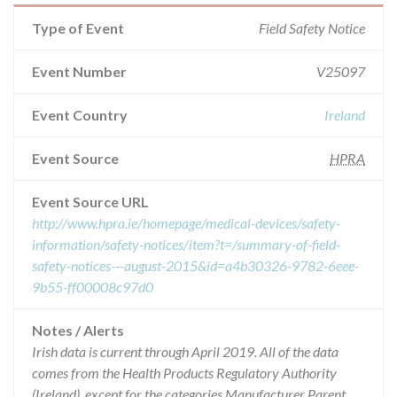
Type of Event
Field Safety Notice
Event Number
V25097
Event Country
Ireland
Event Source
HPRA
Event Source URL
http://www.hpra.ie/homepage/medical-devices/safety-
information/safety-notices/item?t=/summary-of-field-
safety-notices---august-2015&id=a4b30326-9782-6eee-
9b55-ff00008c97d0
Notes / Alerts
Irish data is current through April 2019. All of the data
comes from the Health Products Regulatory Authority
(Ireland), except for the categories Manufacturer Parent