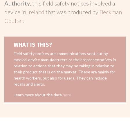
Authority
, this field safety notices involved a
device in
Ireland
that was produced by
Beckman
Coulter
.
WHAT IS THIS?
Field safety notices are communications sent out by
medical device manufacturers or their representatives in
relation to actions that they may be taking in relation to
their product that is on the market. These are mainly for
health workers, but also for users. They can include
recalls and alerts.
Learn more about the data
here