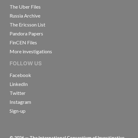
The Uber Files
Russia Archive
The Ericsson List
Pandora Papers
FinCEN Files
More investigations
FOLLOW US
Facebook
LinkedIn
Twitter
Instagram
Sign-up
©
2026
— The International Consortium of Investigative