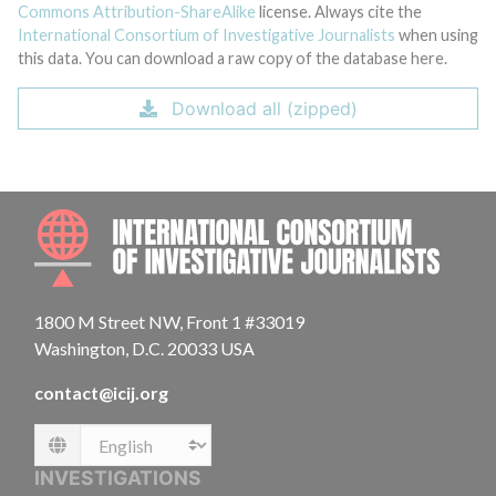
Commons Attribution-ShareAlike
license. Always cite the
International Consortium of Investigative Journalists
when using
this data. You can download a raw copy of the database here.
Download all (zipped)
INTE
1800 M Street NW, Front 1 #33019
Washington, D.C. 20033 USA
contact@icij.org
Language
INVESTIGATIONS