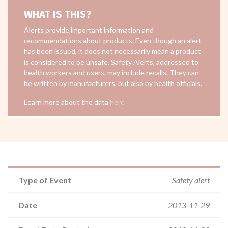
WHAT IS THIS?
Alerts provide important information and
recommendations about products. Even though an alert
has been issued, it does not necessarily mean a product
is considered to be unsafe. Safety Alerts, addressed to
health workers and users, may include recalls. They can
be written by manufacturers, but also by health officials.
Learn more about the data
here
Type of Event
Safety alert
Date
2013-11-29