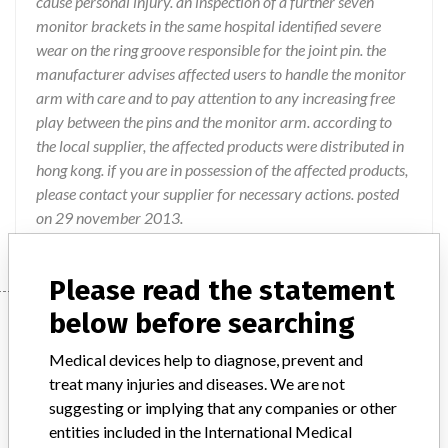
cause personal injury. an inspection of a further seven
monitor brackets in the same hospital identified severe
wear on the ring groove responsible for the joint pin. the
manufacturer advises affected users to handle the monitor
arm with care and to pay attention to any increasing free
play between the pins and the monitor arm. according to
the local supplier, the affected products were distributed in
hong kong. if you are in possession of the affected products,
please contact your supplier for necessary actions. posted
on 29 november 2013.
Please read the statement
below before searching
Device
Medical devices help to diagnose, prevent and
treat many injuries and diseases. We are not
Monitor Arm AC 3000
suggesting or implying that any companies or other
entities included in the International Medical
Model / Serial