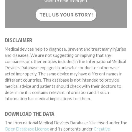
want to hear from you.
TELL US YOUR STORY!
DISCLAIMER
Medical devices help to diagnose, prevent and treat many injuries
and diseases. We are not suggesting or implying that any
companies or other entities included in the International Medical
Devices Database engaged in unlawful conduct or otherwise
acted improperly. The same device may have different names in
different countries. This database is not intended to provide
medical advice and patients should check with their doctors to
determine if it contains relevant information and if such
information has medical implications for them.
DOWNLOAD THE DATA
The International Medical Devices Database is licensed under the
Open Database License
and its contents under
Creative