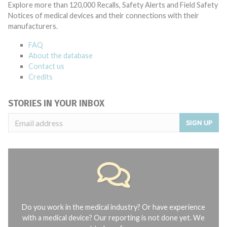
Explore more than 120,000 Recalls, Safety Alerts and Field Safety
Notices of medical devices and their connections with their
manufacturers.
FAQ
About the database
Contact us
Credits
STORIES IN YOUR INBOX
SIGN UP
Do you work in the medical industry? Or have experience
with a medical device? Our reporting is not done yet. We