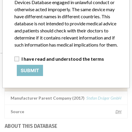
Devices Database engaged in unlawful conduct or
otherwise acted improperly. The same device may
Product Description
have different names in different countries. This
Medical Device Safety Alert: Draeger Monitor Arm AC 3000
database is not intended to provide medical advice
and patients should check with their doctors to
Manufacturer
Draeger Medical GmbH
determine if it contains relevant information and if
such information has medical implications for them.
I have read and understood the terms
Manufacturer
SUBMIT
Draeger Medical GmbH
Manufacturer Parent Company (2017)
Stefan Dräger GmbH
Source
DH
ABOUT THIS DATABASE