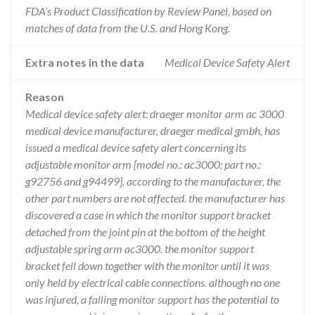
FDA’s Product Classification by Review Panel, based on
matches of data from the U.S. and Hong Kong.
Extra notes in the data
Medical Device Safety Alert
Reason
Medical device safety alert: draeger monitor arm ac 3000
medical device manufacturer, draeger medical gmbh, has
issued a medical device safety alert concerning its
adjustable monitor arm [model no.: ac3000; part no.:
g92756 and g94499]. according to the manufacturer, the
other part numbers are not affected. the manufacturer has
discovered a case in which the monitor support bracket
detached from the joint pin at the bottom of the height
adjustable spring arm ac3000. the monitor support
bracket fell down together with the monitor until it was
only held by electrical cable connections. although no one
was injured, a falling monitor support has the potential to