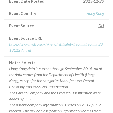
Event Date Posted
2013-11-29
Event Country
Hong Kong
Event Source
DH
Event Source URL
https://www.mdco.gov.hk/english/safety/recalls/recalls_20
131129.html
Notes / Alerts
Hong Kong data is current through September 2018. All of
the data comes from the Department of Health (Hong
Kong), except for the categories Manufacturer Parent
Company and Product Classification.
The Parent Company and the Product Classification were
added by ICIJ.
The parent company information is based on 2017 public
records. The device classification information comes from