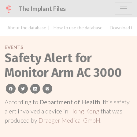
The Implant Files
About the database
How to use the database
Download the
EVENTS
Safety Alert for
Monitor Arm AC 3000
facebook
twitter
linkedin
email
According to
Department of Health
, this safety
alert involved a device in
Hong Kong
that was
produced by
Draeger Medical GmbH
.