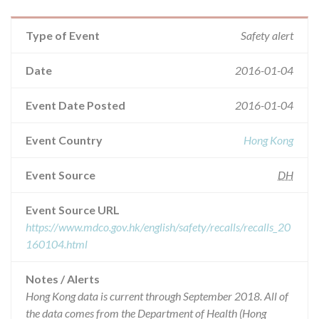
Type of Event
Safety alert
Date
2016-01-04
Event Date Posted
2016-01-04
Event Country
Hong Kong
Event Source
DH
Event Source URL
https://www.mdco.gov.hk/english/safety/recalls/recalls_20
160104.html
Notes / Alerts
Hong Kong data is current through September 2018. All of
the data comes from the Department of Health (Hong