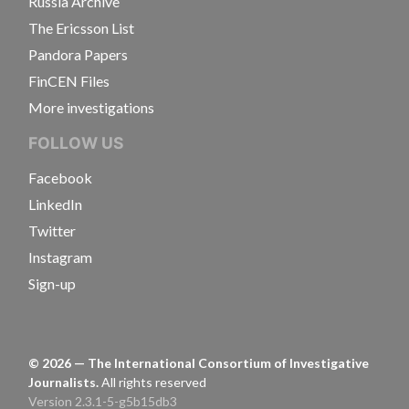
Russia Archive
The Ericsson List
Pandora Papers
FinCEN Files
More investigations
FOLLOW US
Facebook
LinkedIn
Twitter
Instagram
Sign-up
©
2026
— The International Consortium of Investigative
Journalists.
All rights reserved
Version 2.3.1-5-g5b15db3