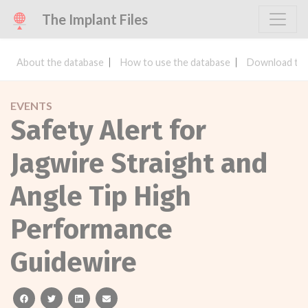
The Implant Files
About the database
How to use the database
Download the
EVENTS
Safety Alert for
Jagwire Straight and
Angle Tip High
Performance
Guidewire
facebook
twitter
linkedin
email