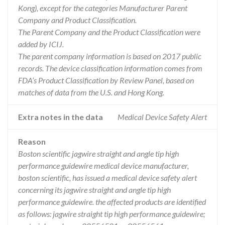
Kong), except for the categories Manufacturer Parent
Company and Product Classification.
The Parent Company and the Product Classification were
added by ICIJ.
The parent company information is based on 2017 public
records. The device classification information comes from
FDA’s Product Classification by Review Panel, based on
matches of data from the U.S. and Hong Kong.
Extra notes in the data
Medical Device Safety Alert
Reason
Boston scientific jagwire straight and angle tip high
performance guidewire medical device manufacturer,
boston scientific, has issued a medical device safety alert
concerning its jagwire straight and angle tip high
performance guidewire. the affected products are identified
as follows: jagwire straight tip high performance guidewire;