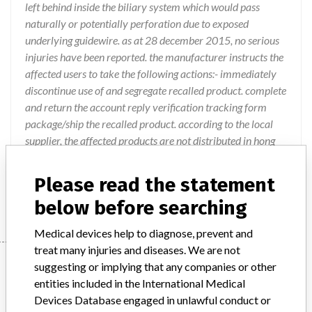
left behind inside the biliary system which would pass
naturally or potentially perforation due to exposed
underlying guidewire. as at 28 december 2015, no serious
injuries have been reported. the manufacturer instructs the
affected users to take the following actions:- immediately
discontinue use of and segregate recalled product. complete
and return the account reply verification tracking form
package/ship the recalled product. according to the local
supplier, the affected products are not distributed in hong
kong. if you are in possession of the affected products,
please contact your supplier for necessary actions. posted
Please read the statement
on 4 january 2016.
below before searching
Medical devices help to diagnose, prevent and
treat many injuries and diseases. We are not
Device
suggesting or implying that any companies or other
entities included in the International Medical
Devices Database engaged in unlawful conduct or