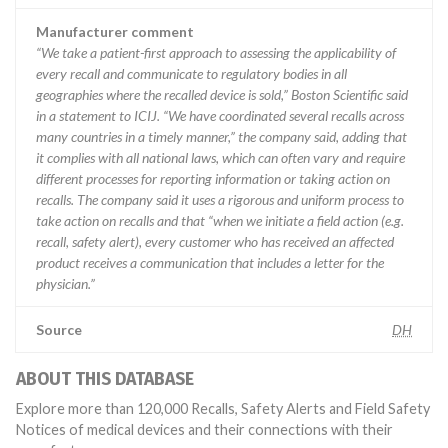
Manufacturer comment
“We take a patient-first approach to assessing the applicability of
every recall and communicate to regulatory bodies in all
geographies where the recalled device is sold,” Boston Scientific said
in a statement to ICIJ. “We have coordinated several recalls across
many countries in a timely manner,” the company said, adding that
it complies with all national laws, which can often vary and require
different processes for reporting information or taking action on
recalls. The company said it uses a rigorous and uniform process to
take action on recalls and that “when we initiate a field action (e.g.
recall, safety alert), every customer who has received an affected
product receives a communication that includes a letter for the
physician.”
Source
DH
ABOUT THIS DATABASE
Explore more than 120,000 Recalls, Safety Alerts and Field Safety
Notices of medical devices and their connections with their