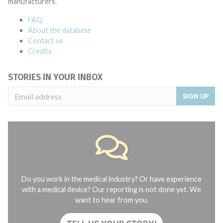
manufacturers.
FAQ
About the database
Contact us
Credits
STORIES IN YOUR INBOX
SIGN UP
Do you work in the medical industry? Or have experience
with a medical device? Our reporting is not done yet. We
want to hear from you.