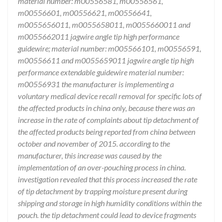
material number: m00556581, m00556561,
m00556601, m00556621, m00556641,
m0055656011, m0055658011, m0055660011 and
m0055662011 jagwire angle tip high performance
guidewire; material number: m005566101, m00556591,
m00556611 and m0055659011 jagwire angle tip high
performance extendable guidewire material number:
m00556931 the manufacturer is implementing a
voluntary medical device recall removal for specific lots of
the affected products in china only, because there was an
increase in the rate of complaints about tip detachment of
the affected products being reported from china between
october and november of 2015. according to the
manufacturer, this increase was caused by the
implementation of an over-pouching process in china.
investigation revealed that this process increased the rate
of tip detachment by trapping moisture present during
shipping and storage in high humidity conditions within the
pouch. the tip detachment could lead to device fragments