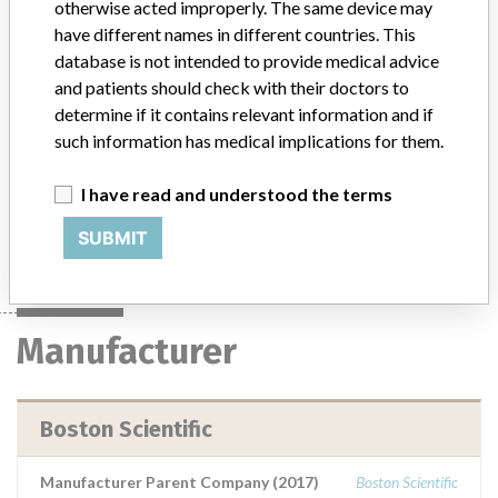
Jagwire Straight and Angle Tip High
otherwise acted improperly. The same device may
Performance Guidewire
have different names in different countries. This
database is not intended to provide medical advice
Model / Serial
and patients should check with their doctors to
determine if it contains relevant information and if
Product Description
such information has medical implications for them.
Medical Device Safety Alert: Boston Scientific Jagwire Straight and
Angle Tip High Performance Guidewire
I have read and understood the terms
Manufacturer
Boston Scientific
SUBMIT
Manufacturer
Boston Scientific
Manufacturer Parent Company (2017)
Boston Scientific