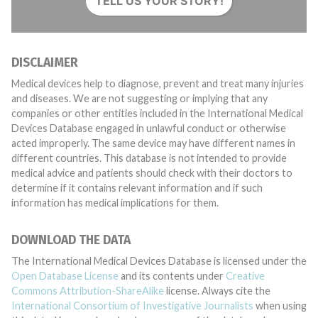
TELL US YOUR STORY!
DISCLAIMER
Medical devices help to diagnose, prevent and treat many injuries
and diseases. We are not suggesting or implying that any
companies or other entities included in the International Medical
Devices Database engaged in unlawful conduct or otherwise
acted improperly. The same device may have different names in
different countries. This database is not intended to provide
medical advice and patients should check with their doctors to
determine if it contains relevant information and if such
information has medical implications for them.
DOWNLOAD THE DATA
The International Medical Devices Database is licensed under the
Open Database License
and its contents under
Creative
Commons Attribution-ShareAlike
license. Always cite the
International Consortium of Investigative Journalists
when using