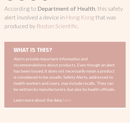
According to
Department of Health
, this safety
alert involved a device in
Hong Kong
that was
produced by
Boston Scientific
.
WHAT IS THIS?
Alerts provide important information and
recommendations about products. Even though an alert
has been issued, it does not necessarily mean a product
is considered to be unsafe. Safety Alerts, addressed to
health workers and users, may include recalls. They can
be written by manufacturers, but also by health officials.
Learn more about the data
here