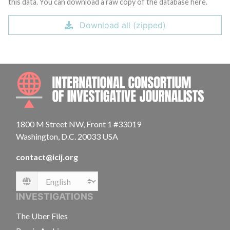
this data. You can download a raw copy of the database here.
Download all (zipped)
INTE
1800 M Street NW, Front 1 #33019
Washington, D.C. 20033 USA
contact@icij.org
Language
INVESTIGATIONS
The Uber Files