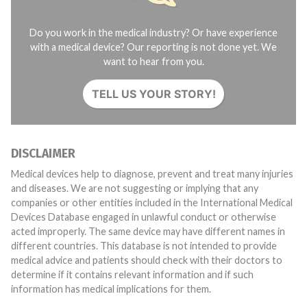
Do you work in the medical industry? Or have experience
with a medical device? Our reporting is not done yet. We
want to hear from you.
TELL US YOUR STORY!
DISCLAIMER
Medical devices help to diagnose, prevent and treat many injuries
and diseases. We are not suggesting or implying that any
companies or other entities included in the International Medical
Devices Database engaged in unlawful conduct or otherwise
acted improperly. The same device may have different names in
different countries. This database is not intended to provide
medical advice and patients should check with their doctors to
determine if it contains relevant information and if such
information has medical implications for them.