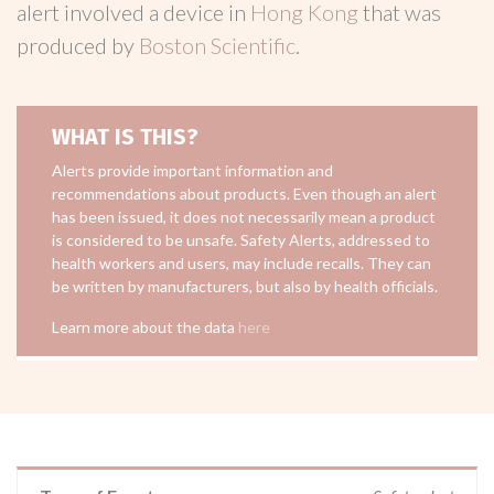
alert involved a device in
Hong Kong
that was
produced by
Boston Scientific
.
WHAT IS THIS?
Alerts provide important information and
recommendations about products. Even though an alert
has been issued, it does not necessarily mean a product
is considered to be unsafe. Safety Alerts, addressed to
health workers and users, may include recalls. They can
be written by manufacturers, but also by health officials.
Learn more about the data
here