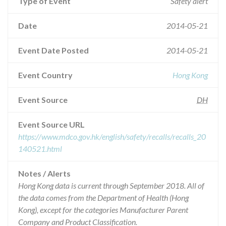
Type of Event
Safety alert
Date
2014-05-21
Event Date Posted
2014-05-21
Event Country
Hong Kong
Event Source
DH
Event Source URL
https://www.mdco.gov.hk/english/safety/recalls/recalls_20
140521.html
Notes / Alerts
Hong Kong data is current through September 2018. All of
the data comes from the Department of Health (Hong
Kong), except for the categories Manufacturer Parent
Company and Product Classification.