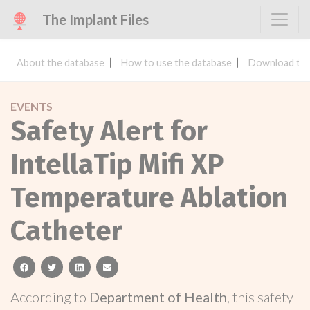
The Implant Files
About the database
How to use the database
Download the
EVENTS
Safety Alert for
IntellaTip Mifi XP
Temperature Ablation
Catheter
facebook
twitter
linkedin
email
According to
Department of Health
, this safety