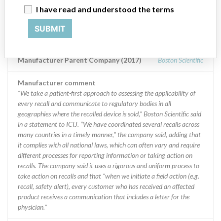
Manufacturer
I have read and understood the terms
SUBMIT
Boston Scientific
Manufacturer Parent Company (2017)
Boston Scientific
Manufacturer comment
“We take a patient-first approach to assessing the applicability of
every recall and communicate to regulatory bodies in all
geographies where the recalled device is sold,” Boston Scientific said
in a statement to ICIJ. “We have coordinated several recalls across
many countries in a timely manner,” the company said, adding that
it complies with all national laws, which can often vary and require
different processes for reporting information or taking action on
recalls. The company said it uses a rigorous and uniform process to
take action on recalls and that “when we initiate a field action (e.g.
recall, safety alert), every customer who has received an affected
product receives a communication that includes a letter for the
physician.”