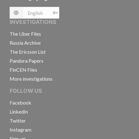
Language
INVESTIGATIONS
The Uber Files
Russia Archive
The Ericsson List
Pandora Papers
FinCEN Files
More investigations
FOLLOW US
Facebook
LinkedIn
Twitter
Instagram
Sign-up