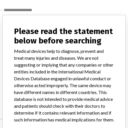
Device
Please read the statement
below before searching
IntellaTip Mifi XP Temperature Ablation
Catheter
Medical devices help to diagnose, prevent and
treat many injuries and diseases. We are not
Model / Serial
suggesting or implying that any companies or other
entities included in the International Medical
Product Description
Devices Database engaged in unlawful conduct or
Medical Device Safety Alert: Boston Scientific IntellaTip Mifi XP
otherwise acted improperly. The same device may
Temperature Ablation Catheter
have different names in different countries. This
Manufacturer
database is not intended to provide medical advice
Boston Scientific
and patients should check with their doctors to
determine if it contains relevant information and if
such information has medical implications for them.