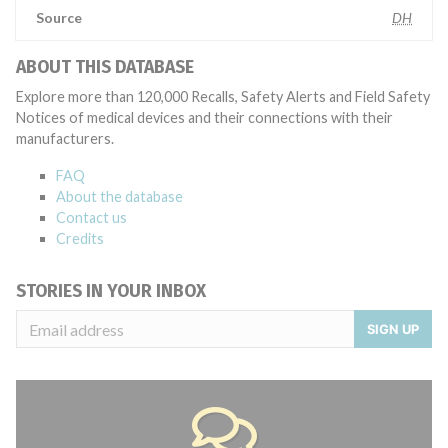
Source
DH
ABOUT THIS DATABASE
Explore more than 120,000 Recalls, Safety Alerts and Field Safety
Notices of medical devices and their connections with their
manufacturers.
FAQ
About the database
Contact us
Credits
STORIES IN YOUR INBOX
SIGN UP