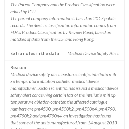
The Parent Company and the Product Classification were
added by ICIJ.
The parent company information is based on 2017 public
records. The device classification information comes from
FDA’s Product Classification by Review Panel, based on
matches of data from the U.S. and Hong Kong.
Extra notes in the data
Medical Device Safety Alert
Reason
Medical device safety alert: boston scientific intellatip mifi
xp temperature ablation catheter medical device
manufacturer, boston scientific, has issued a medical device
safety alert concerning certain lots of the intellatip mifi xp
temperature ablation catheter. the affected catalogue
numbers are pm4500, pm4500k2, pm4500n4, pm4790,
pm4790k2 and pm4790n4. an investigation has found
that some of the units manufactured from 14 august 2013