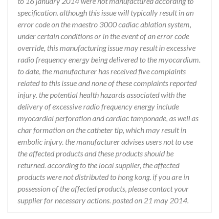
to 16 january 2014 were not manufactured according to
specification. although this issue will typically result in an
error code on the maestro 3000 cadiac ablation system,
under certain conditions or in the event of an error code
override, this manufacturing issue may result in excessive
radio frequency energy being delivered to the myocardium.
to date, the manufacturer has received five complaints
related to this issue and none of these complaints reported
injury. the potential health hazards associated with the
delivery of excessive radio frequency energy include
myocardial perforation and cardiac tamponade, as well as
char formation on the catheter tip, which may result in
embolic injury. the manufacturer advises users not to use
the affected products and these products should be
returned. according to the local supplier, the affected
products were not distributed to hong kong. if you are in
possession of the affected products, please contact your
supplier for necessary actions. posted on 21 may 2014.