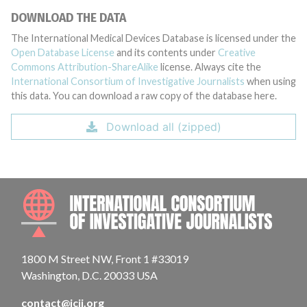
DOWNLOAD THE DATA
The International Medical Devices Database is licensed under the
Open Database License
and its contents under
Creative
Commons Attribution-ShareAlike
license. Always cite the
International Consortium of Investigative Journalists
when using
this data. You can download a raw copy of the database here.
Download all (zipped)
INTE
1800 M Street NW, Front 1 #33019
Washington, D.C. 20033 USA
contact@icij.org