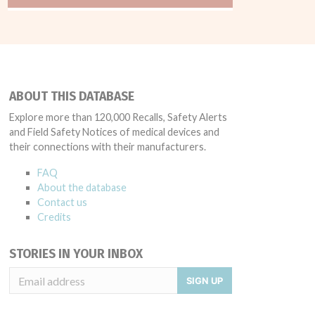
ABOUT THIS DATABASE
Explore more than 120,000 Recalls, Safety Alerts
and Field Safety Notices of medical devices and
their connections with their manufacturers.
FAQ
About the database
Contact us
Credits
STORIES IN YOUR INBOX
SIGN UP