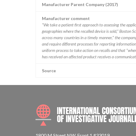
Manufacturer Parent Company (2017)
Manufacturer comment
“We take a patient-first approach to assessing the applic
geographies where the recalled device is sold,” Boston Sc
across many countries in a timely manner,” the company 
and require different processes for reporting information
uniform process to take action on recalls and that “when w
has received an affected product receives a communicatio
Source
1800 M Street NW, Front 1 #33019