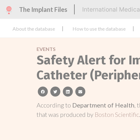
The Implant Files
International Medic
About the database
How to use the database
EVENTS
Safety Alert for 
Catheter (Periphe
facebook
twitter
linkedin
email
According to
Department of Health
, 
that was produced by
Boston Scientific