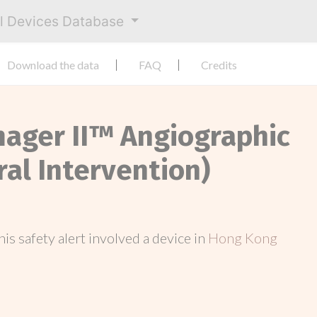
al Devices Database
Download the data
FAQ
Credits
Imager II™ Angiographic
ral Intervention)
this safety alert involved a device in
Hong Kong
.