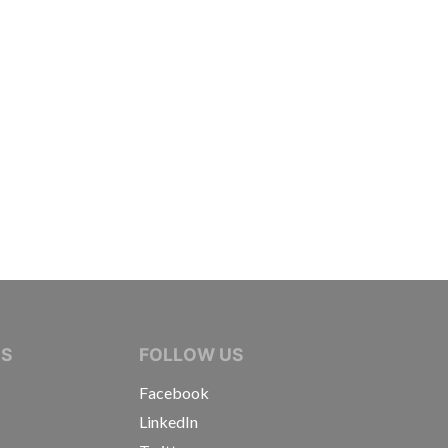
IVE JOURNALISTS
NS
FOLLOW US
Facebook
LinkedIn