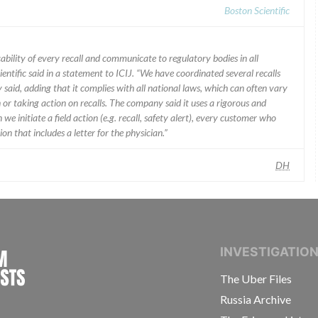
Boston Scientific
ability of every recall and communicate to regulatory bodies in all
ientific said in a statement to ICIJ. “We have coordinated several recalls
said, adding that it complies with all national laws, which can often vary
 or taking action on recalls. The company said it uses a rigorous and
e initiate a field action (e.g. recall, safety alert), every customer who
n that includes a letter for the physician.”
DH
INTERNATIONAL CONSORTIUM OF INVESTIGAT
INVESTIGATIO
The Uber Files
Russia Archive