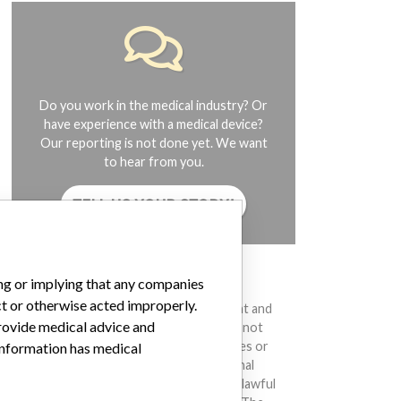
Do you work in the medical industry? Or
have experience with a medical device?
Our reporting is not done yet. We want
to hear from you.
TELL US YOUR STORY!
DISCLAIMER
ing or implying that any companies
ct or otherwise acted improperly.
Medical devices help to diagnose, prevent and
provide medical advice and
treat many injuries and diseases. We are not
suggesting or implying that any companies or
 information has medical
other entities included in the International
Medical Devices Database engaged in unlawful