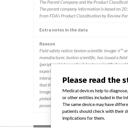
The Parent Company and the Product Classificat
The parent company information is based on 2017
from FDA’s Product Classification by Review Pan
Extra notes in the data
Reason
Field safety notice: boston scientific imager ii™ 
manufacturer, boston scientific, has issued a fie
(peripheral intervention). boston scientific found
experience a physical interaction between the car
interaction was found to cause pinholes in the ste
Please read the 
that these pinholes are not likely to be detected
Medical devices help to diagnose,
imager pouch damage issues and no adverse heal
or other entities included in the
pinholes. according to the local supplier, the affe
The same device may have differen
possession of the products, please contact your su
patients should check with their d
implications for them.