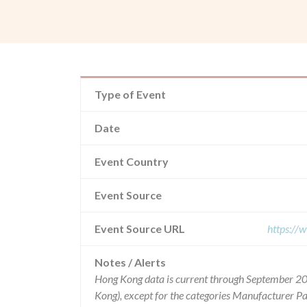
Type of Event
Date
Event Country
Event Source
Event Source URL
https://
Notes / Alerts
Hong Kong data is current through September 20
Kong), except for the categories Manufacturer P