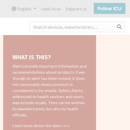
Follow ICIJ
English
Leak to us
Support us
Sea
WHAT IS THIS?
Alerts provide important information and
recommendations about products. Even
though an alert has been issued, it does
not necessarily mean a product is
considered to be unsafe. Safety Alerts,
addressed to health workers and users,
may include recalls. They can be written
by manufacturers, but also by health
officials.
Learn more about the data
here