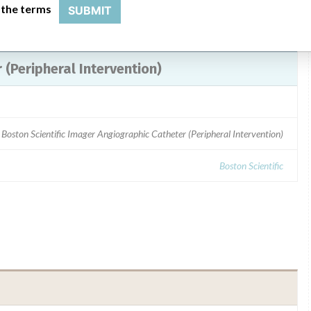
 the terms
SUBMIT
(Peripheral Intervention)
 Boston Scientific Imager Angiographic Catheter (Peripheral Intervention)
Boston Scientific