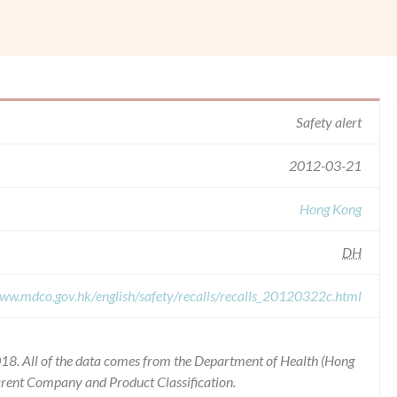
Safety alert
2012-03-21
Hong Kong
DH
www.mdco.gov.hk/english/safety/recalls/recalls_20120322c.html
18. All of the data comes from the Department of Health (Hong
arent Company and Product Classification.