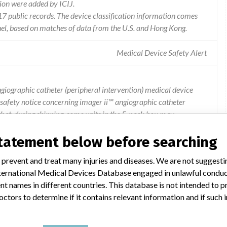
ion were added by ICIJ.
 public records. The device classification information comes
el, based on matches of data from the U.S. and Hong Kong.
Medical Device Safety Alert
angiographic catheter (peripheral intervention) medical device
ld safety notice concerning imager ii™ angiographic catheter
 that, during shipping, some units in the 5-pack box may
ton and the area on the pouch where the hub is located. this
rile barrier pouch of affected products. the investigation found
statement below before searching
 by visual inspection. 13 complaints have been received from
 prevent and treat many injuries and diseases. We are not suggest
th consequence is reasonably expected to occur from these
 International Medical Devices Database engaged in unlawful condu
cted products were distributed to hong kong. if you are in
t names in different countries. This database is not intended to 
pplier for necessary actions.
octors to determine if it contains relevant information and if such