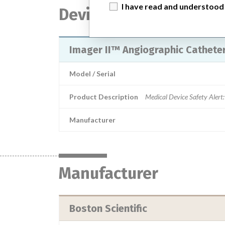
I have read and understood
Device
Imager II™ Angiographic Catheter 
Model / Serial
Product Description
Medical Device Safety Alert:
Manufacturer
Manufacturer
Boston Scientific