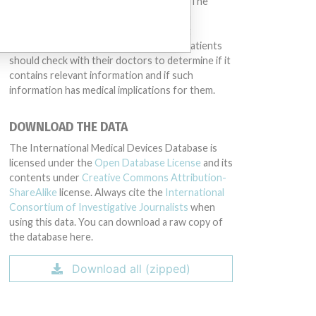
conduct or otherwise acted improperly. The
same device may have different names in
different countries. This database is not
intended to provide medical advice and patients
should check with their doctors to determine if it
contains relevant information and if such
information has medical implications for them.
DOWNLOAD THE DATA
The International Medical Devices Database is
licensed under the
Open Database License
and its
contents under
Creative Commons Attribution-
ShareAlike
license. Always cite the
International
Consortium of Investigative Journalists
when
using this data. You can download a raw copy of
the database here.
Download all (zipped)