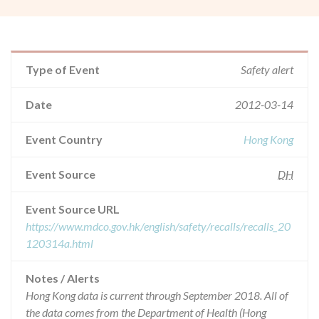
Type of Event
Safety alert
Date
2012-03-14
Event Country
Hong Kong
Event Source
DH
Event Source URL
https://www.mdco.gov.hk/english/safety/recalls/recalls_20
120314a.html
Notes / Alerts
Hong Kong data is current through September 2018. All of
the data comes from the Department of Health (Hong