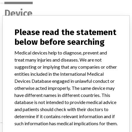
Device
Please read the statement
ICD TELIGEN, Model Nos.: F102, F103,
below before searching
F110, F111 and CRT-D COGNIS, Model
Nos.: P107 and P108
Medical devices help to diagnose, prevent and
treat many injuries and diseases. We are not
Model / Serial
suggesting or implying that any companies or other
entities included in the International Medical
Product Description
Devices Database engaged in unlawful conduct or
Medical Device Safety Alert: Boston Scientific ICD TELIGEN, Model
otherwise acted improperly. The same device may
Nos.
have different names in different countries. This
Manufacturer
Boston Scientific
database is not intended to provide medical advice
and patients should check with their doctors to
determine if it contains relevant information and if
such information has medical implications for them.