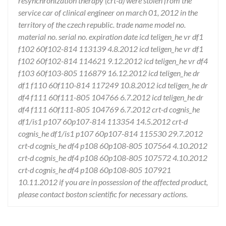
resynchronization therapy (crt-d) were stolen from the
service car of clinical engineer on march 01, 2012 in the
territory of the czech republic. trade name model no.
material no. serial no. expiration date icd teligen_he vr df1
f102 60f102-814 113139 4.8.2012 icd teligen_he vr df1
f102 60f102-814 114621 9.12.2012 icd teligen_he vr df4
f103 60f103-805 116879 16.12.2012 icd teligen_he dr
df1 f110 60f110-814 117249 10.8.2012 icd teligen_he dr
df4 f111 60f111-805 104766 6.7.2012 icd teligen_he dr
df4 f111 60f111-805 104769 6.7.2012 crt-d cognis_he
df1/is1 p107 60p107-814 113354 14.5.2012 crt-d
cognis_he df1/is1 p107 60p107-814 115530 29.7.2012
crt-d cognis_he df4 p108 60p108-805 107564 4.10.2012
crt-d cognis_he df4 p108 60p108-805 107572 4.10.2012
crt-d cognis_he df4 p108 60p108-805 107921
10.11.2012 if you are in possession of the affected product,
please contact boston scientific for necessary actions.