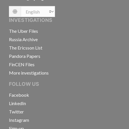
Language
INVESTIGATIONS
The Uber Files
Russia Archive
The Ericsson List
Pandora Papers
FinCEN Files
More investigations
FOLLOW US
Facebook
LinkedIn
Twitter
Instagram
Sign-up