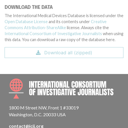
DOWNLOAD THE DATA
The International Medical Devices Database is licensed under the
Open Database License
and its contents under
Creative
Commons Attribution-ShareAlike
license. Always cite the
International Consortium of Investigative Journalists
when using
this data. You can download a raw copy of the database here.
Download all (zipped)
INTE
1800 M Street NW, Front 1 #33019
Washington, D.C. 20033 USA
contact@icij.org