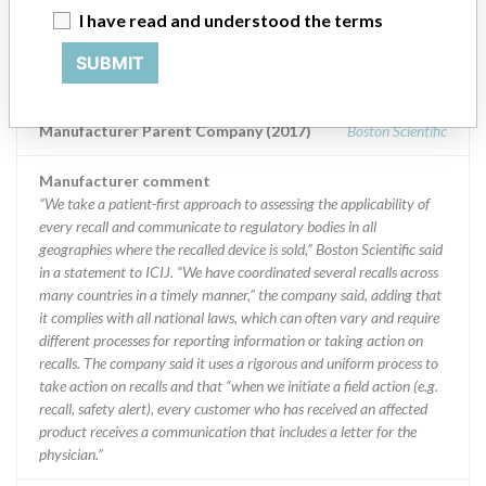
Manufacturer
I have read and understood the terms
SUBMIT
Boston Scientific
Manufacturer Parent Company (2017)
Boston Scientific
Manufacturer comment
“We take a patient-first approach to assessing the applicability of
every recall and communicate to regulatory bodies in all
geographies where the recalled device is sold,” Boston Scientific said
in a statement to ICIJ. “We have coordinated several recalls across
many countries in a timely manner,” the company said, adding that
it complies with all national laws, which can often vary and require
different processes for reporting information or taking action on
recalls. The company said it uses a rigorous and uniform process to
take action on recalls and that “when we initiate a field action (e.g.
recall, safety alert), every customer who has received an affected
product receives a communication that includes a letter for the
physician.”