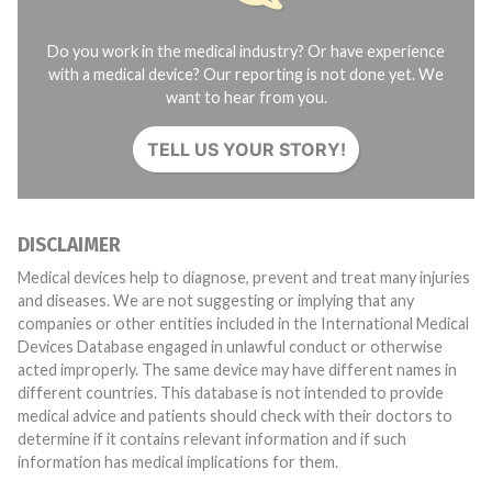
Do you work in the medical industry? Or have experience
with a medical device? Our reporting is not done yet. We
want to hear from you.
TELL US YOUR STORY!
DISCLAIMER
Medical devices help to diagnose, prevent and treat many injuries
and diseases. We are not suggesting or implying that any
companies or other entities included in the International Medical
Devices Database engaged in unlawful conduct or otherwise
acted improperly. The same device may have different names in
different countries. This database is not intended to provide
medical advice and patients should check with their doctors to
determine if it contains relevant information and if such
information has medical implications for them.