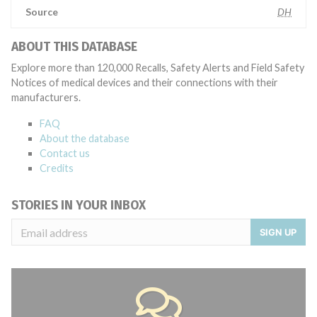
Source
DH
ABOUT THIS DATABASE
Explore more than 120,000 Recalls, Safety Alerts and Field Safety
Notices of medical devices and their connections with their
manufacturers.
FAQ
About the database
Contact us
Credits
STORIES IN YOUR INBOX
SIGN UP