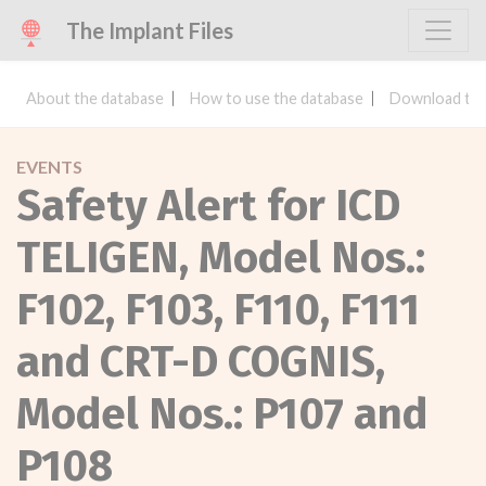
The Implant Files
About the database
How to use the database
Download the
EVENTS
Safety Alert for ICD
TELIGEN, Model Nos.:
F102, F103, F110, F111
and CRT-D COGNIS,
Model Nos.: P107 and
P108