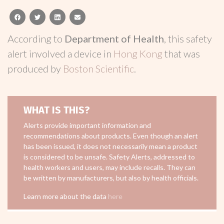
facebook
twitter
linkedin
email
According to
Department of Health
, this safety
alert involved a device in
Hong Kong
that was
produced by
Boston Scientific
.
WHAT IS THIS?
Alerts provide important information and
recommendations about products. Even though an alert
has been issued, it does not necessarily mean a product
is considered to be unsafe. Safety Alerts, addressed to
health workers and users, may include recalls. They can
be written by manufacturers, but also by health officials.
Learn more about the data
here