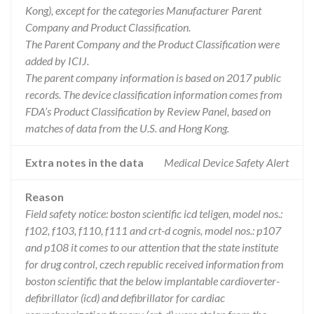
Kong), except for the categories Manufacturer Parent
Company and Product Classification.
The Parent Company and the Product Classification were
added by ICIJ.
The parent company information is based on 2017 public
records. The device classification information comes from
FDA’s Product Classification by Review Panel, based on
matches of data from the U.S. and Hong Kong.
Extra notes in the data
Medical Device Safety Alert
Reason
Field safety notice: boston scientific icd teligen, model nos.:
f102, f103, f110, f111 and crt-d cognis, model nos.: p107
and p108 it comes to our attention that the state institute
for drug control, czech republic received information from
boston scientific that the below implantable cardioverter-
defibrillator (icd) and defibrillator for cardiac