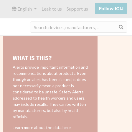
Follow ICIJ
English
Leak to us
Support us
Sea
WHAT IS THIS?
Alerts provide important information and
recommendations about products. Even
though an alert has been issued, it does
not necessarily mean a product is
considered to be unsafe. Safety Alerts,
addressed to health workers and users,
may include recalls. They can be written
by manufacturers, but also by health
officials.
Learn more about the data
here