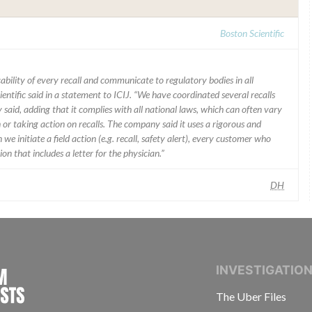
Boston Scientific
ability of every recall and communicate to regulatory bodies in all
ientific said in a statement to ICIJ. “We have coordinated several recalls
said, adding that it complies with all national laws, which can often vary
 or taking action on recalls. The company said it uses a rigorous and
e initiate a field action (e.g. recall, safety alert), every customer who
n that includes a letter for the physician.”
DH
INTERNATIONAL CONSORTIUM OF INVESTIGAT
INVESTIGATIO
The Uber Files