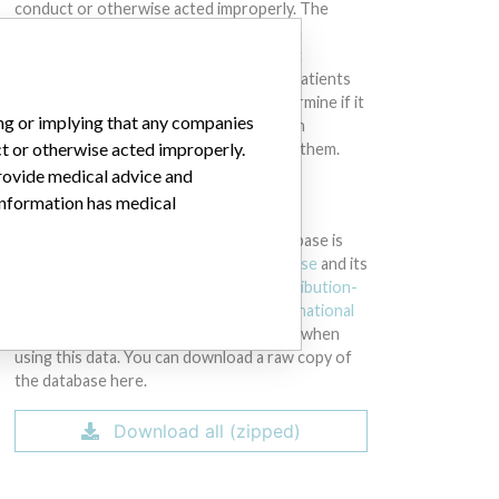
conduct or otherwise acted improperly. The
same device may have different names in
different countries. This database is not
intended to provide medical advice and patients
should check with their doctors to determine if it
ing or implying that any companies
contains relevant information and if such
ct or otherwise acted improperly.
information has medical implications for them.
provide medical advice and
 information has medical
DOWNLOAD THE DATA
The International Medical Devices Database is
licensed under the
Open Database License
and its
contents under
Creative Commons Attribution-
ShareAlike
license. Always cite the
International
Consortium of Investigative Journalists
when
using this data. You can download a raw copy of
the database here.
Download all (zipped)