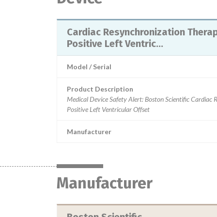
Cardiac Resynchronization Therap
Positive Left Ventric...
Model / Serial
Product Description
Medical Device Safety Alert: Boston Scientific Cardiac
Positive Left Ventricular Offset
Manufacturer
Manufacturer