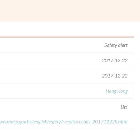
.
Safety alert
2017-12-22
2017-12-22
Hong Kong
DH
www.mdco.gov.hk/english/safety/recalls/recalls_20171222b.html