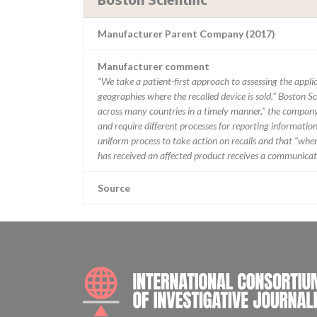
Boston Scientific
Manufacturer Parent Company (2017)
Manufacturer comment
“We take a patient-first approach to assessing the applic
geographies where the recalled device is sold,” Boston Sc
across many countries in a timely manner,” the company 
and require different processes for reporting information
uniform process to take action on recalls and that “when w
has received an affected product receives a communicatio
Source