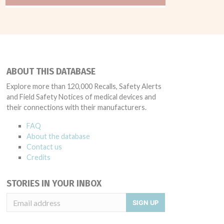
ABOUT THIS DATABASE
Explore more than 120,000 Recalls, Safety Alerts
and Field Safety Notices of medical devices and
their connections with their manufacturers.
FAQ
About the database
Contact us
Credits
STORIES IN YOUR INBOX
SIGN UP