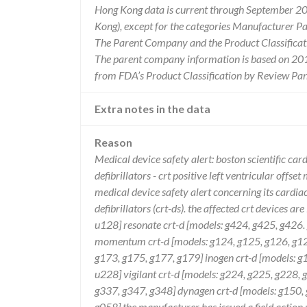
Hong Kong data is current through September 20
Kong), except for the categories Manufacturer P
The Parent Company and the Product Classificat
The parent company information is based on 2017
from FDA’s Product Classification by Review Pan
Extra notes in the data
Reason
Medical device safety alert: boston scientific c
defibrillators - crt positive left ventricular offse
medical device safety alert concerning its cardi
defibrillators (crt-ds). the affected crt devices ar
u128] resonate crt-d [models: g424, g425, g426
momentum crt-d [models: g124, g125, g126, g128
g173, g175, g177, g179] inogen crt-d [models: g1
u228] vigilant crt-d [models: g224, g225, g228,
g337, g347, g348] dynagen crt-d [models: g150, 
g058] the manufacturer has issued a field actio