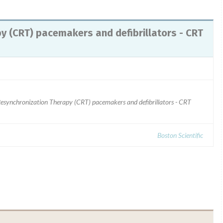
y (CRT) pacemakers and defibrillators - CRT
 Resynchronization Therapy (CRT) pacemakers and defibrillators - CRT
Boston Scientific