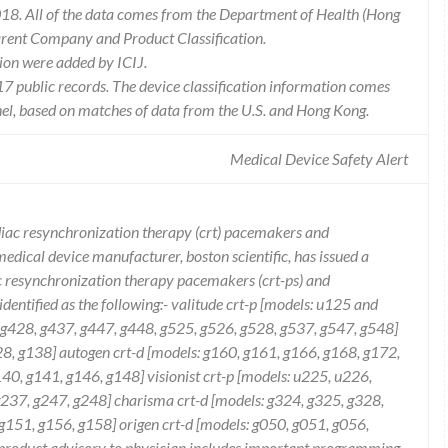
18. All of the data comes from the Department of Health (Hong
arent Company and Product Classification.
ion were added by ICIJ.
 public records. The device classification information comes
el, based on matches of data from the U.S. and Hong Kong.
Medical Device Safety Alert
ardiac resynchronization therapy (crt) pacemakers and
t medical device manufacturer, boston scientific, has issued a
ac resynchronization therapy pacemakers (crt-ps) and
e identified as the following:- valitude crt-p [models: u125 and
. g428, g437, g447, g448, g525, g526, g528, g537, g547, g548]
, g138] autogen crt-d [models: g160, g161, g166, g168, g172,
40, g141, g146, g148] visionist crt-p [models: u225, u226,
 g237, g247, g248] charisma crt-d [models: g324, g325, g328,
g151, g156, g158] origen crt-d [models: g050, g051, g056,
n product advisory to physician includes important programming