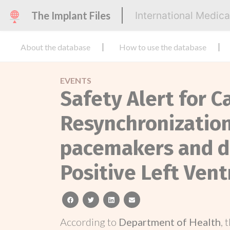
The Implant Files
International Medic
About the database
How to use the database
EVENTS
Safety Alert for C
Resynchronization
pacemakers and de
Positive Left Vent
facebook
twitter
linkedin
email
According to
Department of Health
, 