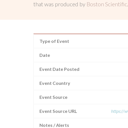
that was produced by
Boston Scientific
Type of Event
Date
Event Date Posted
Event Country
Event Source
Event Source URL
https://
Notes / Alerts