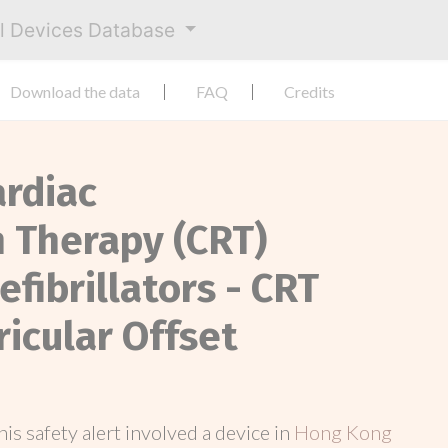
al Devices Database
Download the data
FAQ
Credits
ardiac
 Therapy (CRT)
fibrillators - CRT
ricular Offset
this safety alert involved a device in
Hong Kong