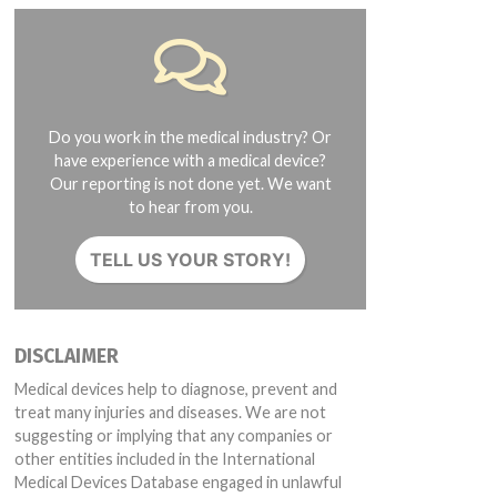
Do you work in the medical industry? Or
have experience with a medical device?
Our reporting is not done yet. We want
to hear from you.
TELL US YOUR STORY!
DISCLAIMER
Medical devices help to diagnose, prevent and
treat many injuries and diseases. We are not
suggesting or implying that any companies or
other entities included in the International
Medical Devices Database engaged in unlawful